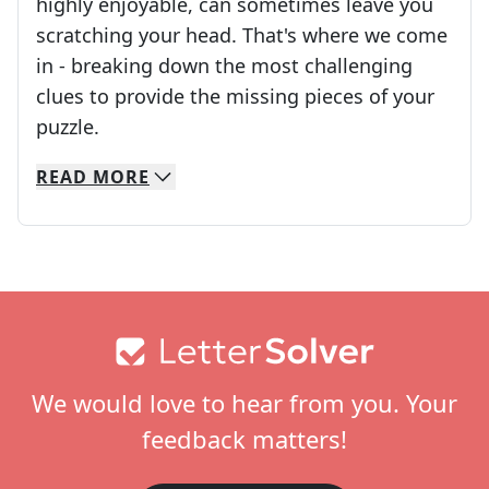
highly enjoyable, can sometimes leave you
scratching your head. That's where we come
in - breaking down the most challenging
clues to provide the missing pieces of your
Crosswords are linguistic mazes that chal
puzzle.
READ
MORE
We specialize in solving many of your favorite 
Whether you're a daily crossword enthusiast or a
Footer
We would love to hear from you. Your
feedback matters!