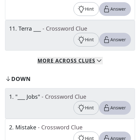
Hint
Answer
11
.
Terra ___
- Crossword Clue
Hint
Answer
MORE
ACROSS
CLUES
DOWN
1
.
"___ Jobs"
- Crossword Clue
Hint
Answer
2
.
Mistake
- Crossword Clue
Hint
Answer