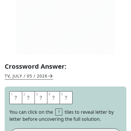
Crossword Answer:
TV
,
JULY / 05 / 2026
1
1
2
2
3
3
4
4
5
5
N
A
N
A
S
You can click on the
tiles to reveal letter by
letter before uncovering the full solution.