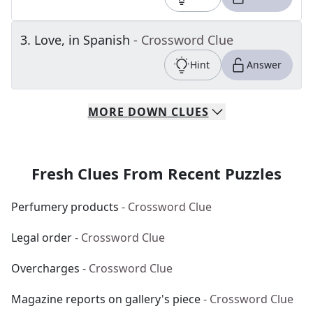
3
.
Love, in Spanish
- Crossword Clue
Hint
Answer
MORE
DOWN
CLUES
Fresh Clues From Recent Puzzles
Perfumery products
- Crossword Clue
Legal order
- Crossword Clue
Overcharges
- Crossword Clue
Magazine reports on gallery's piece
- Crossword Clue