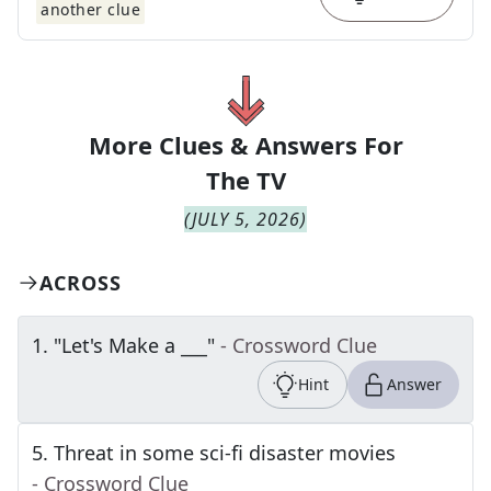
another clue
More Clues & Answers For
The
TV
(
JULY 5, 2026
)
ACROSS
1
.
"Let's Make a ___"
- Crossword Clue
Hint
Answer
5
.
Threat in some sci-fi disaster movies
- Crossword Clue