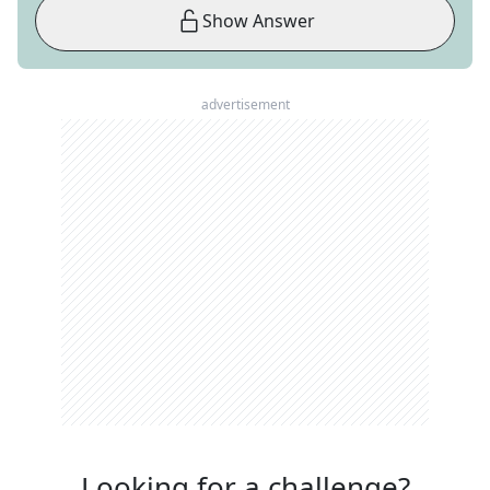
Show Answer
advertisement
Looking for a challenge?