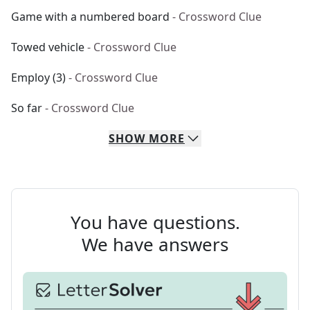
Game with a numbered board
- Crossword Clue
Towed vehicle
- Crossword Clue
Employ (3)
- Crossword Clue
So far
- Crossword Clue
SHOW
MORE
You have questions.
We have answers