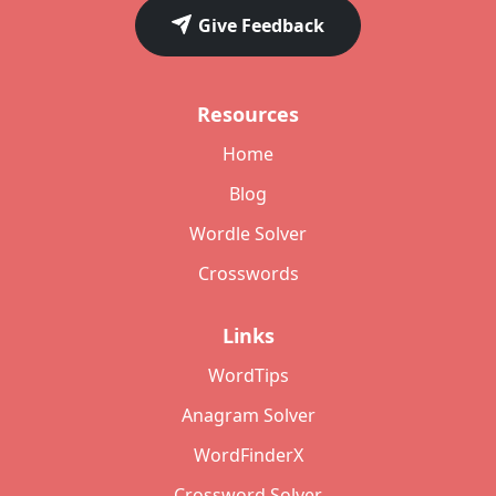
Give Feedback
Resources
Home
Blog
Wordle Solver
Crosswords
Links
WordTips
Anagram Solver
WordFinderX
Crossword Solver