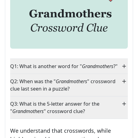
Q1: What is another word for "
Grandmothers
?"
Q2: When was the "
Grandmothers
" crossword
clue last seen in a puzzle?
Q3: What is the 5-letter answer for the
"
Grandmothers
" crossword clue?
We understand that crosswords, while