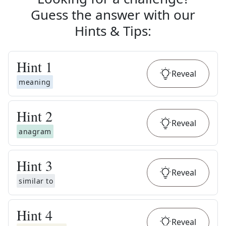
Guess the answer with our
Hints & Tips
:
Hint
1
Reveal
meaning
Hint
2
Reveal
anagram
Hint
3
Reveal
similar to
Hint
4
Reveal