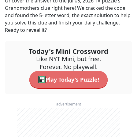
Uncover the answer to the
Jul 05, 2026
TV
puzzle's
Grandmothers
clue right here! We cracked the code
and found the
5
-letter word, the exact solution to help
you solve this clue and finish your daily challenge.
Ready to reveal it?
Today's Mini Crossword
Like NYT Mini, but free.
Forever. No playwall.
Play Today's Puzzle!
advertisement