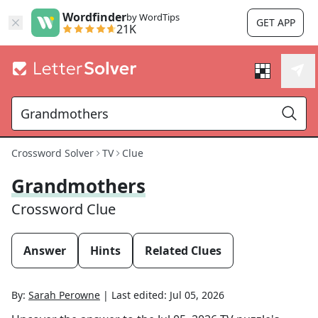
Wordfinder
by WordTips
GET APP
21K
Crossword Solver
TV
Clue
Grandmothers
Crossword Clue
Answer
Hints
Related Clues
By:
Sarah Perowne
|
Last edited:
Jul 05, 2026