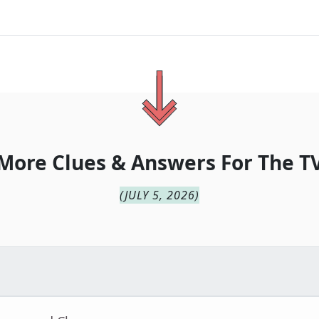
More Clues & Answers For
The
T
(
JULY 5, 2026
)