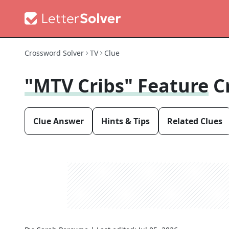
Crossword Solver
TV
Clue
"MTV Cribs" Feature
C
Clue Answer
Hints & Tips
Related Clues