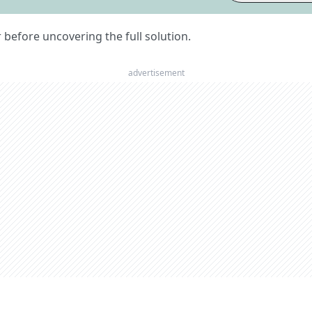
er before uncovering the full solution.
advertisement