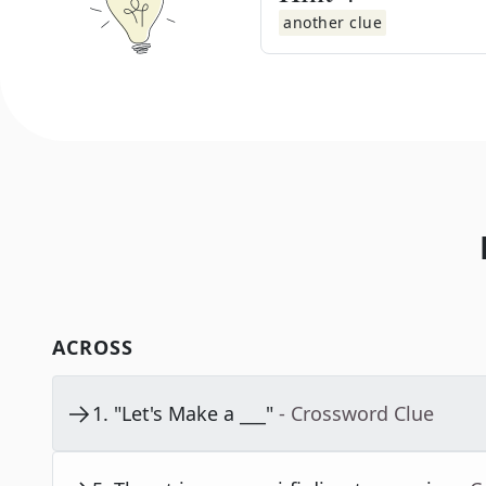
another clue
ACROSS
1
.
"Let's Make a ___"
- Crossword Clue