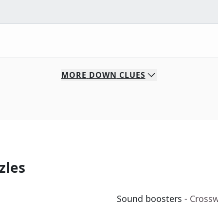
MORE
DOWN
CLUES
zles
Sound boosters
- Cross