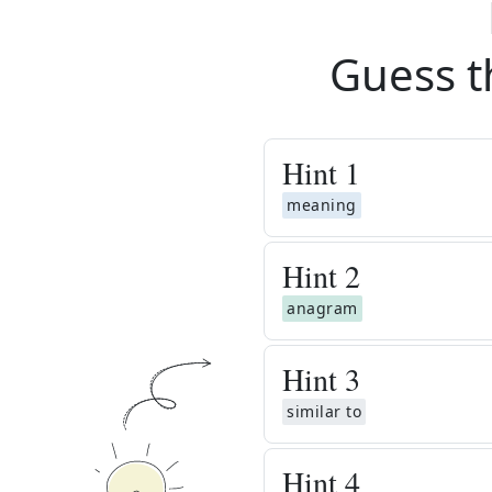
Guess t
Hint
1
meaning
Hint
2
anagram
Hint
3
similar to
Hint
4