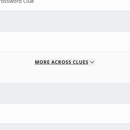
Crossword Clue
MORE
ACROSS
CLUES