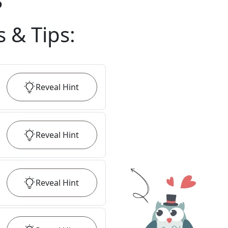
?
s & Tips
:
Reveal
Hint
Reveal
Hint
Reveal
Hint