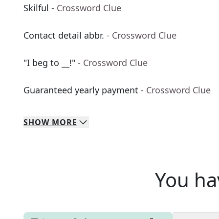
Skilful
- Crossword Clue
Contact detail abbr.
- Crossword Clue
"I beg to __!"
- Crossword Clue
Guaranteed yearly payment
- Crossword Clue
SHOW
MORE
You ha