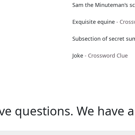
Sam the Minuteman's sc
Exquisite equine
- Cros
Subsection of secret su
Joke
- Crossword Clue
ve questions.
We have a