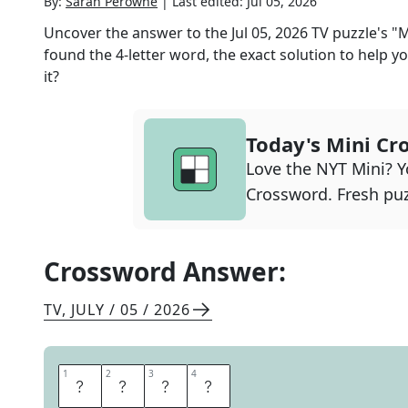
By:
Sarah Perowne
|
Last edited:
Jul 05, 2026
Uncover the answer to the
Jul 05, 2026
TV
puzzle's
"M
found the
4
-letter word, the exact solution to help yo
it?
Today's Mini Cr
Love the NYT Mini? Yo
Crossword. Fresh puz
Crossword Answer:
TV
,
JULY / 05 / 2026
1
1
2
2
3
3
4
4
T
O
U
R