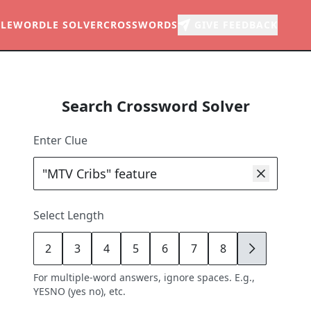
LE
WORDLE SOLVER
CROSSWORDS
GIVE FEEDBACK
Search Crossword Solver
Enter Clue
Select Length
2
3
4
5
6
7
8
9
For multiple-word answers, ignore spaces. E.g.,
YESNO (yes no), etc.