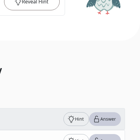
Reveal
Hint
V
Hint
Answer