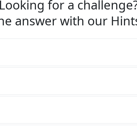
Looking for a challenge
he answer with our
Hint