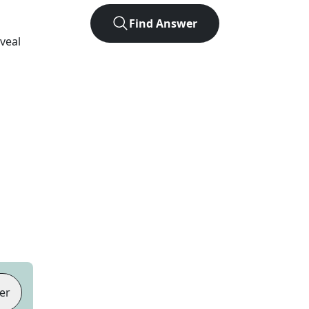
Find Answer
eveal
er