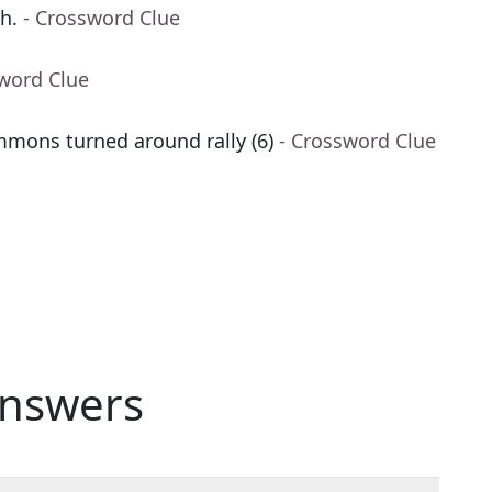
h.
- Crossword Clue
sword Clue
mmons turned around rally (6)
- Crossword Clue
nswers