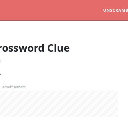
UNSCRAMB
rossword Clue
advertisement