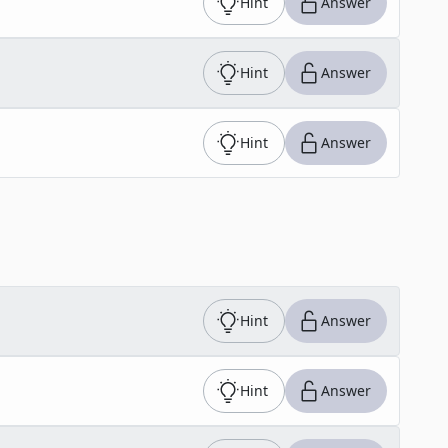
Hint
Answer
Hint
Answer
Hint
Answer
Hint
Answer
Hint
Answer