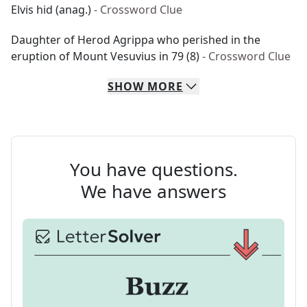
Elvis hid (anag.)
- Crossword Clue
Daughter of Herod Agrippa who perished in the
eruption of Mount Vesuvius in 79 (8)
- Crossword Clue
SHOW
MORE
You have questions.
We have answers