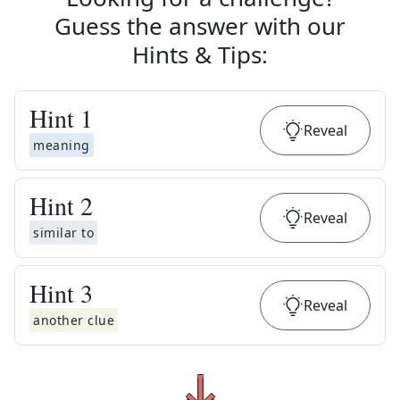
Guess the answer with our
Hints & Tips
:
Hint
1
Reveal
meaning
Hint
2
Reveal
similar to
Hint
3
Reveal
another clue