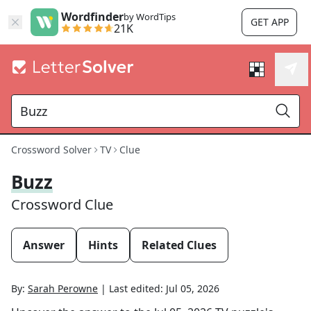
Wordfinder
by WordTips
GET APP
21K
Crossword Solver
TV
Clue
Buzz
Crossword Clue
Answer
Hints
Related Clues
By:
Sarah Perowne
|
Last edited:
Jul 05, 2026