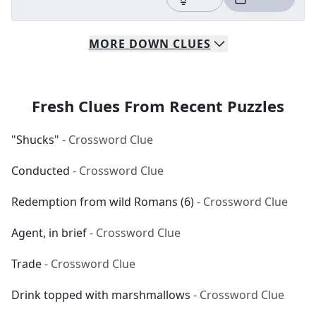
MORE
DOWN
CLUES
Fresh Clues From Recent Puzzles
"Shucks"
- Crossword Clue
Conducted
- Crossword Clue
Redemption from wild Romans (6)
- Crossword Clue
Agent, in brief
- Crossword Clue
Trade
- Crossword Clue
Drink topped with marshmallows
- Crossword Clue