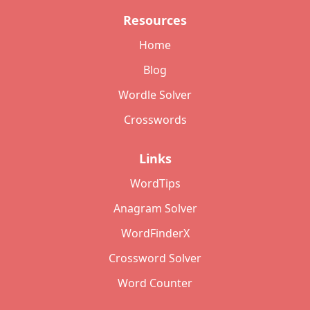
Resources
Home
Blog
Wordle Solver
Crosswords
Links
WordTips
Anagram Solver
WordFinderX
Crossword Solver
Word Counter