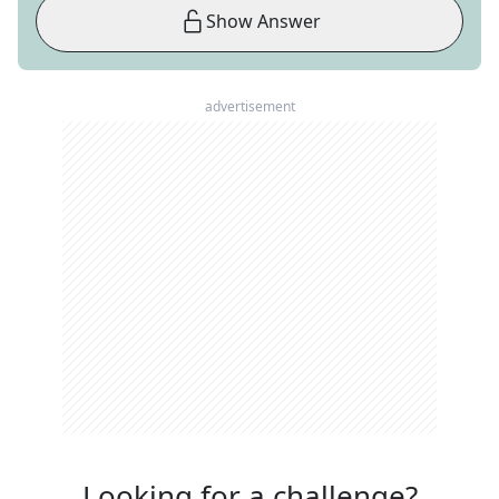
Show Answer
advertisement
Looking for a challenge?