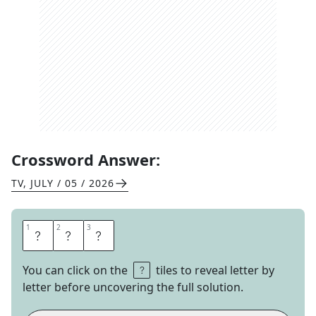
Crossword Answer:
TV
,
JULY / 05 / 2026
1
1
2
2
3
3
H
U
M
You can click on the
tiles to reveal letter by
letter before uncovering the full solution.