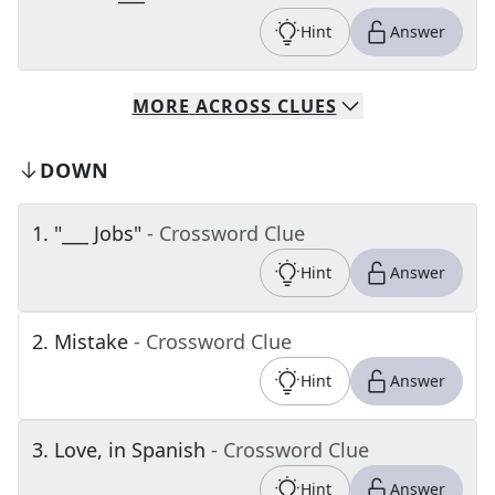
Hint
Answer
MORE
ACROSS
CLUES
DOWN
1
.
"___ Jobs"
- Crossword Clue
Hint
Answer
2
.
Mistake
- Crossword Clue
Hint
Answer
3
.
Love, in Spanish
- Crossword Clue
Hint
Answer