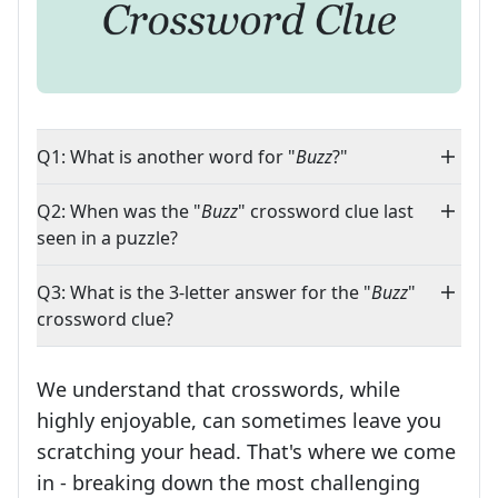
Q1: What is another word for "
Buzz
?"
Q2: When was the "
Buzz
" crossword clue last
seen in a puzzle?
Q3: What is the 3-letter answer for the "
Buzz
"
crossword clue?
We understand that crosswords, while
highly enjoyable, can sometimes leave you
scratching your head. That's where we come
in - breaking down the most challenging