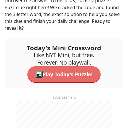
Uncover the answer to the
Jul 05, 2026
TV
puzzle's
Buzz
clue right here! We cracked the code and found
the
3
-letter word, the exact solution to help you solve
this clue and finish your daily challenge. Ready to
reveal it?
Today's Mini Crossword
Like NYT Mini, but free.
Forever. No playwall.
Play Today's Puzzle!
advertisement