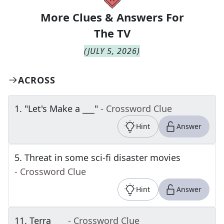
More Clues & Answers For
The
TV
(
JULY 5, 2026
)
ACROSS
1
.
"Let's Make a ___"
- Crossword Clue
Hint
Answer
5
.
Threat in some sci-fi disaster movies
- Crossword Clue
Hint
Answer
11
.
Terra ___
- Crossword Clue