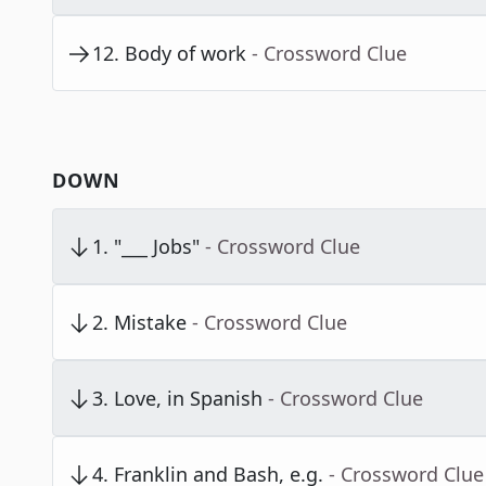
12
.
Body of work
- Crossword Clue
DOWN
1
.
"___ Jobs"
- Crossword Clue
2
.
Mistake
- Crossword Clue
3
.
Love, in Spanish
- Crossword Clue
4
.
Franklin and Bash, e.g.
- Crossword Clue