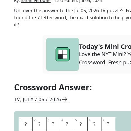
By:
Sarah Perowne
|
Last edited:
Jul 05, 2026
Uncover the answer to the
Jul 05, 2026
TV
puzzle's
Fr
found the
7
-letter word, the exact solution to help yo
it?
Today's Mini Cr
Love the NYT Mini? Yo
Crossword. Fresh puz
Crossword Answer:
TV
,
JULY / 05 / 2026
1
1
2
2
3
3
4
4
5
5
6
6
7
7
L
A
W
Y
E
R
S