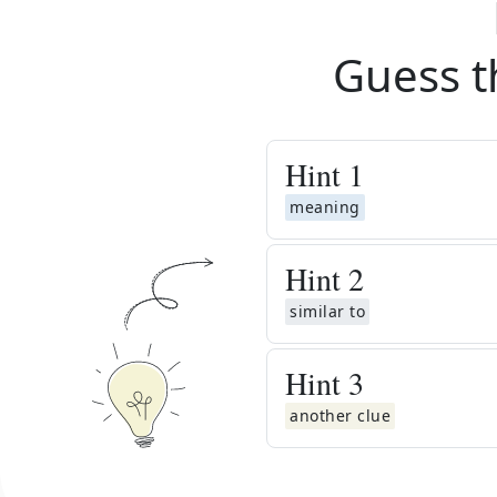
Guess t
Hint
1
meaning
Hint
2
similar to
Hint
3
another clue