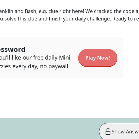
anklin and Bash, e.g.
clue right here! We cracked the code 
u solve this clue and finish your daily challenge. Ready to r
ossword
u'll like our free daily Mini
Play Now!
zles every day, no paywall.
Show Answ