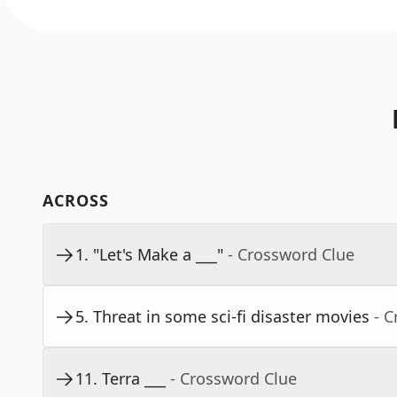
ACROSS
1
.
"Let's Make a ___"
- Crossword Clue
5
.
Threat in some sci-fi disaster movies
- 
11
.
Terra ___
- Crossword Clue