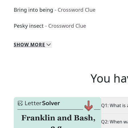
Bring into being
- Crossword Clue
Pesky insect
- Crossword Clue
SHOW
MORE
You ha
Q1: What is 
Q2: When wa