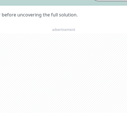
er before uncovering the full solution.
advertisement