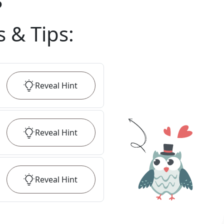
?
s & Tips
:
Reveal
Hint
Reveal
Hint
Reveal
Hint