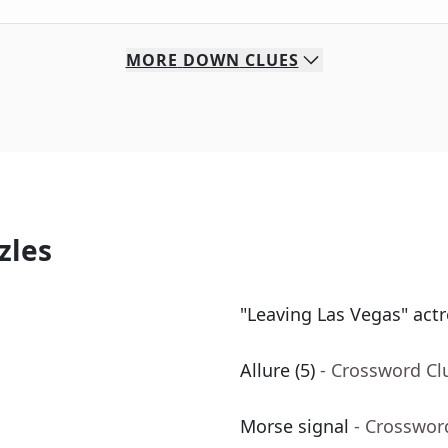
MORE
DOWN
CLUES
zles
"Leaving Las Vegas" actr
Allure (5)
- Crossword Cl
Morse signal
- Crosswor