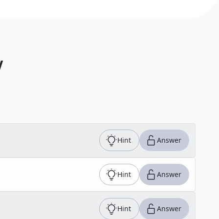
V
Hint
Answer
Hint
Answer
Hint
Answer