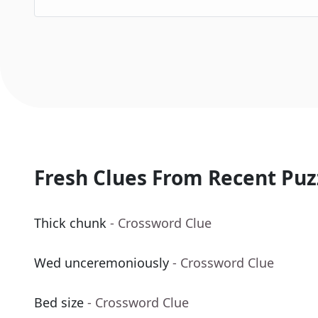
Fresh Clues From Recent Puz
Thick chunk
- Crossword Clue
Wed unceremoniously
- Crossword Clue
Bed size
- Crossword Clue