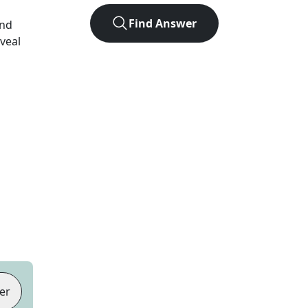
Find Answer
and
eveal
er