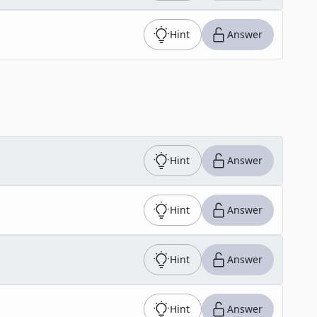
Hint
Answer
Hint
Answer
Hint
Answer
Hint
Answer
Hint
Answer