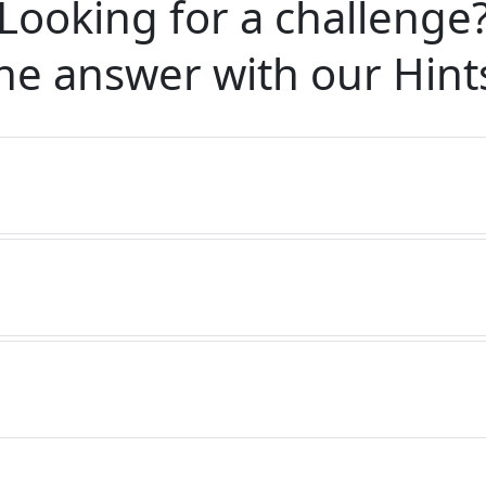
Looking for a challenge
he answer with our
Hint