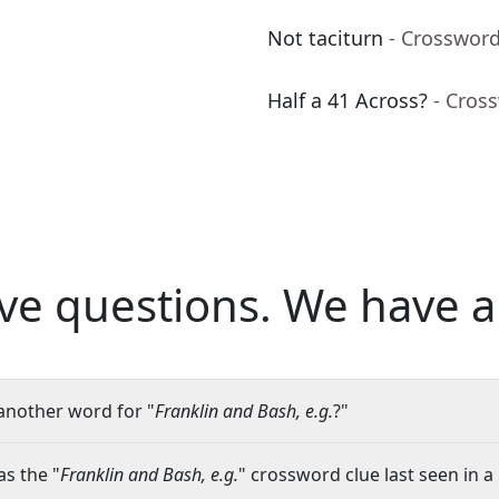
Not taciturn
- Crossword
Half a 41 Across?
- Cros
ve questions.
We have a
another word for "
Franklin and Bash, e.g.
?"
s the "
Franklin and Bash, e.g.
" crossword clue last seen in a