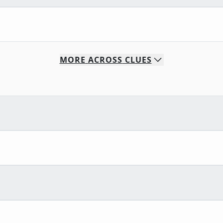
MORE
ACROSS
CLUES