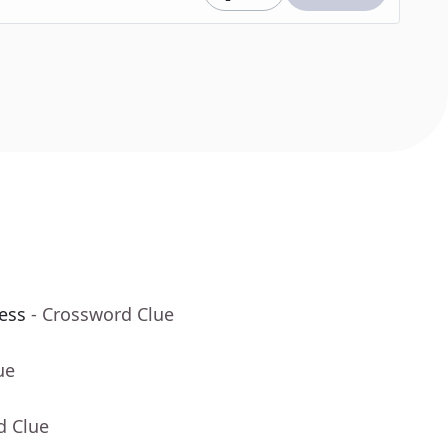
ess
- Crossword Clue
ue
d Clue