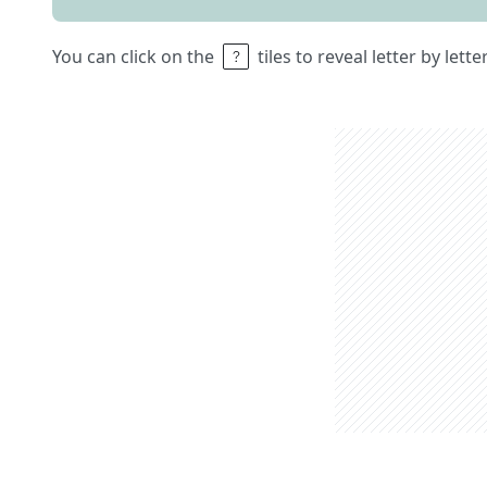
You can click on the
tiles to reveal letter by lett