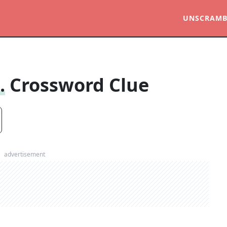
UNSCRAMB
.
Crossword Clue
advertisement