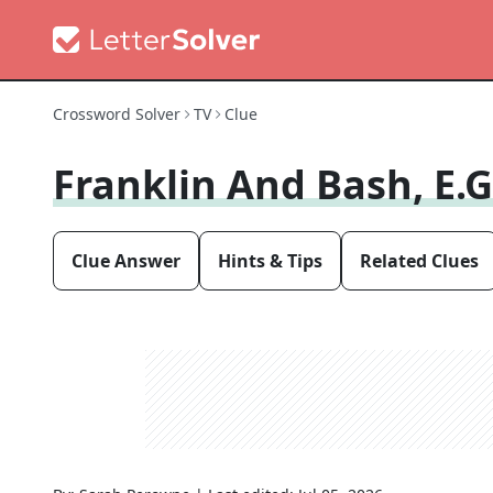
Crossword Solver
TV
Clue
Franklin And Bash, E.g
Clue Answer
Hints & Tips
Related Clues