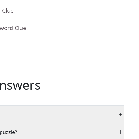
 Clue
sword Clue
nswers
 puzzle?