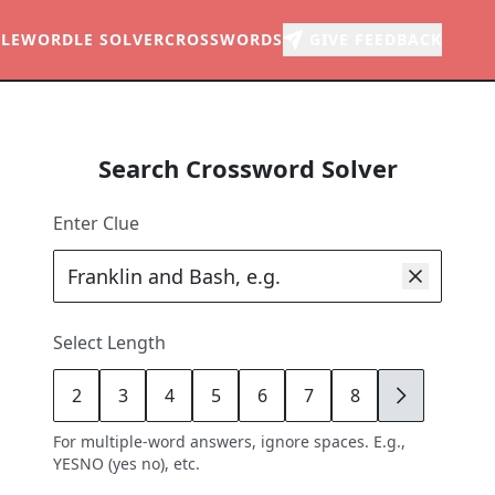
LE
WORDLE SOLVER
CROSSWORDS
GIVE FEEDBACK
Search Crossword Solver
Enter Clue
Select Length
2
3
4
5
6
7
8
9
For multiple-word answers, ignore spaces. E.g.,
YESNO (yes no), etc.