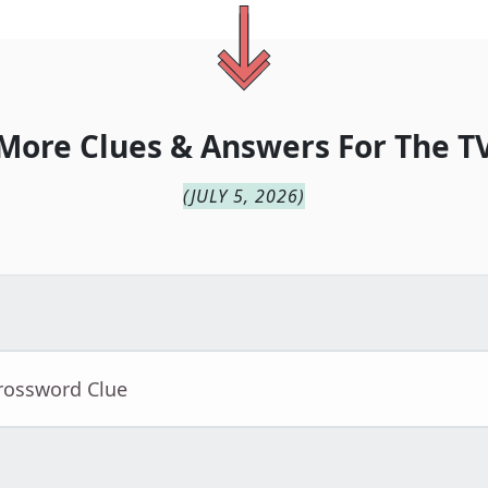
More Clues & Answers For
The
T
(
JULY 5, 2026
)
Crossword Clue