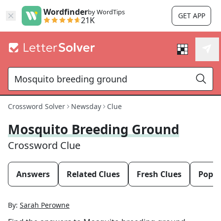
Wordfinder
by WordTips
GET APP
21K
Crossword Solver
Newsday
Clue
Mosquito Breeding Ground
Crossword Clue
Answers
Related Clues
Fresh Clues
Popul
By:
Sarah Perowne