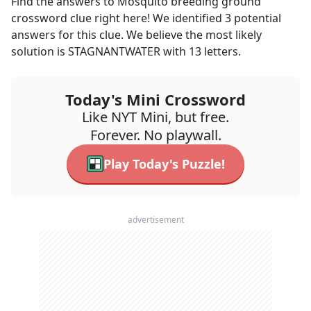
Find the answers to
Mosquito breeding ground
crossword clue right here! We identified
3
potential
answers for this clue. We believe the most likely
solution is
STAGNANTWATER
with
13
letters.
Today's Mini Crossword
Like NYT Mini, but free.
Forever. No playwall.
Play Today's Puzzle!
advertisement