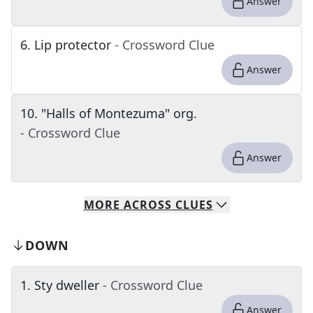
Answer
6
.
Lip protector
- Crossword Clue
Answer
10
.
"Halls of Montezuma" org.
- Crossword Clue
Answer
MORE
ACROSS
CLUES
DOWN
1
.
Sty dweller
- Crossword Clue
Answer