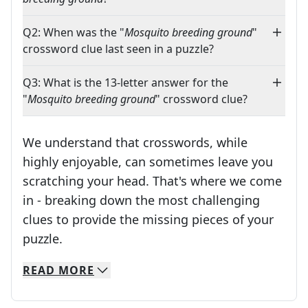
Q2: When was the "
Mosquito breeding ground
"
crossword clue last seen in a puzzle?
Q3: What is the 13-letter answer for the
"
Mosquito breeding ground
" crossword clue?
We understand that crosswords, while
highly enjoyable, can sometimes leave you
scratching your head. That's where we come
in - breaking down the most challenging
clues to provide the missing pieces of your
Crosswords are linguistic mazes that chal
puzzle.
READ
MORE
We specialize in solving many of your favorite 
Whether you're a daily crossword enthusiast or a