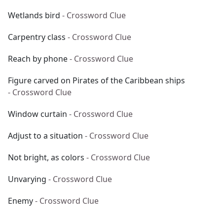
Wetlands bird
- Crossword Clue
Carpentry class
- Crossword Clue
Reach by phone
- Crossword Clue
Figure carved on Pirates of the Caribbean ships
- Crossword Clue
Window curtain
- Crossword Clue
Adjust to a situation
- Crossword Clue
Not bright, as colors
- Crossword Clue
Unvarying
- Crossword Clue
Enemy
- Crossword Clue