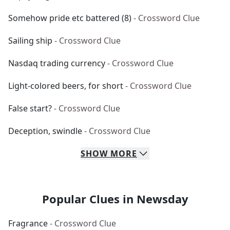
Somehow pride etc battered (8)
- Crossword Clue
Sailing ship
- Crossword Clue
Nasdaq trading currency
- Crossword Clue
Light-colored beers, for short
- Crossword Clue
False start?
- Crossword Clue
Deception, swindle
- Crossword Clue
SHOW
MORE
Popular Clues in Newsday
Fragrance
- Crossword Clue