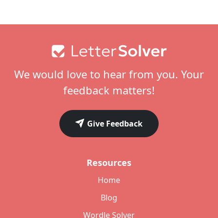
Footer
We would love to hear from you. Your
feedback matters!
Give Feedback
Resources
Home
Blog
Wordle Solver