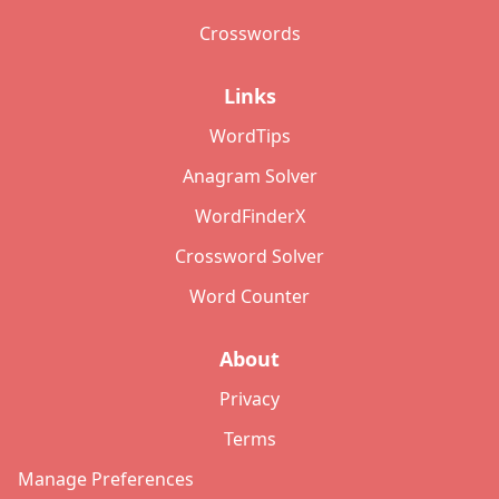
Crosswords
Links
WordTips
Anagram Solver
WordFinderX
Crossword Solver
Word Counter
About
Privacy
Terms
Manage Preferences