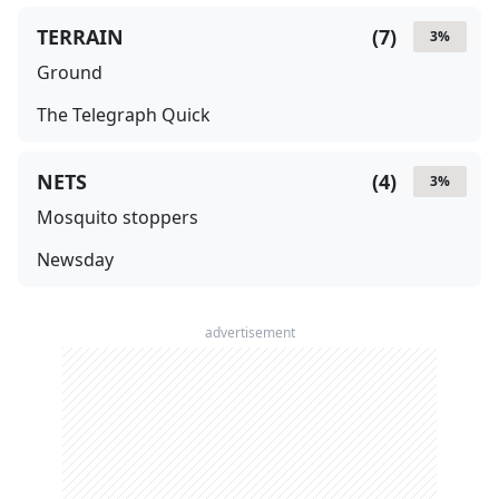
TERRAIN
(
7
)
3
%
Ground
The Telegraph Quick
NETS
(
4
)
3
%
Mosquito stoppers
Newsday
advertisement