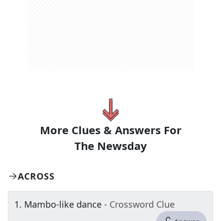
More Clues & Answers For
The
Newsday
ACROSS
1
.
Mambo-like dance
- Crossword Clue