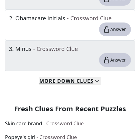
2
.
Obamacare initials
- Crossword Clue
Answer
3
.
Minus
- Crossword Clue
Answer
MORE
DOWN
CLUES
Fresh Clues From Recent Puzzles
Skin care brand
- Crossword Clue
Popeye's girl
- Crossword Clue