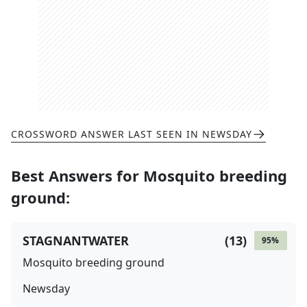
CROSSWORD ANSWER LAST SEEN IN
NEWSDAY
Best Answers for
Mosquito breeding
ground
:
STAGNANTWATER
(
13
)
95
%
Mosquito breeding ground
Newsday