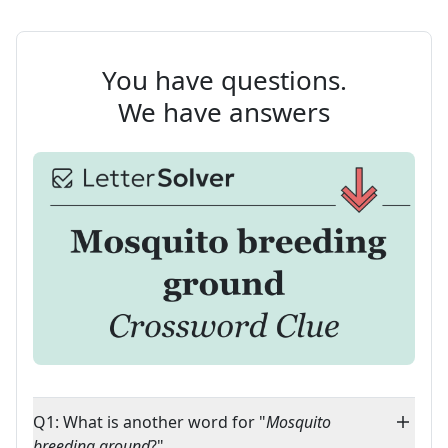
You have questions.
We have answers
Q1: What is another word for "
Mosquito
breeding ground
?"