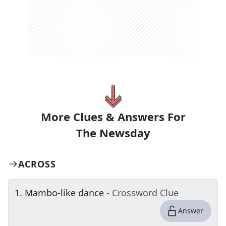
More Clues & Answers For
The
Newsday
ACROSS
1
.
Mambo-like dance
- Crossword Clue
Answer