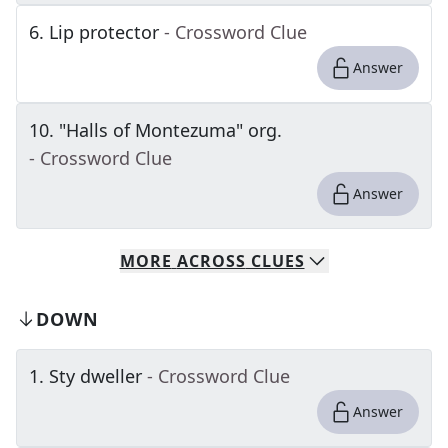
6
.
Lip protector
- Crossword Clue
Answer
10
.
"Halls of Montezuma" org.
- Crossword Clue
Answer
MORE
ACROSS
CLUES
DOWN
1
.
Sty dweller
- Crossword Clue
Answer