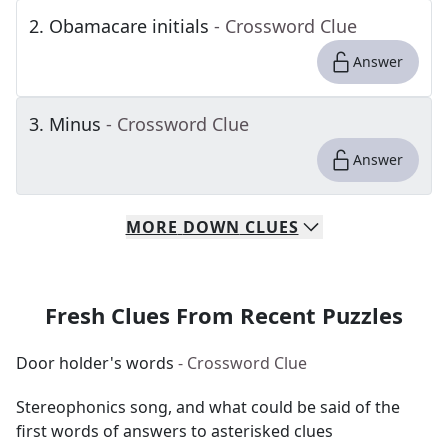
2
.
Obamacare initials
- Crossword Clue
Answer
3
.
Minus
- Crossword Clue
Answer
MORE
DOWN
CLUES
Fresh Clues From Recent Puzzles
Door holder's words
- Crossword Clue
Stereophonics song, and what could be said of the
first words of answers to asterisked clues