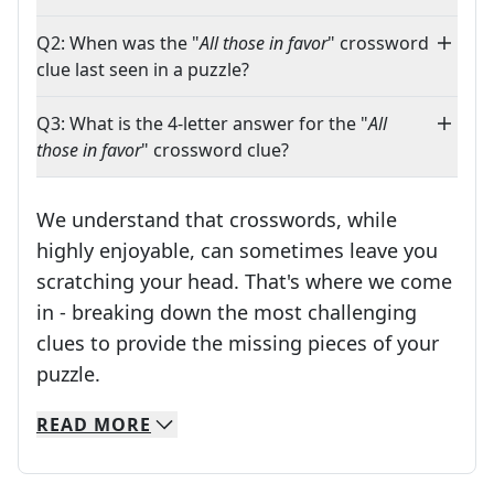
Q2: When was the "
All those in favor
" crossword
clue last seen in a puzzle?
Q3: What is the 4-letter answer for the "
All
those in favor
" crossword clue?
We understand that crosswords, while
highly enjoyable, can sometimes leave you
scratching your head. That's where we come
in - breaking down the most challenging
clues to provide the missing pieces of your
Crosswords are linguistic mazes that chal
puzzle.
READ
MORE
We specialize in solving many of your favorite 
Whether you're a daily crossword enthusiast or a