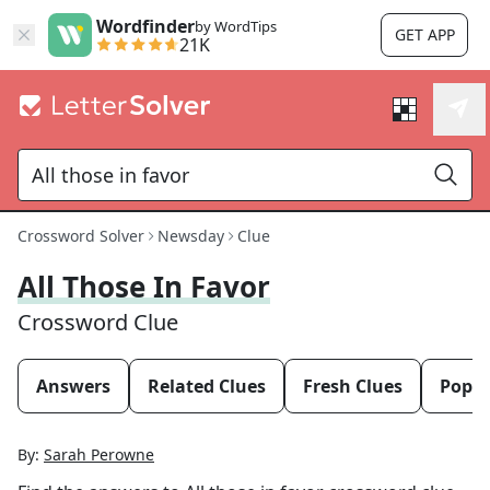
Wordfinder
by WordTips
GET APP
21K
Crossword Solver
Newsday
Clue
All Those In Favor
Crossword Clue
Answers
Related Clues
Fresh Clues
Popul
By:
Sarah Perowne