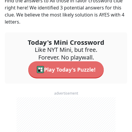
Find the answers to
All those in favor
crossword clue
right here! We identified
3
potential answers for this
clue. We believe the most likely solution is
AYES
with
4
letters.
Today's Mini Crossword
Like NYT Mini, but free.
Forever. No playwall.
Play Today's Puzzle!
advertisement