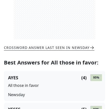
CROSSWORD ANSWER LAST SEEN IN
NEWSDAY
Best Answers for
All those in favor
:
AYES
(
4
)
95
%
All those in favor
Newsday