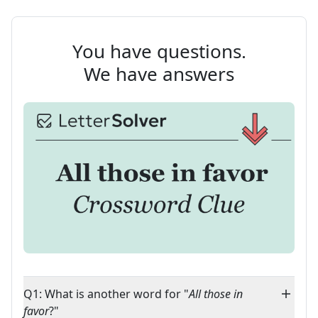
You have questions.
We have answers
Q1: What is another word for "
All those in
favor
?"