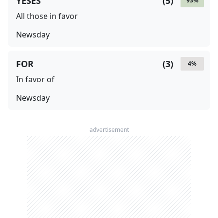
YESES
(
5
)
93
%
All those in favor
Newsday
FOR
(
3
)
4
%
In favor of
Newsday
advertisement