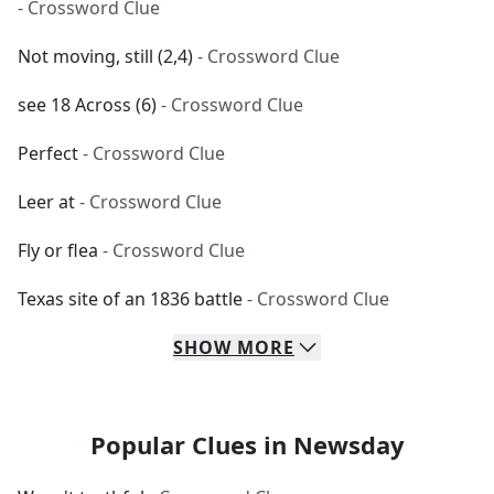
- Crossword Clue
Not moving, still (2,4)
- Crossword Clue
see 18 Across (6)
- Crossword Clue
Perfect
- Crossword Clue
Leer at
- Crossword Clue
Fly or flea
- Crossword Clue
Texas site of an 1836 battle
- Crossword Clue
SHOW
MORE
Popular Clues in Newsday