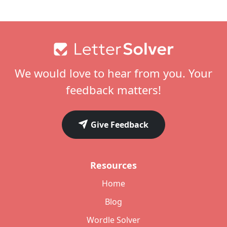
Footer
We would love to hear from you. Your
feedback matters!
Give Feedback
Resources
Home
Blog
Wordle Solver