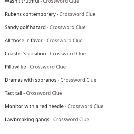
Wasn't truthful
- Crossword Clue
Rubens contemporary
- Crossword Clue
Sandy golf hazard
- Crossword Clue
All those in favor
- Crossword Clue
Coaster's position
- Crossword Clue
Pillowlike
- Crossword Clue
Dramas with sopranos
- Crossword Clue
Tact tail
- Crossword Clue
Monitor with a red needle
- Crossword Clue
Lawbreaking gangs
- Crossword Clue