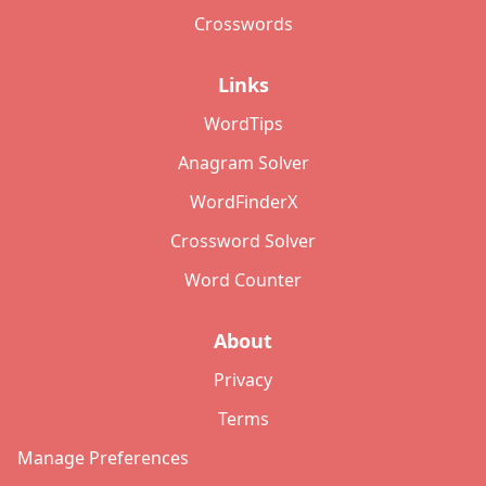
Crosswords
Links
WordTips
Anagram Solver
WordFinderX
Crossword Solver
Word Counter
About
Privacy
Terms
Manage Preferences