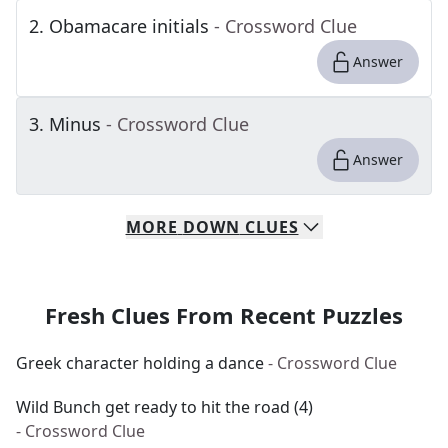
2
.
Obamacare initials
- Crossword Clue
Answer
3
.
Minus
- Crossword Clue
Answer
MORE
DOWN
CLUES
Fresh Clues From Recent Puzzles
Greek character holding a dance
- Crossword Clue
Wild Bunch get ready to hit the road (4)
- Crossword Clue