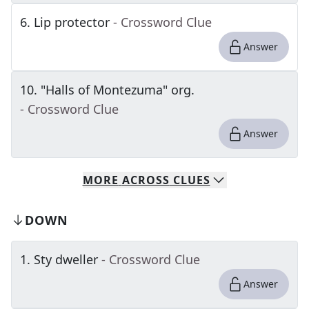
6
.
Lip protector
- Crossword Clue
Answer
10
.
"Halls of Montezuma" org.
- Crossword Clue
Answer
MORE
ACROSS
CLUES
DOWN
1
.
Sty dweller
- Crossword Clue
Answer