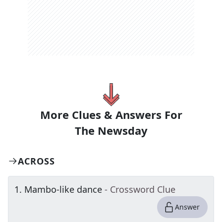
More Clues & Answers For
The
Newsday
ACROSS
1
.
Mambo-like dance
- Crossword Clue
Answer