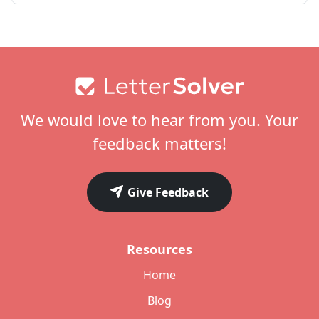
Footer
We would love to hear from you. Your
feedback matters!
Give Feedback
Resources
Home
Blog