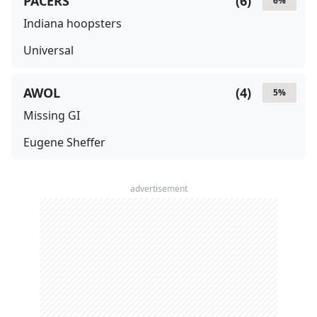
PACERS
(
6
)
6
%
Indiana hoopsters
Universal
AWOL
(
4
)
5
%
Missing GI
Eugene Sheffer
advertisement