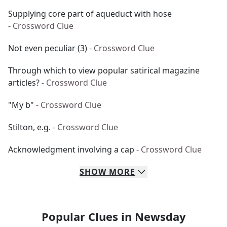
Supplying core part of aqueduct with hose
- Crossword Clue
Not even peculiar (3)
- Crossword Clue
Through which to view popular satirical magazine
articles?
- Crossword Clue
"My b"
- Crossword Clue
Stilton, e.g.
- Crossword Clue
Acknowledgment involving a cap
- Crossword Clue
SHOW
MORE
Popular Clues in Newsday