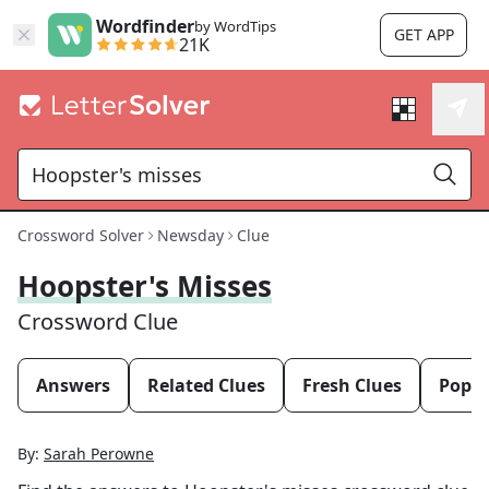
Wordfinder
by WordTips
GET APP
21K
Crossword Solver
Newsday
Clue
Hoopster's Misses
Crossword Clue
Answers
Related Clues
Fresh Clues
Popul
By:
Sarah Perowne