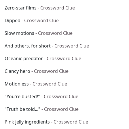
Zero-star films
- Crossword Clue
Dipped
- Crossword Clue
Slow motions
- Crossword Clue
And others, for short
- Crossword Clue
Oceanic predator
- Crossword Clue
Clancy hero
- Crossword Clue
Motionless
- Crossword Clue
"You're busted!"
- Crossword Clue
"Truth be told..."
- Crossword Clue
Pink jelly ingredients
- Crossword Clue