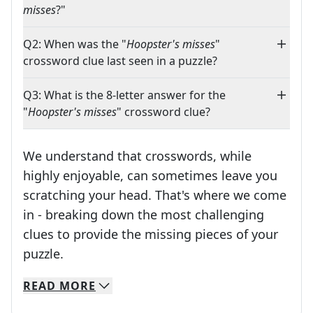
misses
?"
Q2: When was the "
Hoopster's misses
"
crossword clue last seen in a puzzle?
Q3: What is the 8-letter answer for the
"
Hoopster's misses
" crossword clue?
We understand that crosswords, while
highly enjoyable, can sometimes leave you
scratching your head. That's where we come
in - breaking down the most challenging
clues to provide the missing pieces of your
Crosswords are linguistic mazes that chal
puzzle.
READ
MORE
We specialize in solving many of your favorite 
Whether you're a daily crossword enthusiast or a