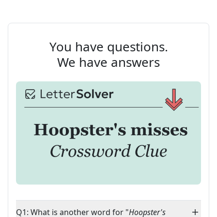
You have questions.
We have answers
Q1: What is another word for "
Hoopster's