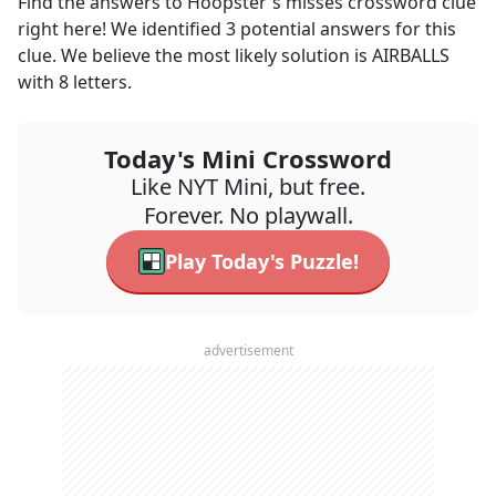
Find the answers to
Hoopster's misses
crossword clue
right here! We identified
3
potential answers for this
clue. We believe the most likely solution is
AIRBALLS
with
8
letters.
Today's Mini Crossword
Like NYT Mini, but free.
Forever. No playwall.
Play Today's Puzzle!
advertisement