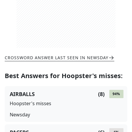
CROSSWORD ANSWER LAST SEEN IN
NEWSDAY
Best Answers for
Hoopster's misses
:
AIRBALLS
(
8
)
94
%
Hoopster's misses
Newsday