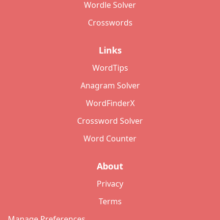
Wordle Solver
Crosswords
Links
WordTips
Anagram Solver
WordFinderX
Crossword Solver
Word Counter
About
Privacy
Terms
Manage Preferences