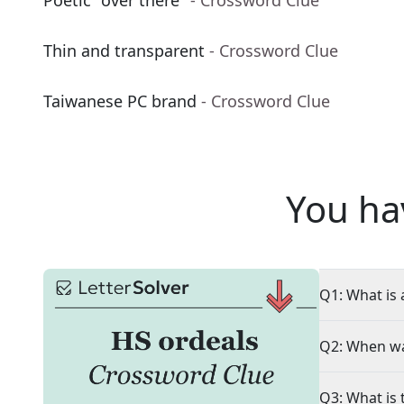
Poetic "over there"
- Crossword Clue
Thin and transparent
- Crossword Clue
Taiwanese PC brand
- Crossword Clue
You ha
Q1: What is 
Q2: When wa
Q3: What is 