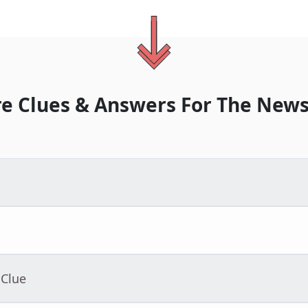
e Clues & Answers For
The
News
 Clue