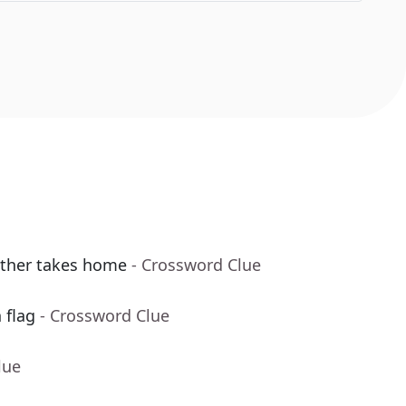
other takes home
- Crossword Clue
 flag
- Crossword Clue
lue