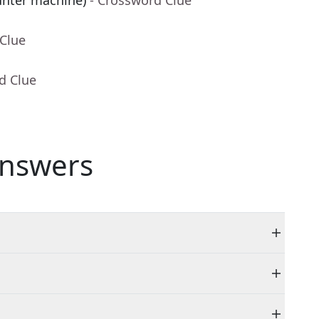
unter machine)
- Crossword Clue
 Clue
d Clue
nswers