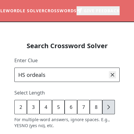
LE
WORDLE SOLVER
CROSSWORDS
GIVE FEEDBACK
Search Crossword Solver
Enter Clue
Select Length
2
3
4
5
6
7
8
9
For multiple-word answers, ignore spaces. E.g.,
YESNO (yes no), etc.