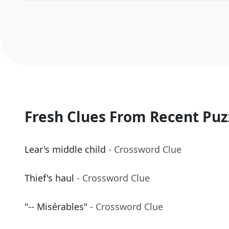
Fresh Clues From Recent Puz
Lear's middle child
- Crossword Clue
Thief's haul
- Crossword Clue
"-- Misérables"
- Crossword Clue