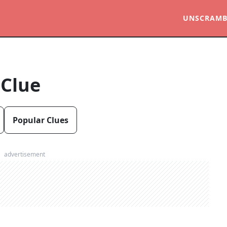
UNSCRAMB
 Clue
Popular Clues
advertisement