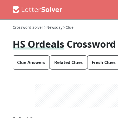
Crossword Solver
Newsday
Clue
HS Ordeals
Crossword
Clue Answers
Related Clues
Fresh Clues