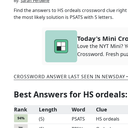
By:
Sarah Perowne
Find the answers to
HS ordeals
crossword clue right 
the most likely solution is
PSATS
with
5
letters.
Today's Mini Cr
Love the NYT Mini? Yo
Crossword. Fresh puz
CROSSWORD ANSWER LAST SEEN IN
NEWSDAY
Best Answers for
HS ordeals
:
Rank
Length
Word
Clue
94
%
(
5
)
PSATS
HS ordeals