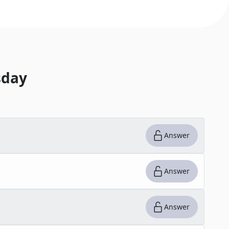
day
Answer
Answer
Answer