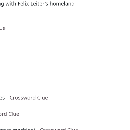
g with Felix Leiter's homeland
lue
les
- Crossword Clue
ord Clue