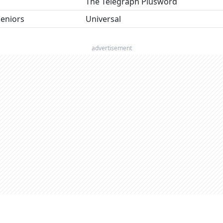
The Telegraph Plusword
seniors
Universal
advertisement