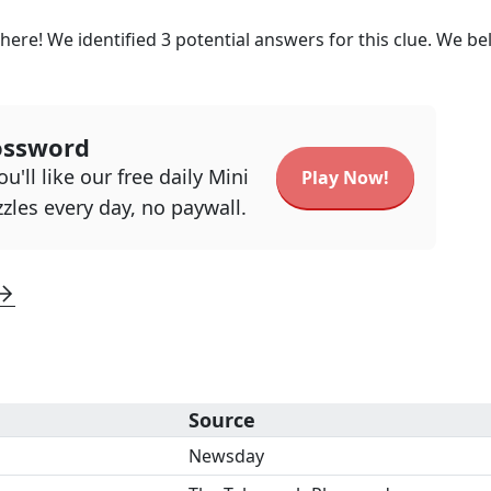
here! We identified
3
potential answers for this clue. We be
ossword
u'll like our free daily Mini
Play Now!
zles every day, no paywall.
Source
Newsday