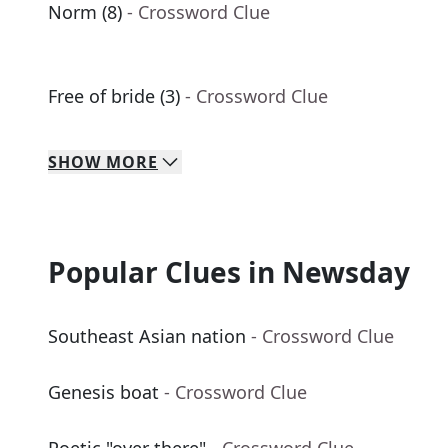
Norm (8)
- Crossword Clue
Free of bride (3)
- Crossword Clue
SHOW
MORE
Popular Clues in Newsday
Southeast Asian nation
- Crossword Clue
Genesis boat
- Crossword Clue