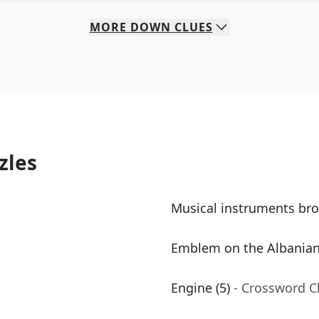
MORE
DOWN
CLUES
zles
Musical instruments br
Emblem on the Albanian
Engine (5)
- Crossword C