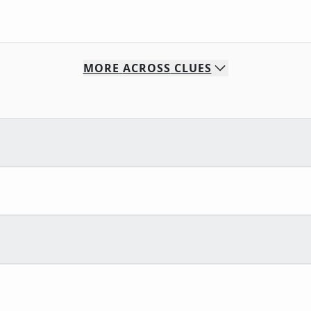
MORE
ACROSS
CLUES