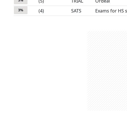
3
%
(
5
)
TRIAL
Ordeal
3
%
(
4
)
SATS
Exams for HS 