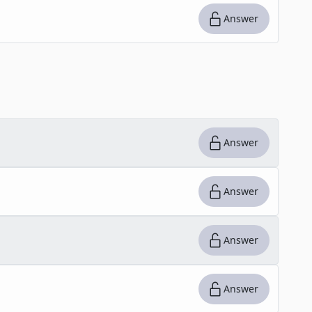
Answer
Answer
Answer
Answer
Answer