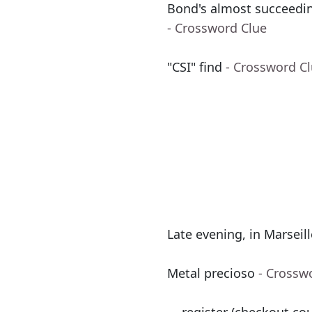
Bond's almost succeedin
- Crossword Clue
"CSI" find
- Crossword C
Late evening, in Marseil
Metal precioso
- Crossw