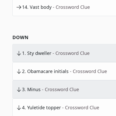
14
.
Vast body
- Crossword Clue
DOWN
1
.
Sty dweller
- Crossword Clue
2
.
Obamacare initials
- Crossword Clue
3
.
Minus
- Crossword Clue
4
.
Yuletide topper
- Crossword Clue