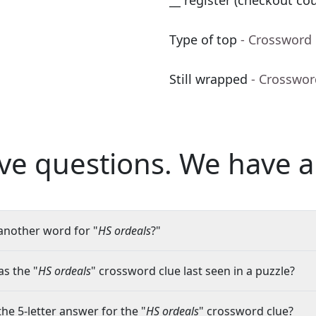
__ register (checkout co
Type of top
- Crossword
Still wrapped
- Crosswor
ve questions.
We have a
another word for "
HS ordeals
?"
s the "
HS ordeals
" crossword clue last seen in a puzzle?
the 5-letter answer for the "
HS ordeals
" crossword clue?