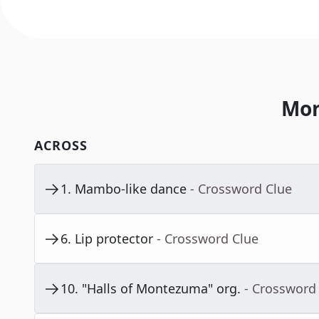
Mor
ACROSS
1
.
Mambo-like dance
- Crossword Clue
6
.
Lip protector
- Crossword Clue
10
.
"Halls of Montezuma" org.
- Crossword