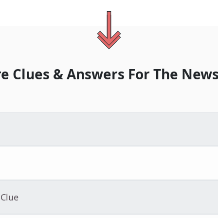
e Clues & Answers For
The
News
 Clue