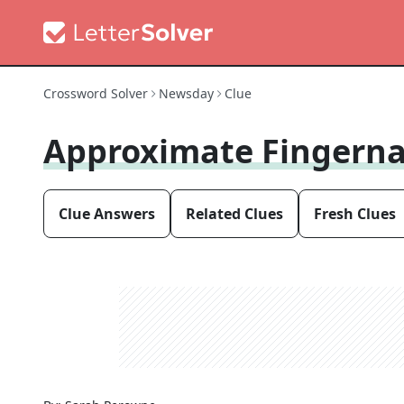
Crossword Solver
Newsday
Clue
Approximate Fingerna
Clue Answers
Related Clues
Fresh Clues