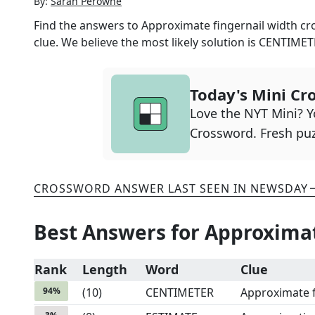
By:
Sarah Perowne
Find the answers to
Approximate fingernail width
cro
clue. We believe the most likely solution is
CENTIMET
Today's Mini Cr
Love the NYT Mini? Yo
Crossword. Fresh puz
CROSSWORD ANSWER LAST SEEN IN
NEWSDAY
Best Answers for
Approximat
Rank
Length
Word
Clue
94
%
(
10
)
CENTIMETER
Approximate f