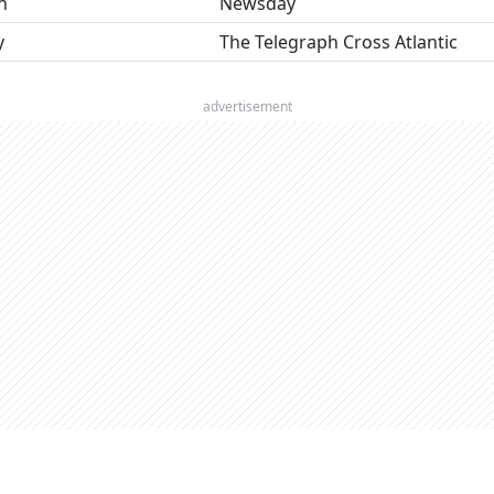
n
Newsday
y
The Telegraph Cross Atlantic
advertisement