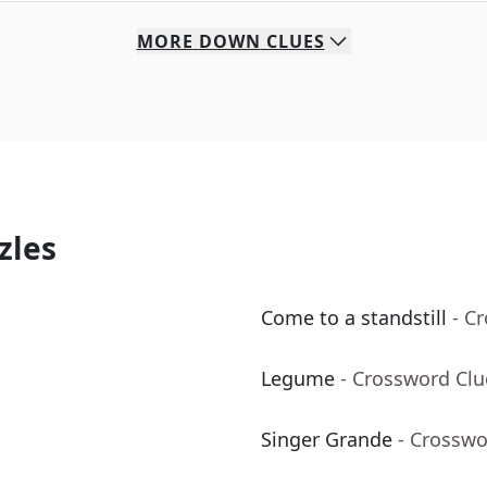
MORE
DOWN
CLUES
zles
Come to a standstill
- C
Legume
- Crossword Clu
Singer Grande
- Crosswo