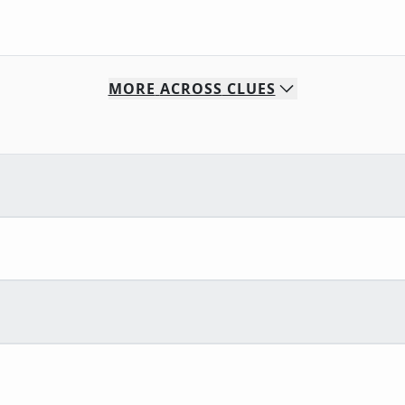
MORE
ACROSS
CLUES