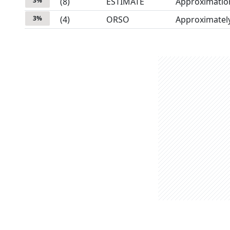
3
%
(
8
)
ESTIMATE
Approximatio
3
%
(
4
)
ORSO
Approximatel