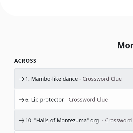
Mor
ACROSS
1
.
Mambo-like dance
- Crossword Clue
6
.
Lip protector
- Crossword Clue
10
.
"Halls of Montezuma" org.
- Crossword