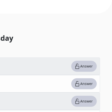
day
Answer
Answer
Answer