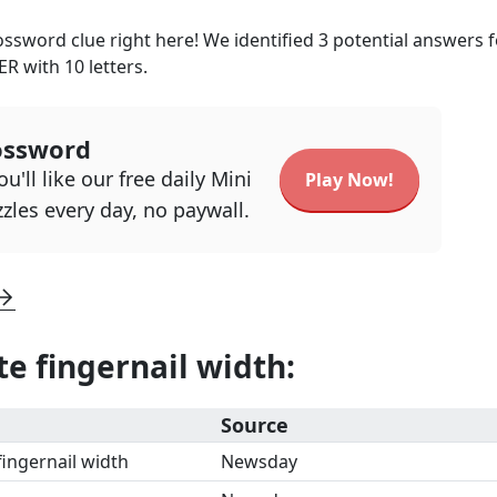
ssword clue right here! We identified
3
potential answers f
ER
with
10
letters.
ossword
u'll like our free daily Mini
Play Now!
zles every day, no paywall.
e fingernail width
:
Source
ingernail width
Newsday