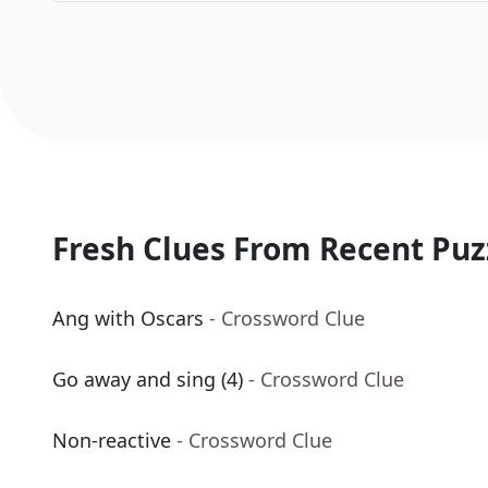
Fresh Clues From Recent Puz
Ang with Oscars
- Crossword Clue
Go away and sing (4)
- Crossword Clue
Non-reactive
- Crossword Clue