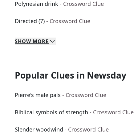
Polynesian drink
- Crossword Clue
Directed (7)
- Crossword Clue
SHOW
MORE
Popular Clues in Newsday
Pierre's male pals
- Crossword Clue
Biblical symbols of strength
- Crossword Clue
Slender woodwind
- Crossword Clue