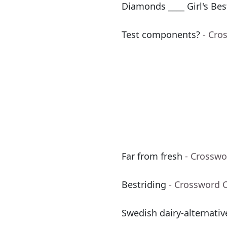
Diamonds ____ Girl's Bes
Test components?
- Cro
Far from fresh
- Crosswo
Bestriding
- Crossword 
Swedish dairy-alternati