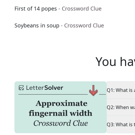
First of 14 popes
- Crossword Clue
Soybeans in soup
- Crossword Clue
You ha
Q1: What is 
Q2: When wa
Q3: What is 