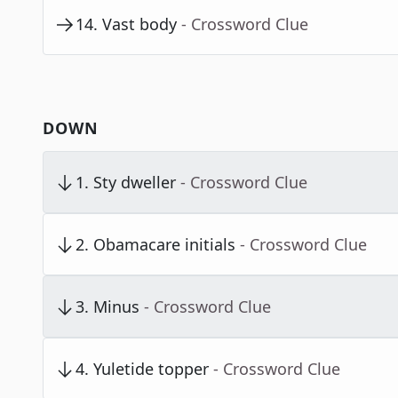
14
.
Vast body
- Crossword Clue
DOWN
1
.
Sty dweller
- Crossword Clue
2
.
Obamacare initials
- Crossword Clue
3
.
Minus
- Crossword Clue
4
.
Yuletide topper
- Crossword Clue