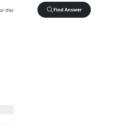
Find Answer
or this