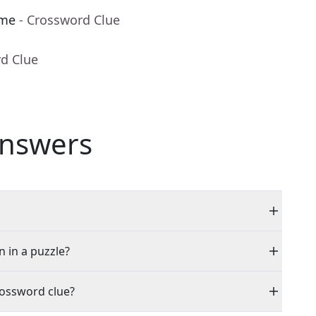
ame
- Crossword Clue
rd Clue
nswers
n in a puzzle?
rossword clue?