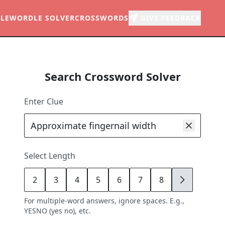
LE
WORDLE SOLVER
CROSSWORDS
GIVE FEEDBACK
Search Crossword Solver
Enter Clue
Select Length
2
3
4
5
6
7
8
9
For multiple-word answers, ignore spaces. E.g.,
YESNO (yes no), etc.