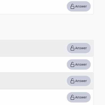
Answer
Answer
Answer
Answer
Answer