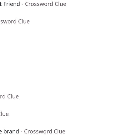
t Friend
- Crossword Clue
ssword Clue
rd Clue
Clue
ve brand
- Crossword Clue