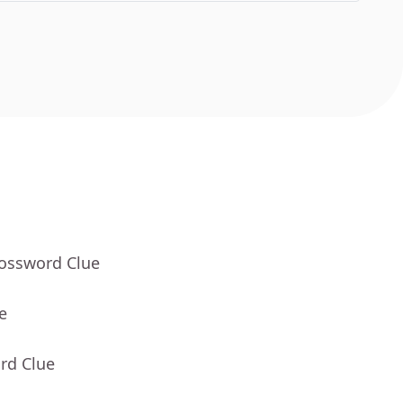
rossword Clue
e
rd Clue