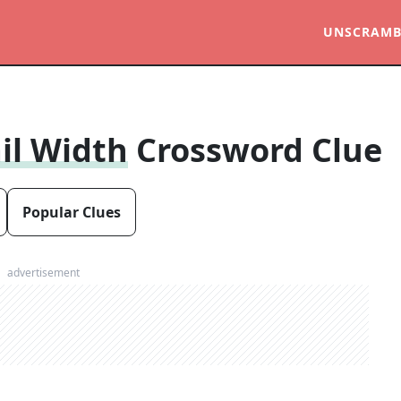
UNSCRAMB
il Width
Crossword Clue
Popular Clues
advertisement