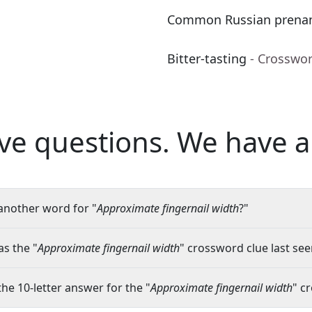
Common Russian pren
Bitter-tasting
- Crosswo
ve questions.
We have a
another word for "
Approximate fingernail width
?"
s the "
Approximate fingernail width
" crossword clue last see
the 10-letter answer for the "
Approximate fingernail width
" c