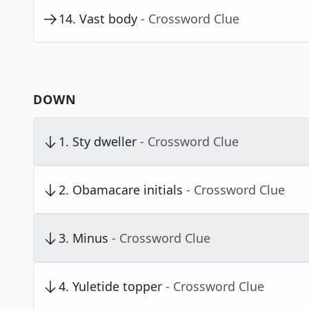
14
.
Vast body
- Crossword Clue
DOWN
1
.
Sty dweller
- Crossword Clue
2
.
Obamacare initials
- Crossword Clue
3
.
Minus
- Crossword Clue
4
.
Yuletide topper
- Crossword Clue