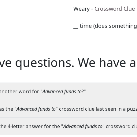
Weary
- Crossword Clue
__ time (does something
ve questions.
We have a
another word for "
Advanced funds to
?"
s the "
Advanced funds to
" crossword clue last seen in a puz
the 4-letter answer for the "
Advanced funds to
" crossword cl