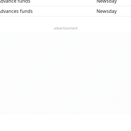
Advance funds
Newsday
Advances funds
Newsday
advertisement