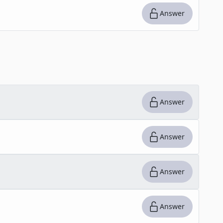
Answer
Answer
Answer
Answer
Answer