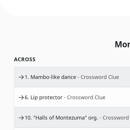
Mor
ACROSS
1
.
Mambo-like dance
- Crossword Clue
6
.
Lip protector
- Crossword Clue
10
.
"Halls of Montezuma" org.
- Crossword