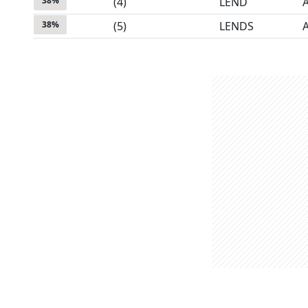
38
%
(
4
)
LEND
38
%
(
5
)
LENDS