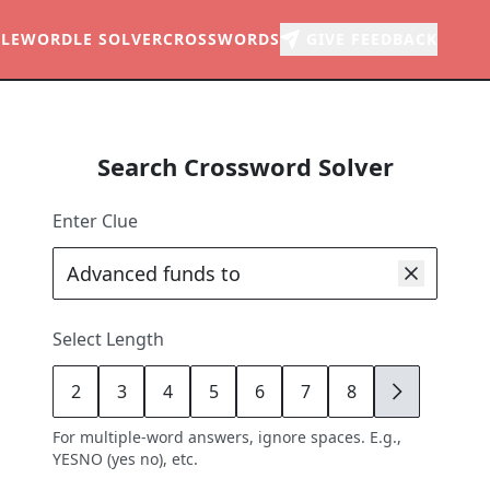
LE
WORDLE SOLVER
CROSSWORDS
GIVE FEEDBACK
Search Crossword Solver
Enter Clue
Select Length
2
3
4
5
6
7
8
9
For multiple-word answers, ignore spaces. E.g.,
YESNO (yes no), etc.