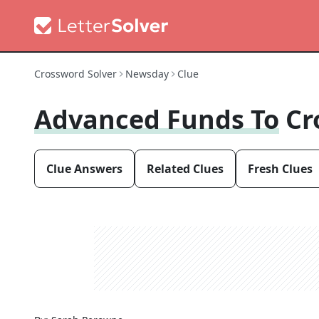
Crossword Solver
Newsday
Clue
Advanced Funds To
Cr
Clue Answers
Related Clues
Fresh Clues