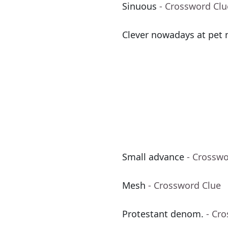
Sinuous
- Crossword Clu
Clever nowadays at pet
Small advance
- Crosswo
Mesh
- Crossword Clue
Protestant denom.
- Cr