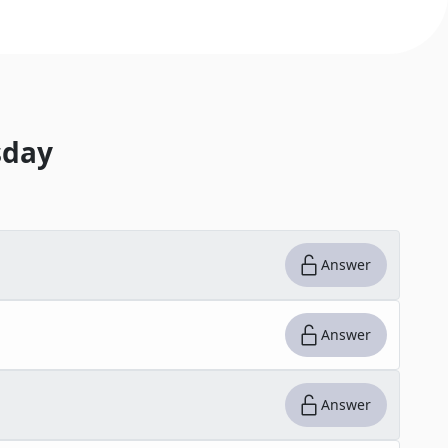
day
Answer
Answer
Answer