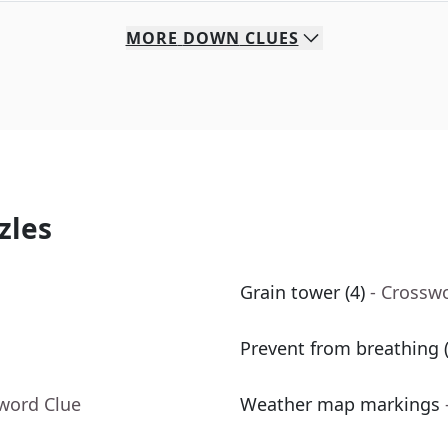
MORE
DOWN
CLUES
zles
Grain tower (4)
- Crossw
Prevent from breathing (
sword Clue
Weather map markings