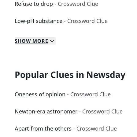
Refuse to drop
- Crossword Clue
Low-pH substance
- Crossword Clue
SHOW
MORE
Popular Clues in Newsday
Oneness of opinion
- Crossword Clue
Newton-era astronomer
- Crossword Clue
Apart from the others
- Crossword Clue