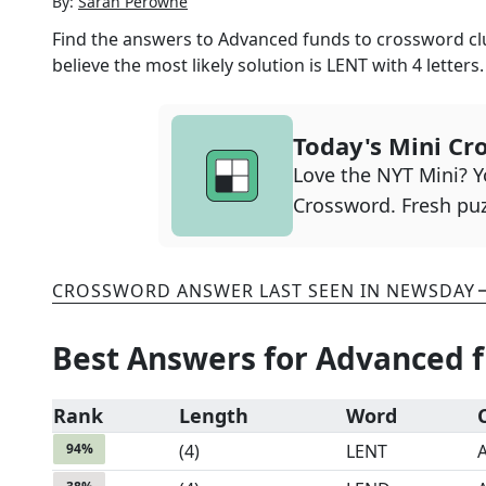
By:
Sarah Perowne
Find the answers to
Advanced funds to
crossword clu
believe the most likely solution is
LENT
with
4
letters.
Today's Mini Cr
Love the NYT Mini? Yo
Crossword. Fresh puz
CROSSWORD ANSWER LAST SEEN IN
NEWSDAY
Best Answers for
Advanced f
Rank
Length
Word
94
%
(
4
)
LENT