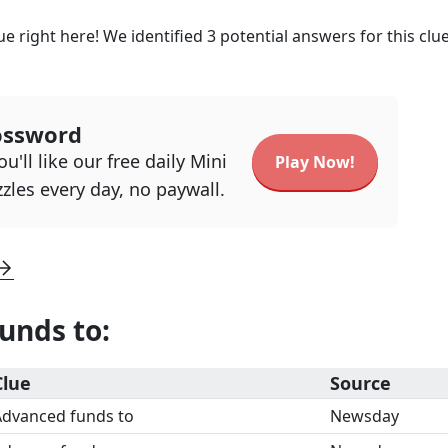
e right here! We identified
3
potential answers for this clu
ossword
u'll like our free daily Mini
Play Now!
zles every day, no paywall.
unds to
:
Clue
Source
Advanced funds to
Newsday