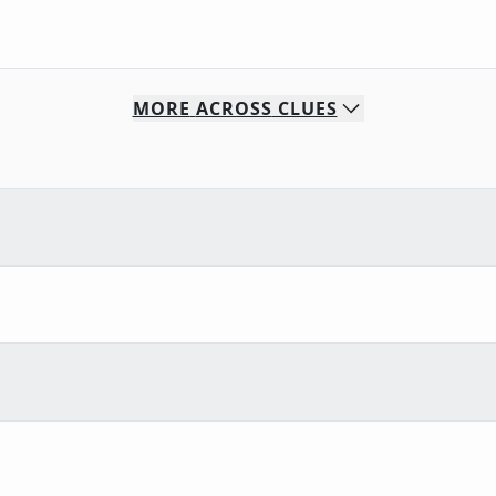
MORE
ACROSS
CLUES