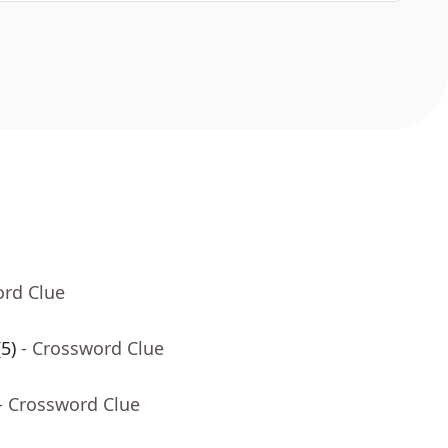
ord Clue
5)
- Crossword Clue
- Crossword Clue