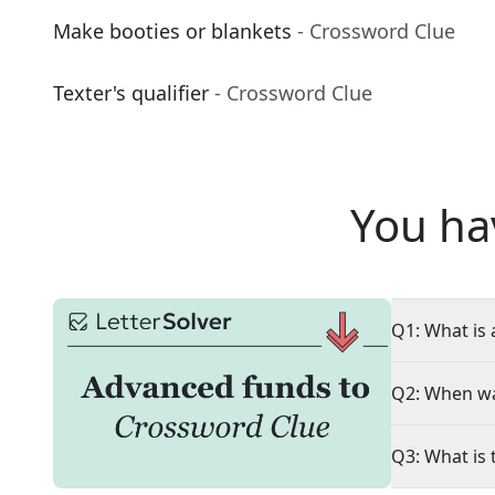
Make booties or blankets
- Crossword Clue
Texter's qualifier
- Crossword Clue
You ha
Q1: What is 
Q2: When wa
Q3: What is 