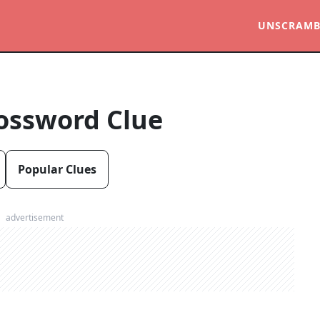
UNSCRAMB
ossword Clue
Popular Clues
advertisement