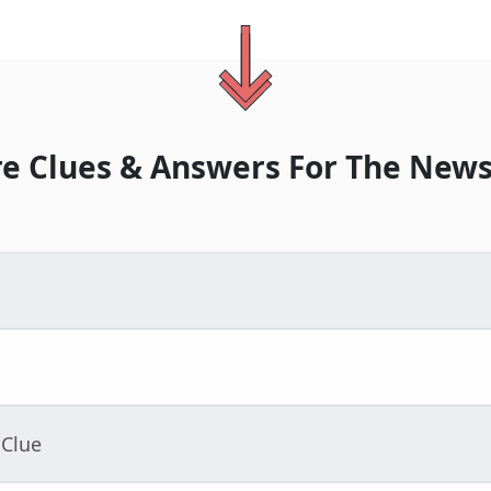
e Clues & Answers For
The
News
 Clue