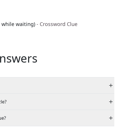
 while waiting)
- Crossword Clue
nswers
zle?
ue?