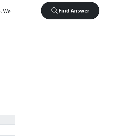
Find Answer
e. We