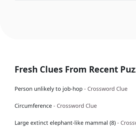
Fresh Clues From Recent Puz
Person unlikely to job-hop
- Crossword Clue
Circumference
- Crossword Clue
Large extinct elephant-like mammal (8)
- Cros