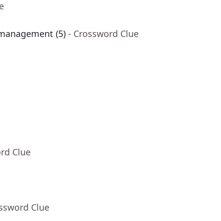
e
 management (5)
- Crossword Clue
rd Clue
ossword Clue