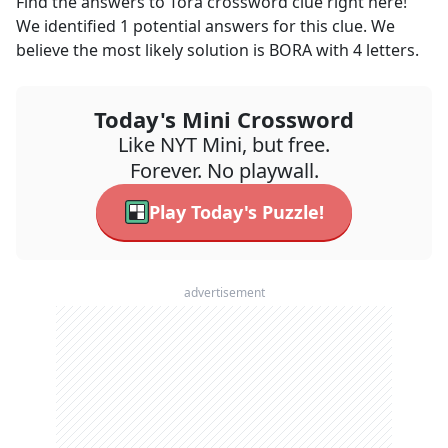
Find the answers to
Tora
crossword clue right here!
We identified
1
potential answers for this clue. We
believe the most likely solution is
BORA
with
4
letters.
Today's Mini Crossword
Like NYT Mini, but free.
Forever. No playwall.
Play Today's Puzzle!
advertisement