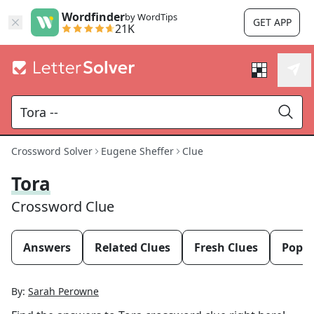
Wordfinder
by WordTips
GET APP
21K
Crossword Solver
Eugene Sheffer
Clue
Tora
Crossword Clue
Answers
Related Clues
Fresh Clues
Popul
By:
Sarah Perowne