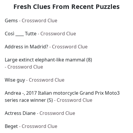
Fresh Clues From Recent Puzzles
Gems
- Crossword Clue
Così ____ Tutte
- Crossword Clue
Address in Madrid?
- Crossword Clue
Large extinct elephant-like mammal (8)
- Crossword Clue
Wise guy
- Crossword Clue
Andrea -, 2017 Italian motorcycle Grand Prix Moto3
series race winner (5)
- Crossword Clue
Actress Diane
- Crossword Clue
Beget
- Crossword Clue