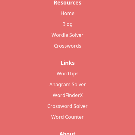
Resources
Home
Blog
Wordle Solver
Crosswords
Links
WordTips
Anagram Solver
WordFinderX
Crossword Solver
Word Counter
About