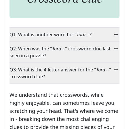
Q1: What is another word for "
Tora --
?"
Q2: When was the "
Tora --
" crossword clue last
seen in a puzzle?
Q3: What is the 4-letter answer for the "
Tora --
"
crossword clue?
We understand that crosswords, while
highly enjoyable, can sometimes leave you
scratching your head. That's where we come
in - breaking down the most challenging
clues to provide the missing pieces of your