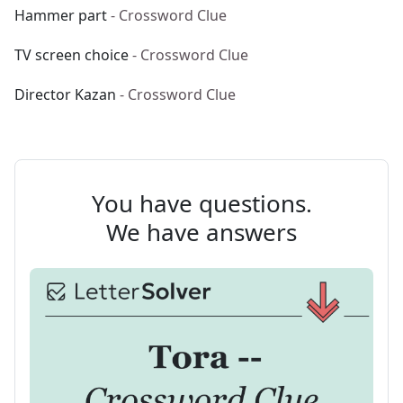
Hammer part
- Crossword Clue
TV screen choice
- Crossword Clue
Director Kazan
- Crossword Clue
You have questions.
We have answers