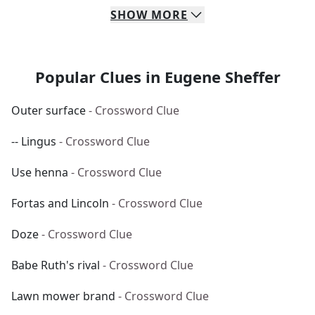
SHOW
MORE
Popular Clues in Eugene Sheffer
Outer surface
- Crossword Clue
-- Lingus
- Crossword Clue
Use henna
- Crossword Clue
Fortas and Lincoln
- Crossword Clue
Doze
- Crossword Clue
Babe Ruth's rival
- Crossword Clue
Lawn mower brand
- Crossword Clue