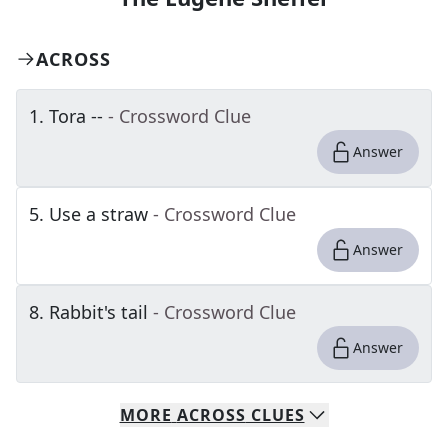
ACROSS
1
.
Tora --
- Crossword Clue
Answer
5
.
Use a straw
- Crossword Clue
Answer
8
.
Rabbit's tail
- Crossword Clue
Answer
MORE
ACROSS
CLUES