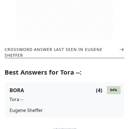
CROSSWORD ANSWER LAST SEEN IN
EUGENE
SHEFFER
Best Answers for
Tora --
:
BORA
(
4
)
94
%
Tora --
Eugene Sheffer