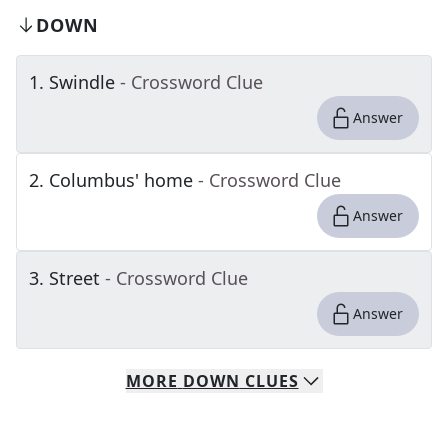
DOWN
1
.
Swindle
- Crossword Clue
Answer
2
.
Columbus' home
- Crossword Clue
Answer
3
.
Street
- Crossword Clue
Answer
MORE
DOWN
CLUES