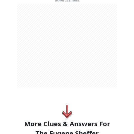
advertisement
More Clues & Answers For
The
Eugene Sheffer