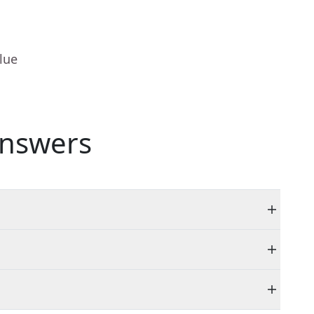
lue
nswers