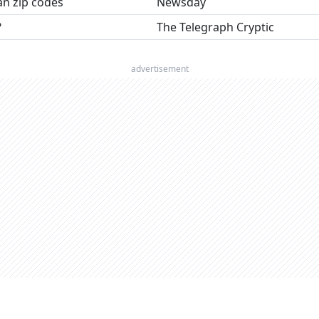
an zip codes
Newsday
?
The Telegraph Cryptic
advertisement