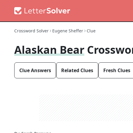
Crossword Solver
Eugene Sheffer
Clue
Alaskan Bear
Crosswo
Clue Answers
Related Clues
Fresh Clues