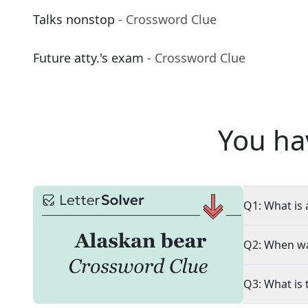
Talks nonstop
- Crossword Clue
Future atty.'s exam
- Crossword Clue
You ha
Q1: What is 
Q2: When wa
Q3: What is 