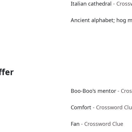
Italian cathedral
- Cross
Ancient alphabet; hog m
ffer
Boo-Boo's mentor
- Cro
Comfort
- Crossword Cl
Fan
- Crossword Clue