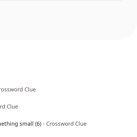
Crossword Clue
rd Clue
ething small (6)
- Crossword Clue