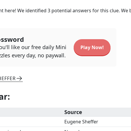
t here! We identified
3
potential answers for this clue. We 
ossword
u'll like our free daily Mini
Play Now!
zles every day, no paywall.
HEFFER
ar
:
Source
Eugene Sheffer