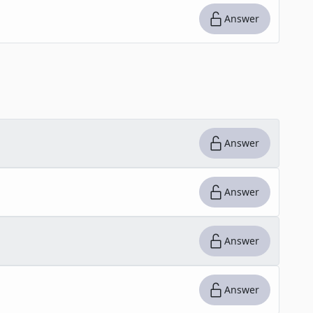
Answer
Answer
Answer
Answer
Answer