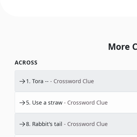
More C
ACROSS
1
.
Tora --
- Crossword Clue
5
.
Use a straw
- Crossword Clue
8
.
Rabbit's tail
- Crossword Clue