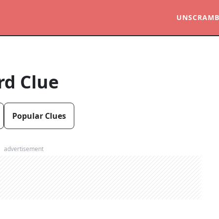
UNSCRAMB
rd Clue
Popular Clues
advertisement