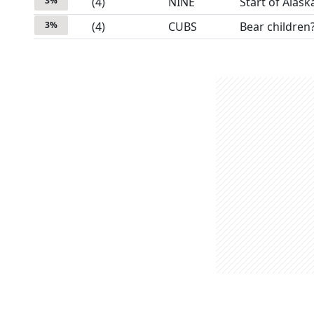
3
%
(
4
)
NINE
Start of Alask
3
%
(
4
)
CUBS
Bear children