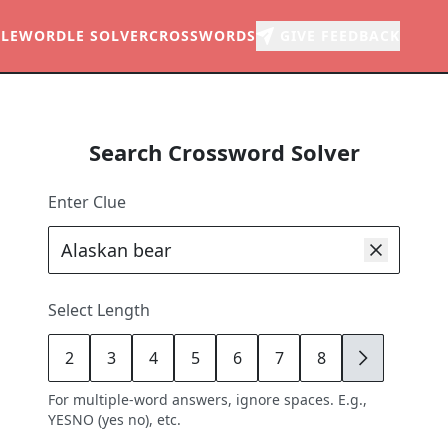
LE
WORDLE SOLVER
CROSSWORDS
GIVE FEEDBACK
Search Crossword Solver
Enter Clue
Select Length
2
3
4
5
6
7
8
9
For multiple-word answers, ignore spaces. E.g.,
YESNO (yes no), etc.