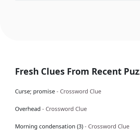
Fresh Clues From Recent Puz
Curse; promise
- Crossword Clue
Overhead
- Crossword Clue
Morning condensation (3)
- Crossword Clue