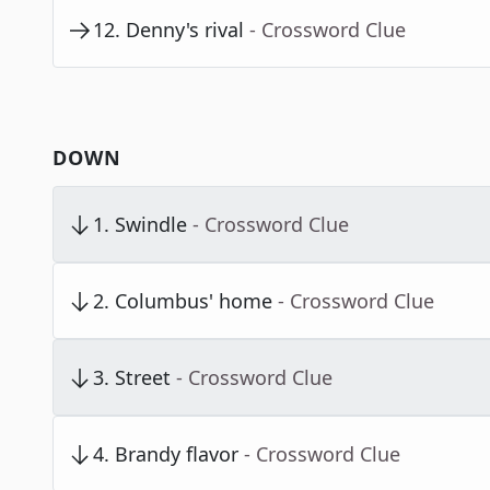
12
.
Denny's rival
- Crossword Clue
DOWN
1
.
Swindle
- Crossword Clue
2
.
Columbus' home
- Crossword Clue
3
.
Street
- Crossword Clue
4
.
Brandy flavor
- Crossword Clue