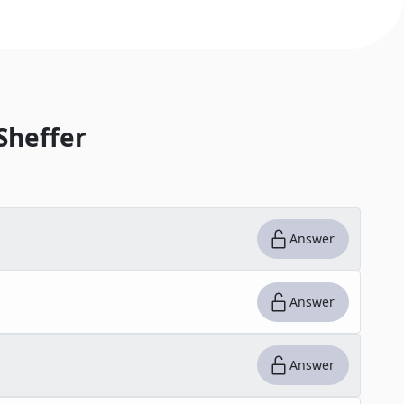
Sheffer
Answer
Answer
Answer