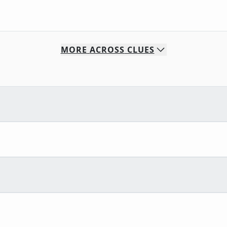
MORE
ACROSS
CLUES