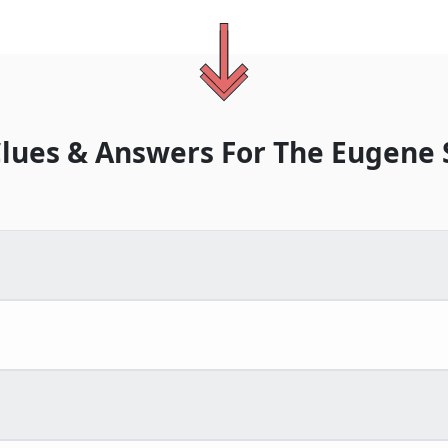
lues & Answers For
The
Eugene 