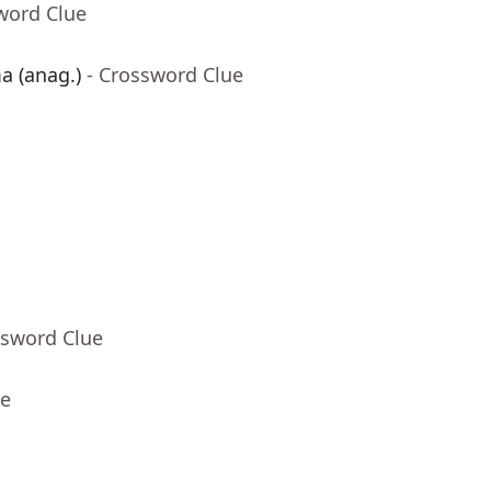
word Clue
a (anag.)
- Crossword Clue
ssword Clue
ue