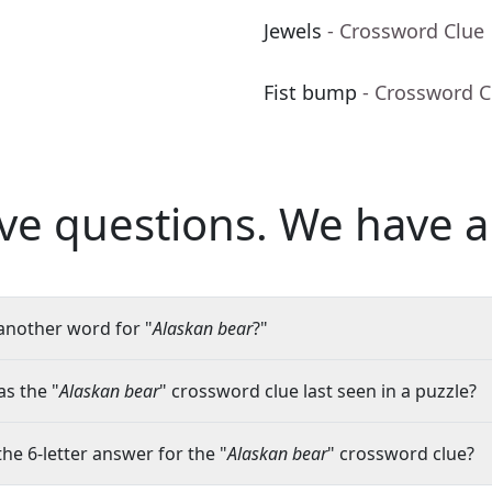
Jewels
- Crossword Clue
Fist bump
- Crossword C
ve questions.
We have a
another word for "
Alaskan bear
?"
s the "
Alaskan bear
" crossword clue last seen in a puzzle?
the 6-letter answer for the "
Alaskan bear
" crossword clue?