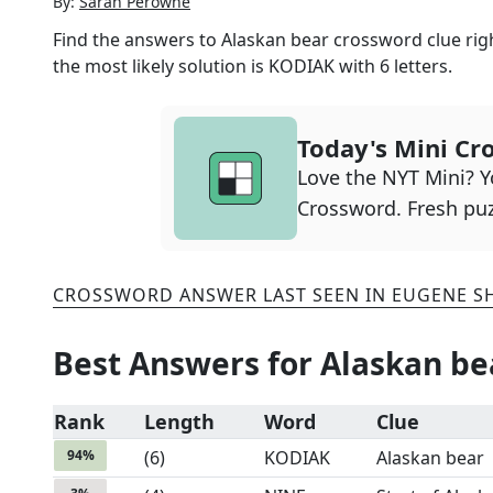
By:
Sarah Perowne
Find the answers to
Alaskan bear
crossword clue righ
the most likely solution is
KODIAK
with
6
letters.
Today's Mini Cr
Love the NYT Mini? Yo
Crossword. Fresh puz
CROSSWORD ANSWER LAST SEEN IN
EUGENE S
Best Answers for
Alaskan be
Rank
Length
Word
Clue
94
%
(
6
)
KODIAK
Alaskan bear