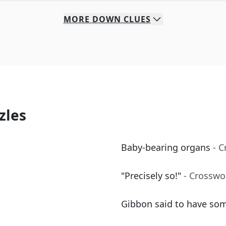
MORE
DOWN
CLUES
zles
Baby-bearing organs
- 
"Precisely so!"
- Crosswo
Gibbon said to have som