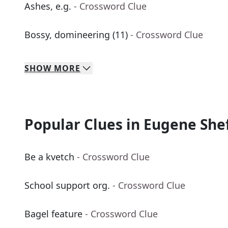
Ashes, e.g.
- Crossword Clue
Bossy, domineering (11)
- Crossword Clue
SHOW
MORE
Popular Clues in Eugene She
Be a kvetch
- Crossword Clue
School support org.
- Crossword Clue
Bagel feature
- Crossword Clue