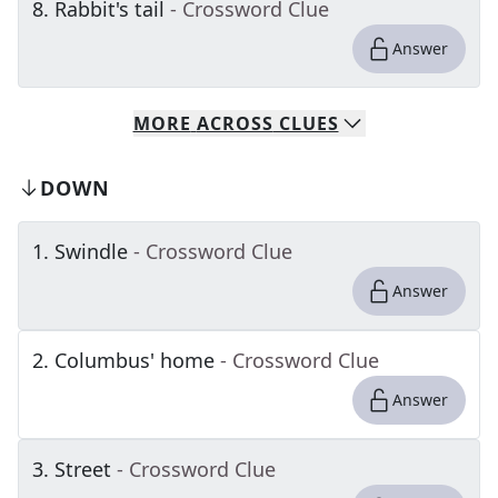
8
.
Rabbit's tail
- Crossword Clue
Answer
MORE
ACROSS
CLUES
DOWN
1
.
Swindle
- Crossword Clue
Answer
2
.
Columbus' home
- Crossword Clue
Answer
3
.
Street
- Crossword Clue