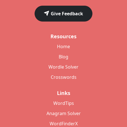
Give Feedback
Resources
Home
Blog
Wordle Solver
Crosswords
Links
WordTips
Anagram Solver
WordFinderX