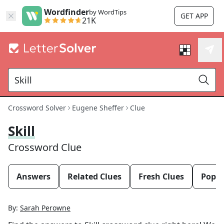
Wordfinder
by WordTips
GET APP
21K
Crossword Solver
Eugene Sheffer
Clue
Skill
Crossword Clue
Answers
Related Clues
Fresh Clues
Popul
By:
Sarah Perowne