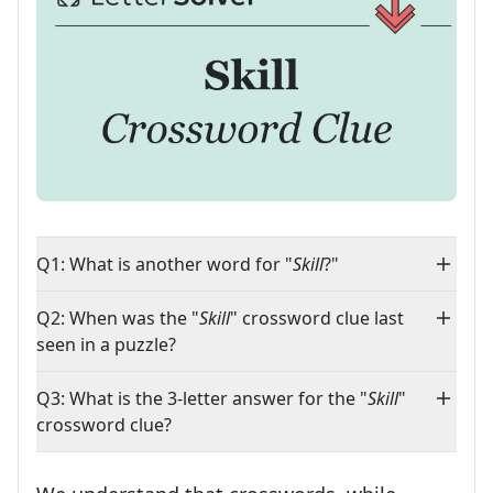
Q1: What is another word for "
Skill
?"
Q2: When was the "
Skill
" crossword clue last
seen in a puzzle?
Q3: What is the 3-letter answer for the "
Skill
"
crossword clue?