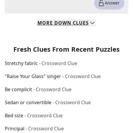
Answer
MORE
DOWN
CLUES
Fresh Clues From Recent Puzzles
Stretchy fabric
- Crossword Clue
"Raise Your Glass" singer
- Crossword Clue
Be complicit
- Crossword Clue
Sedan or convertible
- Crossword Clue
Bed size
- Crossword Clue
Principal
- Crossword Clue