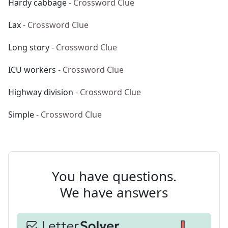
Hardy cabbage
- Crossword Clue
Lax
- Crossword Clue
Long story
- Crossword Clue
ICU workers
- Crossword Clue
Highway division
- Crossword Clue
Simple
- Crossword Clue
You have questions.
We have answers