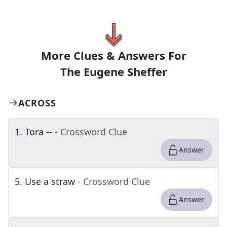
More Clues & Answers For
The
Eugene Sheffer
ACROSS
1
.
Tora --
- Crossword Clue
Answer
5
.
Use a straw
- Crossword Clue
Answer