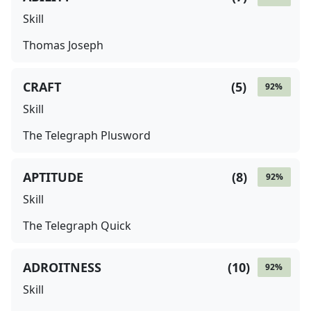
Skill
Thomas Joseph
CRAFT
(
5
)
92
%
Skill
The Telegraph Plusword
APTITUDE
(
8
)
92
%
Skill
The Telegraph Quick
ADROITNESS
(
10
)
92
%
Skill