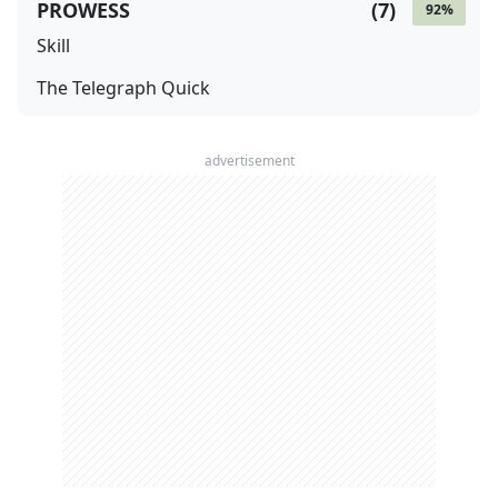
PROWESS
(
7
)
92
%
Skill
The Telegraph Quick
advertisement