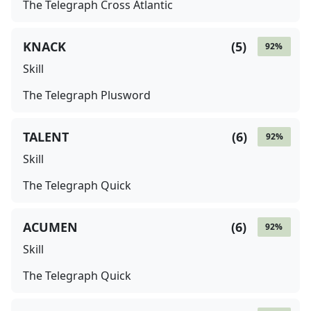
The Telegraph Cross Atlantic
KNACK
(
5
)
92
%
Skill
The Telegraph Plusword
TALENT
(
6
)
92
%
Skill
The Telegraph Quick
ACUMEN
(
6
)
92
%
Skill
The Telegraph Quick