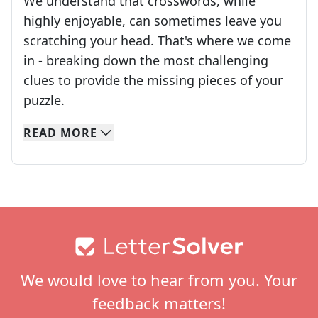
We understand that crosswords, while
highly enjoyable, can sometimes leave you
scratching your head. That's where we come
in - breaking down the most challenging
clues to provide the missing pieces of your
Crosswords are linguistic mazes that chal
puzzle.
READ
MORE
We specialize in solving many of your favorite 
Whether you're a daily crossword enthusiast or a
Footer
We would love to hear from you. Your
feedback matters!