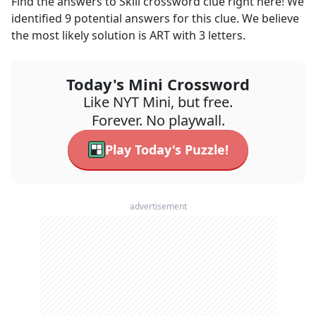
Find the answers to
Skill
crossword clue right here! We
identified
9
potential answers for this clue. We believe
the most likely solution is
ART
with
3
letters.
Today's Mini Crossword
Like NYT Mini, but free.
Forever. No playwall.
Play Today's Puzzle!
advertisement