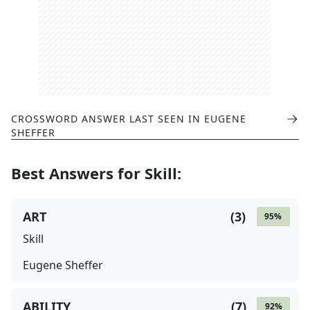
CROSSWORD ANSWER LAST SEEN IN
EUGENE
SHEFFER
Best Answers for
Skill
:
ART
(
3
)
95
%
Skill
Eugene Sheffer
ABILITY
(
7
)
92
%