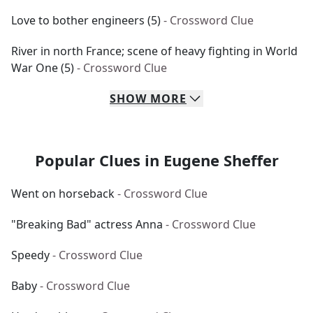
Love to bother engineers (5)
- Crossword Clue
River in north France; scene of heavy fighting in World
War One (5)
- Crossword Clue
SHOW
MORE
Popular Clues in Eugene Sheffer
Went on horseback
- Crossword Clue
"Breaking Bad" actress Anna
- Crossword Clue
Speedy
- Crossword Clue
Baby
- Crossword Clue