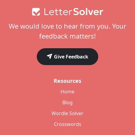
Footer
We would love to hear from you. Your
feedback matters!
Give Feedback
Resources
Home
Blog
Wordle Solver
Crosswords