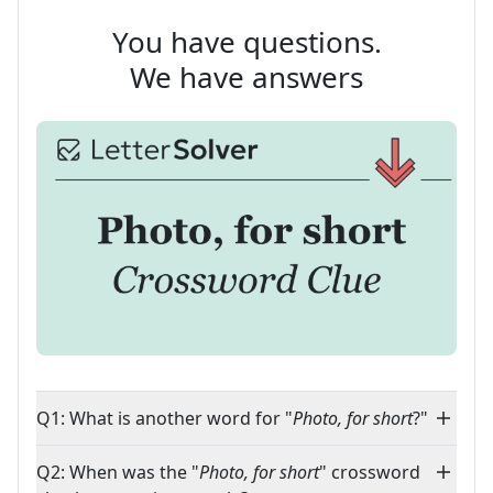
You have questions.
We have answers
Q1: What is another word for "
Photo, for short
?"
Q2: When was the "
Photo, for short
" crossword