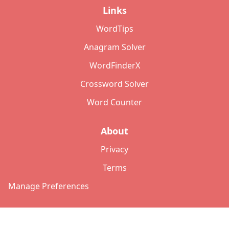
Links
WordTips
Anagram Solver
WordFinderX
Crossword Solver
Word Counter
About
Privacy
Terms
Manage Preferences
©
2026
Copyright: lettersolver.com