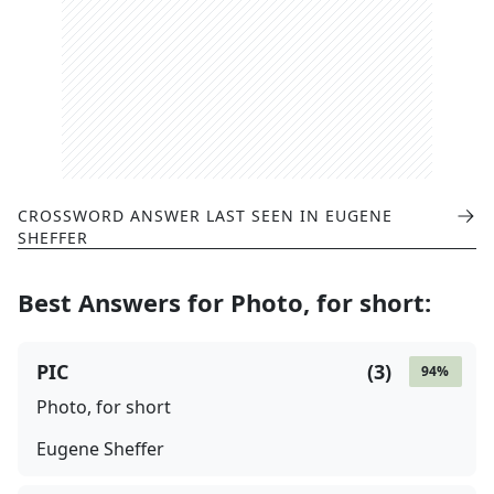
CROSSWORD ANSWER LAST SEEN IN
EUGENE
SHEFFER
Best Answers for
Photo, for short
:
PIC
(
3
)
94
%
Photo, for short
Eugene Sheffer