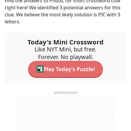
Find the answers to
Photo, for short
crossword clue
right here! We identified
3
potential answers for this
clue. We believe the most likely solution is
PIC
with
3
letters.
Today's Mini Crossword
Like NYT Mini, but free.
Forever. No playwall.
Play Today's Puzzle!
advertisement