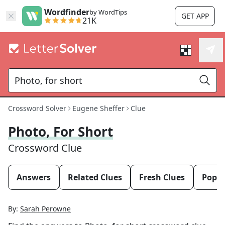
Wordfinder
by WordTips
GET APP
21K
Crossword Solver
Eugene Sheffer
Clue
Photo, For Short
Crossword Clue
Answers
Related Clues
Fresh Clues
Popul
By:
Sarah Perowne