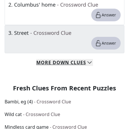
2
.
Columbus' home
- Crossword Clue
Answer
3
.
Street
- Crossword Clue
Answer
MORE
DOWN
CLUES
Fresh Clues From Recent Puzzles
Bambi, eg (4)
- Crossword Clue
Wild cat
- Crossword Clue
Mindless card game
- Crossword Clue