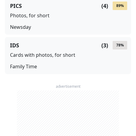
PICS
(
4
)
89
%
Photos, for short
Newsday
IDS
(
3
)
78
%
Cards with photos, for short
Family Time
advertisement