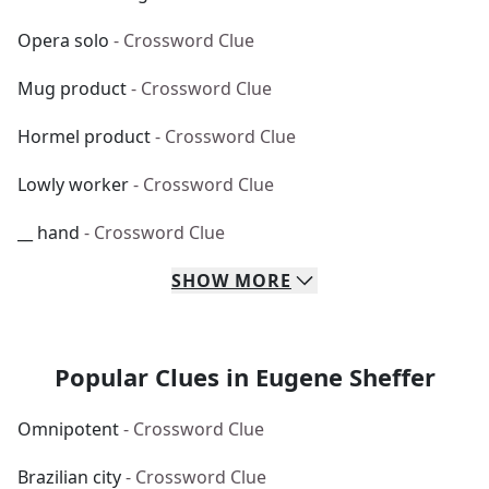
Opera solo
- Crossword Clue
Mug product
- Crossword Clue
Hormel product
- Crossword Clue
Lowly worker
- Crossword Clue
__ hand
- Crossword Clue
SHOW
MORE
Popular Clues in Eugene Sheffer
Omnipotent
- Crossword Clue
Brazilian city
- Crossword Clue