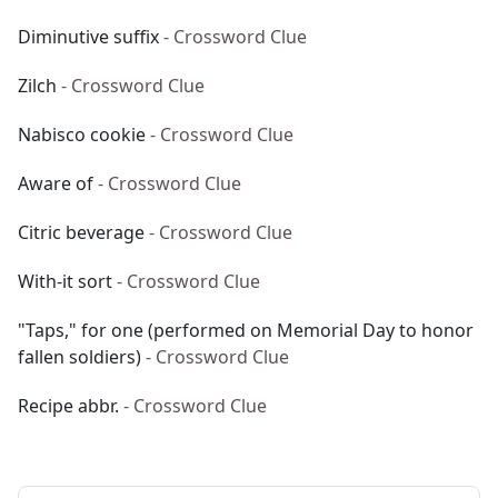
Diminutive suffix
- Crossword Clue
Zilch
- Crossword Clue
Nabisco cookie
- Crossword Clue
Aware of
- Crossword Clue
Citric beverage
- Crossword Clue
With-it sort
- Crossword Clue
"Taps," for one (performed on Memorial Day to honor
fallen soldiers)
- Crossword Clue
Recipe abbr.
- Crossword Clue