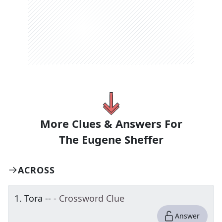
More Clues & Answers For
The
Eugene Sheffer
ACROSS
1
.
Tora --
- Crossword Clue
Answer