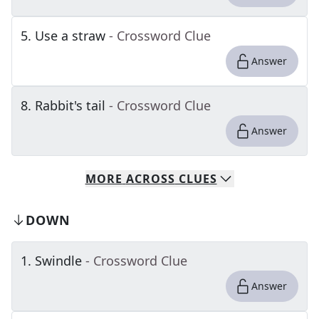
5
.
Use a straw
- Crossword Clue
Answer
8
.
Rabbit's tail
- Crossword Clue
Answer
MORE
ACROSS
CLUES
DOWN
1
.
Swindle
- Crossword Clue
Answer