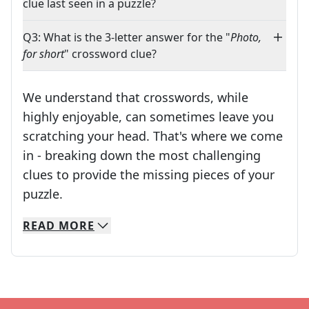
clue last seen in a puzzle?
Q3: What is the 3-letter answer for the "
Photo,
for short
" crossword clue?
We understand that crosswords, while
highly enjoyable, can sometimes leave you
scratching your head. That's where we come
in - breaking down the most challenging
clues to provide the missing pieces of your
Crosswords are linguistic mazes that chal
puzzle.
READ
MORE
We specialize in solving many of your favorite 
Whether you're a daily crossword enthusiast or a