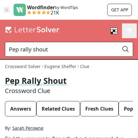
Wordfinder
by WordTips
GET APP
21K
Crossword Solver
Eugene Sheffer
Clue
Pep Rally Shout
Crossword Clue
Answers
Related Clues
Fresh Clues
Popul
By:
Sarah Perowne