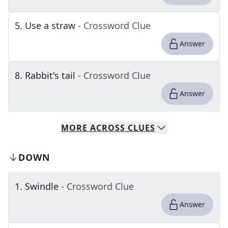
5
.
Use a straw
- Crossword Clue
Answer
8
.
Rabbit's tail
- Crossword Clue
Answer
MORE
ACROSS
CLUES
DOWN
1
.
Swindle
- Crossword Clue
Answer