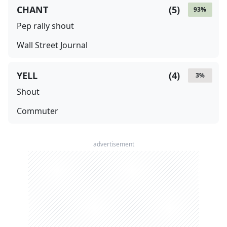
CHANT
(
5
)
93
%
Pep rally shout
Wall Street Journal
YELL
(
4
)
3
%
Shout
Commuter
advertisement