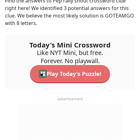
Find the answers to
Pep rally shout
crossword clue
right here! We identified
3
potential answers for this
clue. We believe the most likely solution is
GOTEAMGO
with
8
letters.
Today's Mini Crossword
Like NYT Mini, but free.
Forever. No playwall.
Play Today's Puzzle!
advertisement