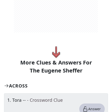
More Clues & Answers For
The
Eugene Sheffer
ACROSS
1
.
Tora --
- Crossword Clue
Answer