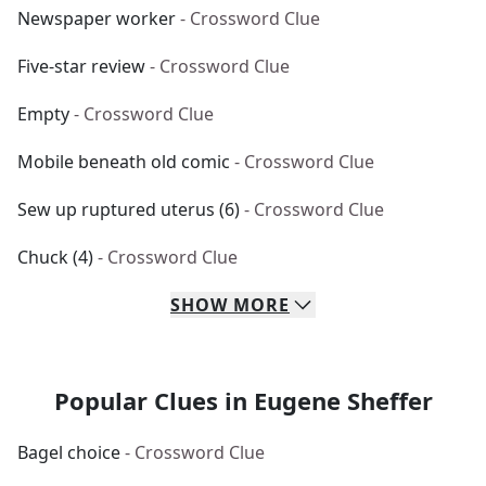
Newspaper worker
- Crossword Clue
Five-star review
- Crossword Clue
Empty
- Crossword Clue
Mobile beneath old comic
- Crossword Clue
Sew up ruptured uterus (6)
- Crossword Clue
Chuck (4)
- Crossword Clue
SHOW
MORE
Popular Clues in Eugene Sheffer
Bagel choice
- Crossword Clue