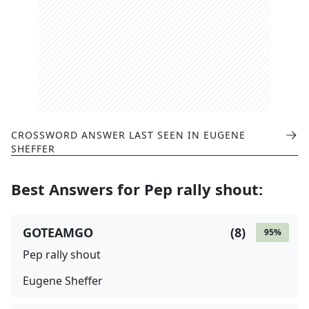
CROSSWORD ANSWER LAST SEEN IN
EUGENE
SHEFFER
Best Answers for
Pep rally shout
:
GOTEAMGO
(
8
)
95
%
Pep rally shout
Eugene Sheffer