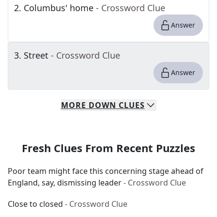
2
.
Columbus' home
- Crossword Clue
Answer
3
.
Street
- Crossword Clue
Answer
MORE
DOWN
CLUES
Fresh Clues From Recent Puzzles
Poor team might face this concerning stage ahead of
England, say, dismissing leader
- Crossword Clue
Close to closed
- Crossword Clue