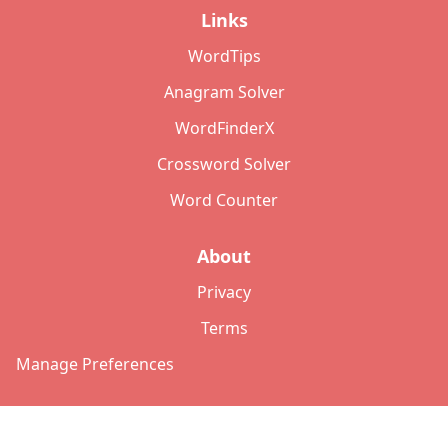
Links
WordTips
Anagram Solver
WordFinderX
Crossword Solver
Word Counter
About
Privacy
Terms
Manage Preferences
©
2026
Copyright: lettersolver.com