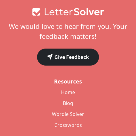
Footer
We would love to hear from you. Your
feedback matters!
Give Feedback
Resources
Home
Blog
Wordle Solver
Crosswords