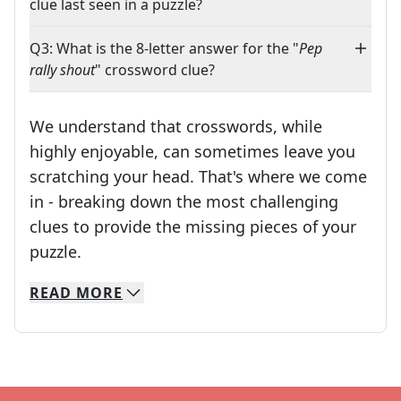
clue last seen in a puzzle?
Q3: What is the 8-letter answer for the "
Pep
rally shout
" crossword clue?
We understand that crosswords, while
highly enjoyable, can sometimes leave you
scratching your head. That's where we come
in - breaking down the most challenging
clues to provide the missing pieces of your
Crosswords are linguistic mazes that chal
puzzle.
READ
MORE
We specialize in solving many of your favorite 
Whether you're a daily crossword enthusiast or a