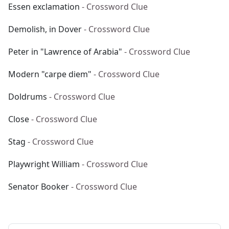
Essen exclamation
- Crossword Clue
Demolish, in Dover
- Crossword Clue
Peter in "Lawrence of Arabia"
- Crossword Clue
Modern "carpe diem"
- Crossword Clue
Doldrums
- Crossword Clue
Close
- Crossword Clue
Stag
- Crossword Clue
Playwright William
- Crossword Clue
Senator Booker
- Crossword Clue