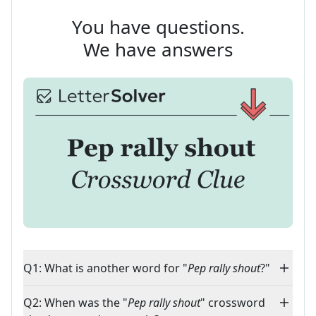
You have questions.
We have answers
Q1: What is another word for "
Pep rally shout
?"
Q2: When was the "
Pep rally shout
" crossword