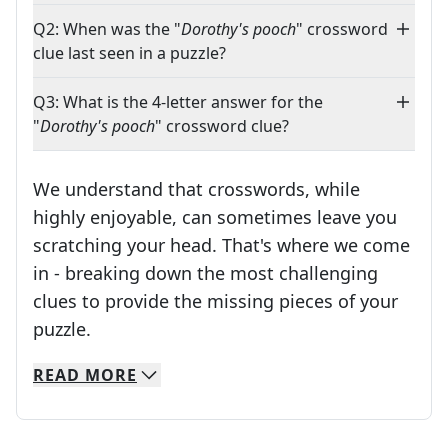
Q2: When was the "
Dorothy's pooch
" crossword
clue last seen in a puzzle?
Q3: What is the 4-letter answer for the
"
Dorothy's pooch
" crossword clue?
We understand that crosswords, while
highly enjoyable, can sometimes leave you
scratching your head. That's where we come
in - breaking down the most challenging
clues to provide the missing pieces of your
Crosswords are linguistic mazes that chal
puzzle.
READ
MORE
We specialize in solving many of your favorite 
Whether you're a daily crossword enthusiast or a