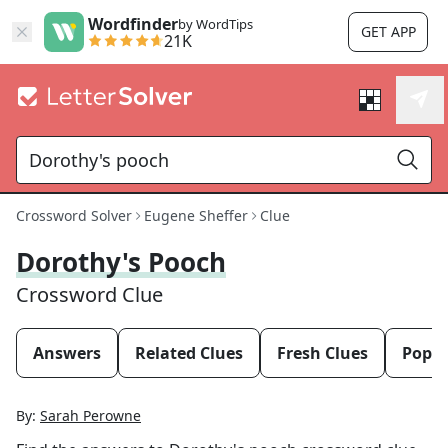
Wordfinder
by WordTips
GET APP
21K
Crossword Solver
Eugene Sheffer
Clue
Dorothy's Pooch
Crossword Clue
Answers
Related Clues
Fresh Clues
Popul
By:
Sarah Perowne