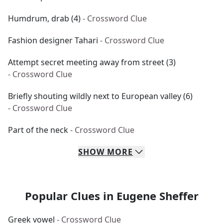
Humdrum, drab (4)
- Crossword Clue
Fashion designer Tahari
- Crossword Clue
Attempt secret meeting away from street (3)
- Crossword Clue
Briefly shouting wildly next to European valley (6)
- Crossword Clue
Part of the neck
- Crossword Clue
SHOW
MORE
Popular Clues in Eugene Sheffer
Greek vowel
- Crossword Clue