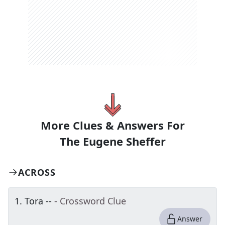
More Clues & Answers For
The
Eugene Sheffer
ACROSS
1
.
Tora --
- Crossword Clue
Answer