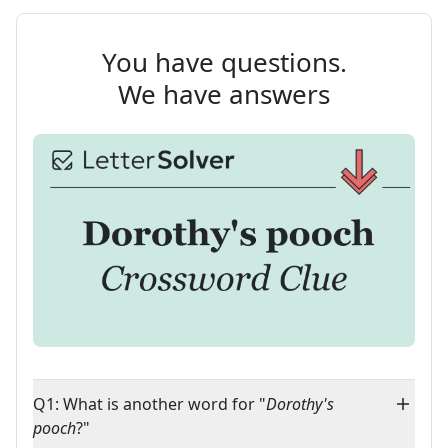
You have questions.
We have answers
Q1: What is another word for "
Dorothy's
pooch
?"