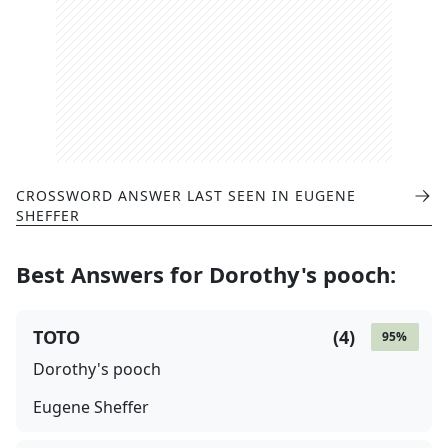
CROSSWORD ANSWER LAST SEEN IN
EUGENE
SHEFFER
Best Answers for
Dorothy's pooch
:
TOTO
(
4
)
95
%
Dorothy's pooch
Eugene Sheffer