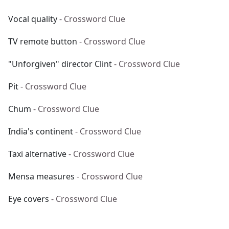
Vocal quality
- Crossword Clue
TV remote button
- Crossword Clue
"Unforgiven" director Clint
- Crossword Clue
Pit
- Crossword Clue
Chum
- Crossword Clue
India's continent
- Crossword Clue
Taxi alternative
- Crossword Clue
Mensa measures
- Crossword Clue
Eye covers
- Crossword Clue