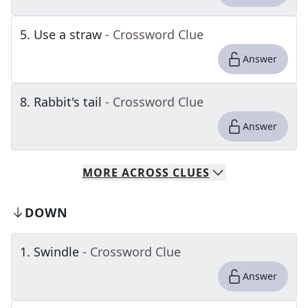
5
.
Use a straw
- Crossword Clue
Answer
8
.
Rabbit's tail
- Crossword Clue
Answer
MORE
ACROSS
CLUES
DOWN
1
.
Swindle
- Crossword Clue
Answer