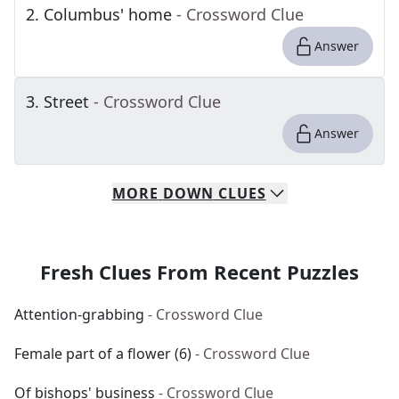
2
.
Columbus' home
- Crossword Clue
Answer
3
.
Street
- Crossword Clue
Answer
MORE
DOWN
CLUES
Fresh Clues From Recent Puzzles
Attention-grabbing
- Crossword Clue
Female part of a flower (6)
- Crossword Clue
Of bishops' business
- Crossword Clue