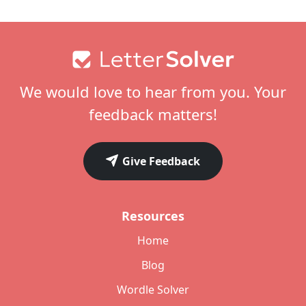
Footer
We would love to hear from you. Your
feedback matters!
Give Feedback
Resources
Home
Blog
Wordle Solver