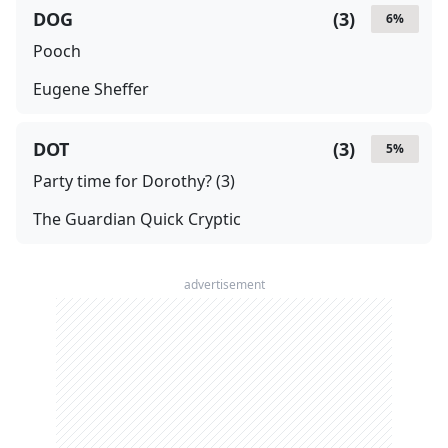
DOG
(
3
)
6
%
Pooch
Eugene Sheffer
DOT
(
3
)
5
%
Party time for Dorothy? (3)
The Guardian Quick Cryptic
advertisement