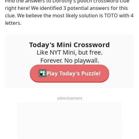
Find the answers to
Dorothy's pooch
crossword clue
right here! We identified
3
potential answers for this
clue. We believe the most likely solution is
TOTO
with
4
letters.
Today's Mini Crossword
Like NYT Mini, but free.
Forever. No playwall.
Play Today's Puzzle!
advertisement