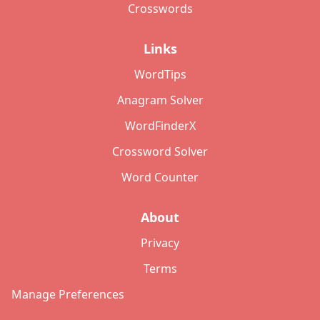
Crosswords
Links
WordTips
Anagram Solver
WordFinderX
Crossword Solver
Word Counter
About
Privacy
Terms
Manage Preferences