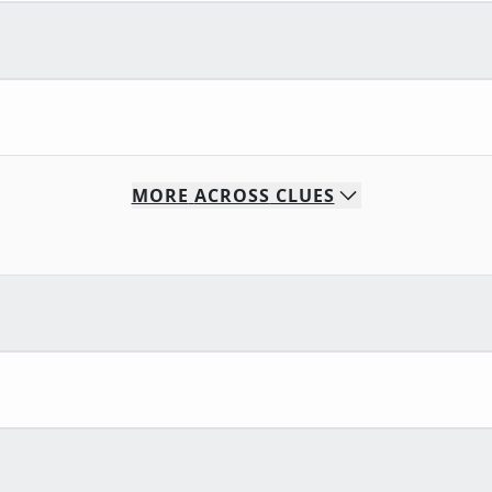
MORE
ACROSS
CLUES