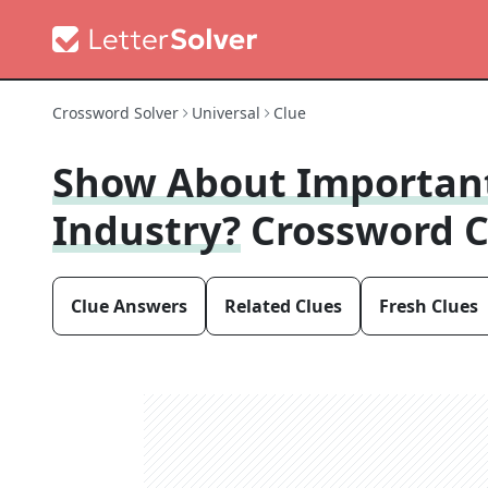
Crossword Solver
Universal
Clue
Show About Importan
Industry?
Crossword C
Clue Answers
Related Clues
Fresh Clues