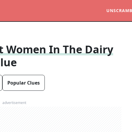
UNSCRAMB
t Women In The Dairy
lue
Popular Clues
advertisement