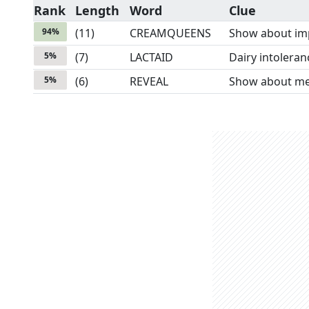
Rank
Length
Word
Clue
94
%
(
11
)
CREAMQUEENS
Show about imp
5
%
(
7
)
LACTAID
Dairy intolera
5
%
(
6
)
REVEAL
Show about mea