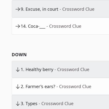
9
.
Excuse, in court
- Crossword Clue
14
.
Coca-___
- Crossword Clue
DOWN
1
.
Healthy berry
- Crossword Clue
2
.
Farmer's ears?
- Crossword Clue
3
.
Types
- Crossword Clue