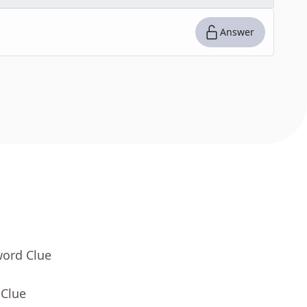
Answer
word Clue
 Clue