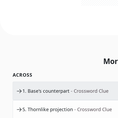
Mor
ACROSS
1
.
Base's counterpart
- Crossword Clue
5
.
Thornlike projection
- Crossword Clue