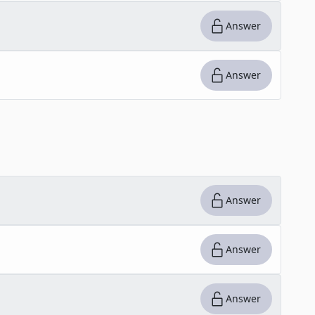
Answer
Answer
Answer
Answer
Answer