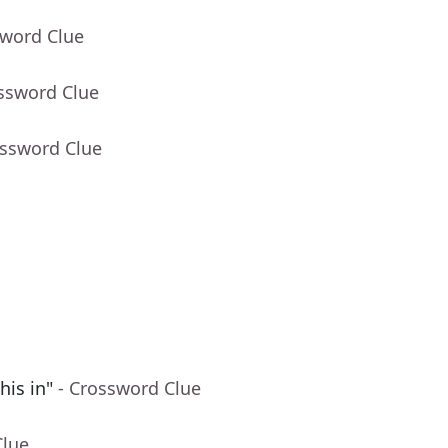
sword Clue
ossword Clue
ossword Clue
his in"
- Crossword Clue
Clue