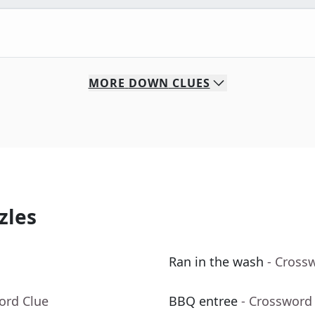
MORE
DOWN
CLUES
zles
Ran in the wash
- Cross
ord Clue
BBQ entree
- Crossword