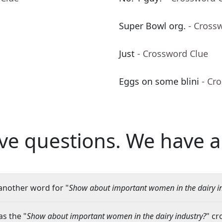
Super Bowl org.
- Cross
Just
- Crossword Clue
Eggs on some blini
- Cr
ve questions.
We have a
another word for "
Show about important women in the dairy i
s the "
Show about important women in the dairy industry?
" cr