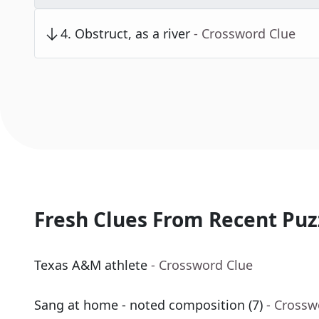
4
.
Obstruct, as a river
- Crossword Clue
Fresh Clues From Recent Puz
Texas A&M athlete
- Crossword Clue
Sang at home - noted composition (7)
- Crossw