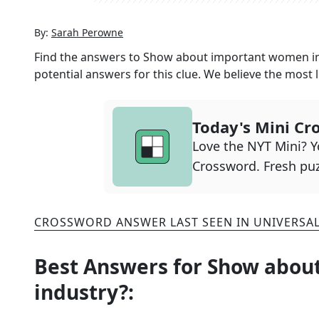
By:
Sarah Perowne
Find the answers to
Show about important women in 
potential answers for this clue. We believe the most l
Today's Mini Cr
Love the NYT Mini? Yo
Crossword. Fresh puz
CROSSWORD ANSWER LAST SEEN IN
UNIVERSA
Best Answers for
Show about
industry?
: