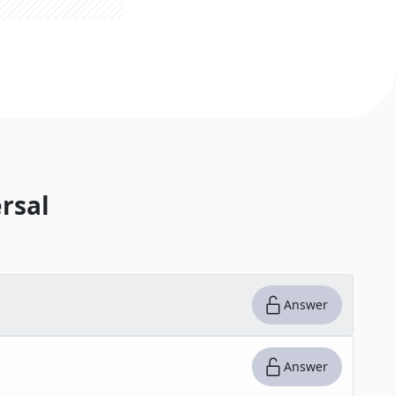
rsal
Answer
Answer