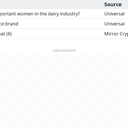
Source
ortant women in the dairy industry?
Universal
nce brand
Universal
t (6)
Mirror Cry
advertisement