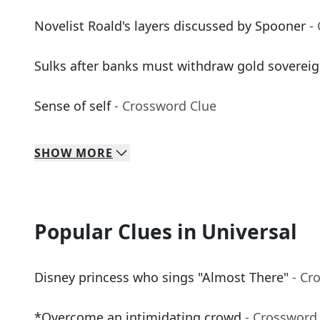
Novelist Roald's layers discussed by Spooner
-
Sulks after banks must withdraw gold soverei
Sense of self
- Crossword Clue
SHOW
MORE
Popular Clues in Universal
Disney princess who sings "Almost There"
- Cr
*Overcome an intimidating crowd
- Crossword