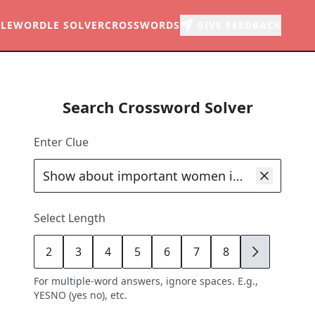
LE
WORDLE SOLVER
CROSSWORDS
GIVE FEEDBACK
Search Crossword Solver
Enter Clue
Select Length
2
3
4
5
6
7
8
9
For multiple-word answers, ignore spaces. E.g.,
YESNO (yes no), etc.