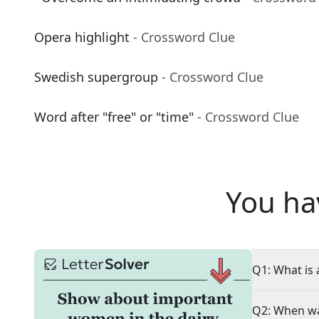
Opera highlight
- Crossword Clue
Swedish supergroup
- Crossword Clue
Word after "free" or "time"
- Crossword Clue
You ha
Q1: What is 
Q2: When wa