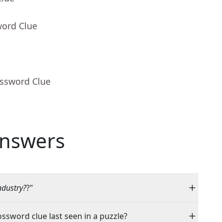
word Clue
ossword Clue
nswers
ndustry?
?"
ossword clue last seen in a puzzle?