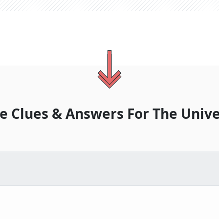
e Clues & Answers For
The
Unive