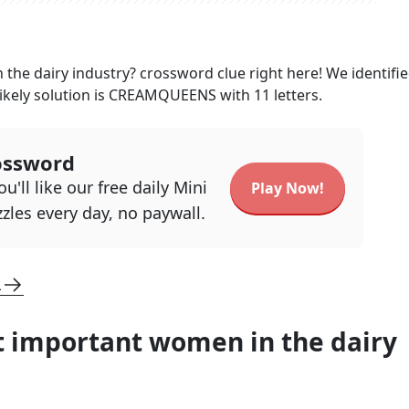
the dairy industry?
crossword clue right here! We identifi
ikely solution is
CREAMQUEENS
with
11
letters.
ossword
u'll like our free daily Mini
Play Now!
zles every day, no paywall.
L
 important women in the dairy