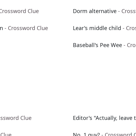
 Crossword Clue
Dorm alternative
- Cros
gn
- Crossword Clue
Lear's middle child
- Cr
Baseball's Pee Wee
- Cr
ossword Clue
Editor's "Actually, leave t
 Clue
No. 1 guy?
- Crossword 