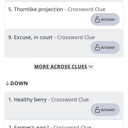
5
.
Thornlike projection
- Crossword Clue
Answer
9
.
Excuse, in court
- Crossword Clue
Answer
MORE
ACROSS
CLUES
DOWN
1
.
Healthy berry
- Crossword Clue
Answer
2
.
Farmer's ears?
- Crossword Clue