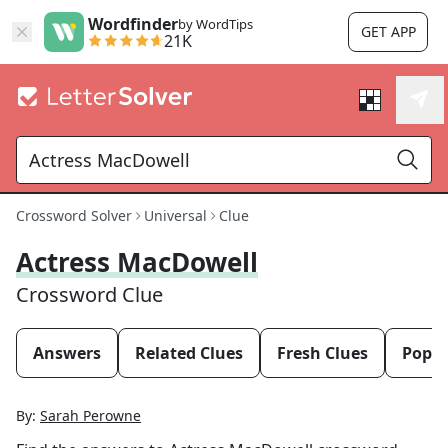
Wordfinder
by WordTips
GET APP
21K
Crossword Solver
Universal
Clue
Actress MacDowell
Crossword Clue
Answers
Related Clues
Fresh Clues
Popul
By:
Sarah Perowne