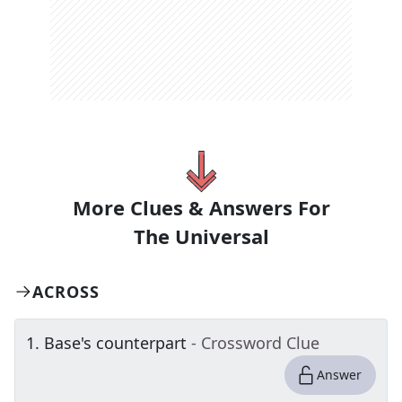
More Clues & Answers For
The
Universal
ACROSS
1
.
Base's counterpart
- Crossword Clue
Answer