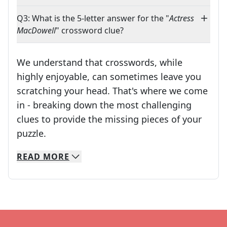
Q3: What is the 5-letter answer for the "
Actress
MacDowell
" crossword clue?
We understand that crosswords, while
highly enjoyable, can sometimes leave you
scratching your head. That's where we come
in - breaking down the most challenging
clues to provide the missing pieces of your
Crosswords are linguistic mazes that chal
puzzle.
READ
MORE
We specialize in solving many of your favorite 
Whether you're a daily crossword enthusiast or a