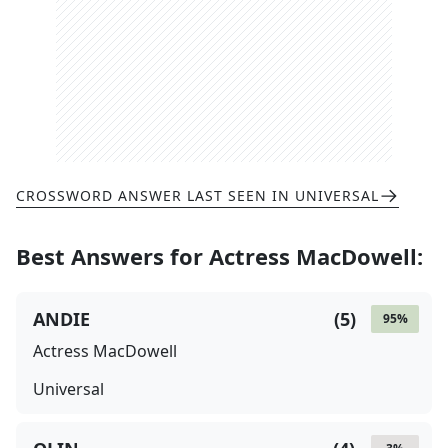
CROSSWORD ANSWER LAST SEEN IN
UNIVERSAL
Best Answers for
Actress MacDowell
:
ANDIE
(
5
)
95
%
Actress MacDowell
Universal