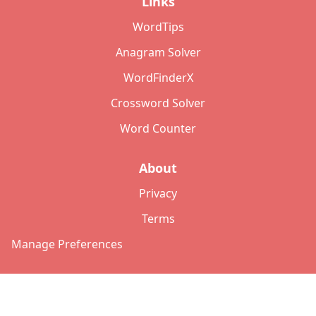
Links
WordTips
Anagram Solver
WordFinderX
Crossword Solver
Word Counter
About
Privacy
Terms
Manage Preferences
©
2026
Copyright: lettersolver.com