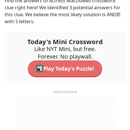
Find the answers to
Actress MacDowell
crossword
clue right here! We identified
3
potential answers for
this clue. We believe the most likely solution is
ANDIE
with
5
letters.
Today's Mini Crossword
Like NYT Mini, but free.
Forever. No playwall.
Play Today's Puzzle!
advertisement