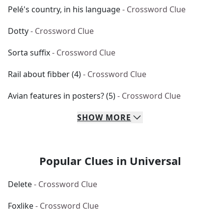
Pelé's country, in his language
- Crossword Clue
Dotty
- Crossword Clue
Sorta suffix
- Crossword Clue
Rail about fibber (4)
- Crossword Clue
Avian features in posters? (5)
- Crossword Clue
SHOW
MORE
Popular Clues in Universal
Delete
- Crossword Clue
Foxlike
- Crossword Clue