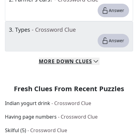
Answer
3
.
Types
- Crossword Clue
Answer
MORE
DOWN
CLUES
Fresh Clues From Recent Puzzles
Indian yogurt drink
- Crossword Clue
Having page numbers
- Crossword Clue
Skilful (5)
- Crossword Clue