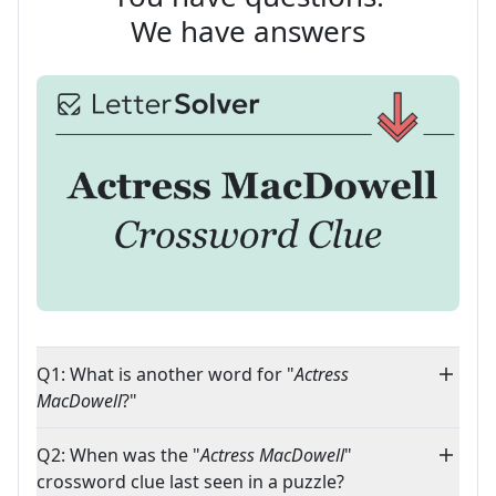
We have answers
Q1: What is another word for "
Actress
MacDowell
?"
Q2: When was the "
Actress MacDowell
"
crossword clue last seen in a puzzle?