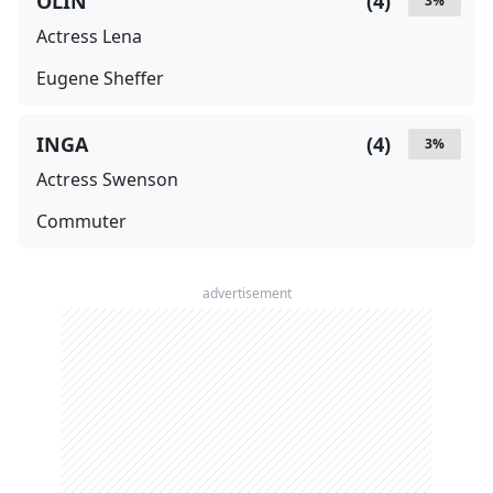
OLIN
(
4
)
3
%
Actress Lena
Eugene Sheffer
INGA
(
4
)
3
%
Actress Swenson
Commuter
advertisement