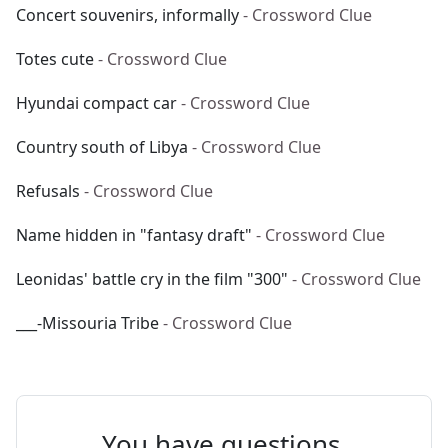
Concert souvenirs, informally
- Crossword Clue
Totes cute
- Crossword Clue
Hyundai compact car
- Crossword Clue
Country south of Libya
- Crossword Clue
Refusals
- Crossword Clue
Name hidden in "fantasy draft"
- Crossword Clue
Leonidas' battle cry in the film "300"
- Crossword Clue
___-Missouria Tribe
- Crossword Clue
You have questions.