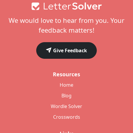
Footer
We would love to hear from you. Your
feedback matters!
Give Feedback
Resources
Home
Blog
Wordle Solver
Crosswords