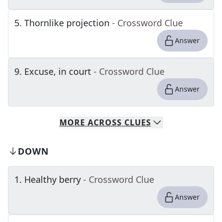
5
.
Thornlike projection
- Crossword Clue
Answer
9
.
Excuse, in court
- Crossword Clue
Answer
MORE
ACROSS
CLUES
DOWN
1
.
Healthy berry
- Crossword Clue
Answer