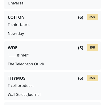
Universal
COTTON
(
6
)
85
%
T-shirt fabric
Newsday
WOE
(
3
)
85
%
"____ is me!"
The Telegraph Quick
THYMUS
(
6
)
85
%
T cell producer
Wall Street Journal