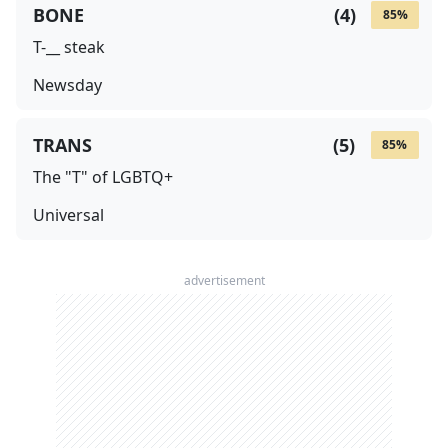
BONE
(
4
)
85
%
T-__ steak
Newsday
TRANS
(
5
)
85
%
The "T" of LGBTQ+
Universal
advertisement