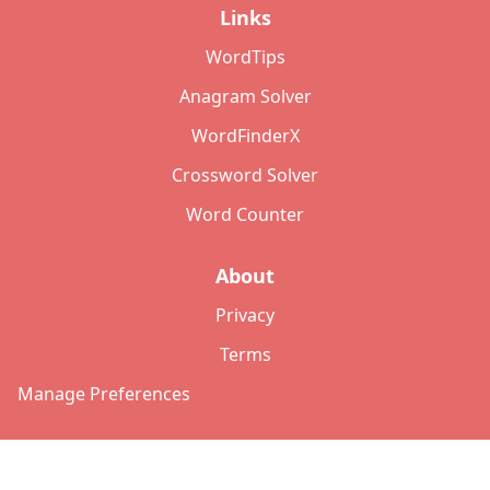
Links
WordTips
Anagram Solver
WordFinderX
Crossword Solver
Word Counter
About
Privacy
Terms
Manage Preferences
©
2026
Copyright: lettersolver.com