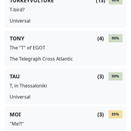
TURKEYVULTURE
(
13
)
90
%
T-bird?
Universal
TONY
(
4
)
90
%
The "T" of EGOT
The Telegraph Cross Atlantic
TAU
(
3
)
90
%
T, in Thessaloniki
Universal
MOI
(
3
)
85
%
"Me?!"