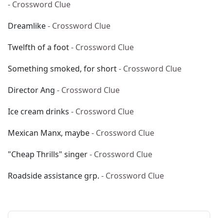
- Crossword Clue
Dreamlike
- Crossword Clue
Twelfth of a foot
- Crossword Clue
Something smoked, for short
- Crossword Clue
Director Ang
- Crossword Clue
Ice cream drinks
- Crossword Clue
Mexican Manx, maybe
- Crossword Clue
"Cheap Thrills" singer
- Crossword Clue
Roadside assistance grp.
- Crossword Clue