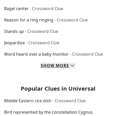
Bagel center
- Crossword Clue
Reason for a ring ringing
- Crossword Clue
Stands up
- Crossword Clue
Jeopardize
- Crossword Clue
Word heard over a baby monitor
- Crossword Clue
SHOW
MORE
Popular Clues in Universal
Middle Eastern rice dish
- Crossword Clue
Bird represented by the constellation Cygnus