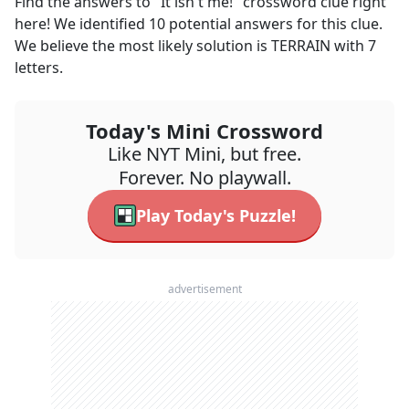
Find the answers to
"It isn't me!"
crossword clue right
here! We identified
10
potential answers for this clue.
We believe the most likely solution is
TERRAIN
with
7
letters.
Today's Mini Crossword
Like NYT Mini, but free.
Forever. No playwall.
Play Today's Puzzle!
advertisement