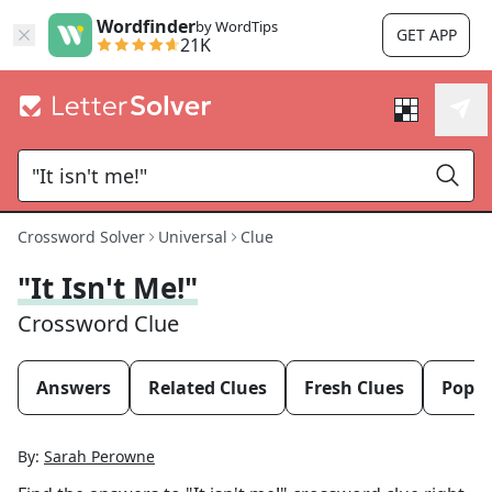
Wordfinder
by WordTips
GET APP
21K
Crossword Solver
Universal
Clue
"It Isn't Me!"
Crossword Clue
Answers
Related Clues
Fresh Clues
Popul
By:
Sarah Perowne