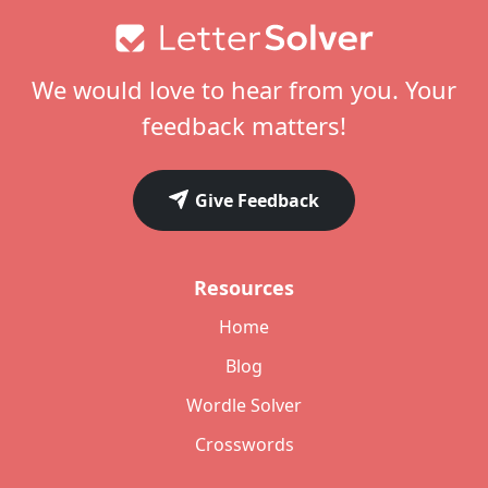
Footer
We would love to hear from you. Your
feedback matters!
Give Feedback
Resources
Home
Blog
Wordle Solver
Crosswords