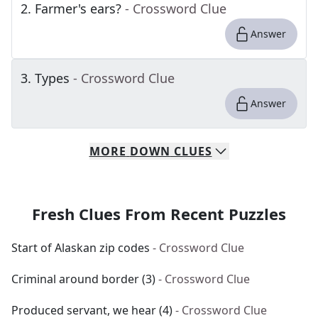
2
.
Farmer's ears?
- Crossword Clue
Answer
3
.
Types
- Crossword Clue
Answer
MORE
DOWN
CLUES
Fresh Clues From Recent Puzzles
Start of Alaskan zip codes
- Crossword Clue
Criminal around border (3)
- Crossword Clue
Produced servant, we hear (4)
- Crossword Clue