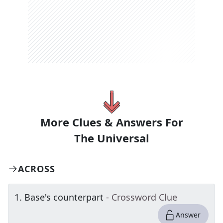
More Clues & Answers For
The
Universal
ACROSS
1
.
Base's counterpart
- Crossword Clue
Answer