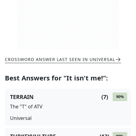
CROSSWORD ANSWER LAST SEEN IN
UNIVERSAL
Best Answers for
"It isn't me!"
:
TERRAIN
(
7
)
90
%
The "T" of ATV
Universal