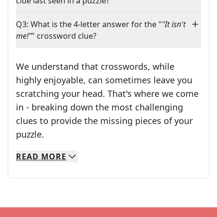
clue last seen in a puzzle?
Q3: What is the 4-letter answer for the "
"It isn't
me!"
" crossword clue?
We understand that crosswords, while
highly enjoyable, can sometimes leave you
scratching your head. That's where we come
in - breaking down the most challenging
clues to provide the missing pieces of your
Crosswords are linguistic mazes that chal
puzzle.
READ
MORE
We specialize in solving many of your favorite 
Whether you're a daily crossword enthusiast or a