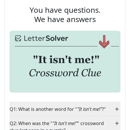
You have questions.
We have answers
Q1: What is another word for "
"It isn't me!"
?"
Q2: When was the "
"It isn't me!"
" crossword