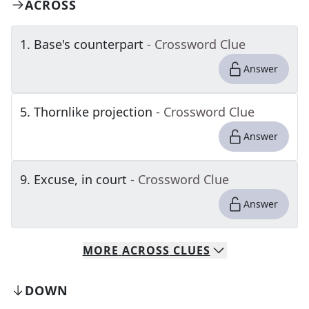
ACROSS
1
.
Base's counterpart
- Crossword Clue
Answer
5
.
Thornlike projection
- Crossword Clue
Answer
9
.
Excuse, in court
- Crossword Clue
Answer
MORE
ACROSS
CLUES
DOWN