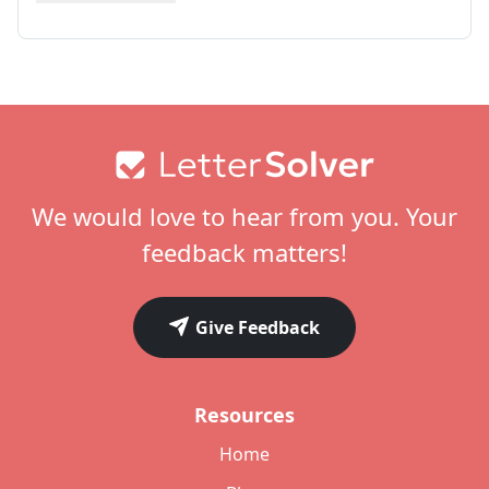
Footer
We would love to hear from you. Your
feedback matters!
Give Feedback
Resources
Home