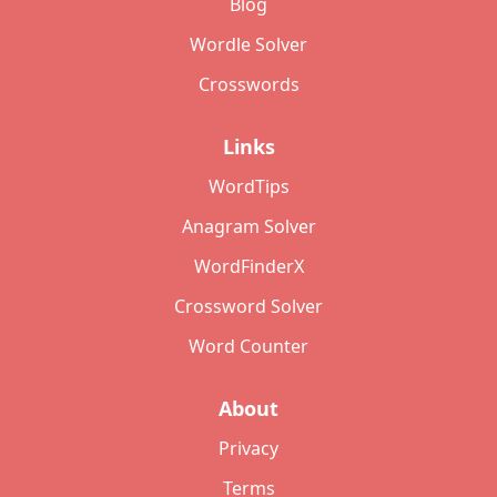
Blog
Wordle Solver
Crosswords
Links
WordTips
Anagram Solver
WordFinderX
Crossword Solver
Word Counter
About
Privacy
Terms