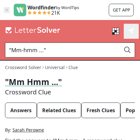
Wordfinder
by WordTips
GET APP
21K
Crossword Solver
Universal
Clue
"Mm Hmm ..."
Crossword Clue
Answers
Related Clues
Fresh Clues
Popul
By:
Sarah Perowne