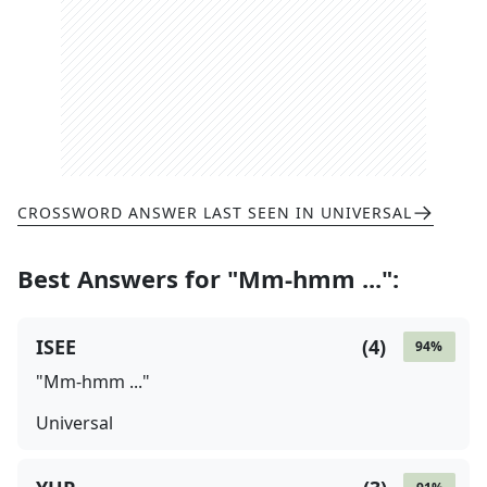
CROSSWORD ANSWER LAST SEEN IN
UNIVERSAL
Best Answers for
"Mm-hmm ..."
:
ISEE
(
4
)
94
%
"Mm-hmm ..."
Universal