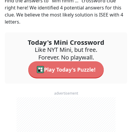
Find the answers to
"Mm hmm ..."
crossword clue
right here! We identified
4
potential answers for this
clue. We believe the most likely solution is
ISEE
with
4
letters.
Today's Mini Crossword
Like NYT Mini, but free.
Forever. No playwall.
Play Today's Puzzle!
advertisement