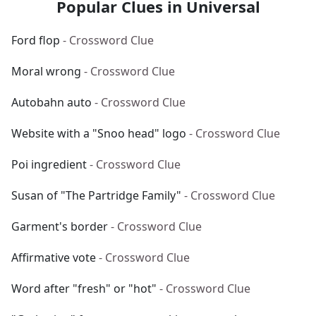
Popular Clues in Universal
Ford flop
- Crossword Clue
Moral wrong
- Crossword Clue
Autobahn auto
- Crossword Clue
Website with a "Snoo head" logo
- Crossword Clue
Poi ingredient
- Crossword Clue
Susan of "The Partridge Family"
- Crossword Clue
Garment's border
- Crossword Clue
Affirmative vote
- Crossword Clue
Word after "fresh" or "hot"
- Crossword Clue