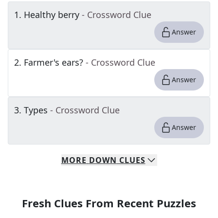
1
.
Healthy berry
- Crossword Clue
Answer
2
.
Farmer's ears?
- Crossword Clue
Answer
3
.
Types
- Crossword Clue
Answer
MORE
DOWN
CLUES
Fresh Clues From Recent Puzzles