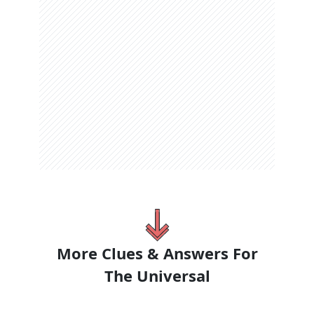
More Clues & Answers For
The
Universal