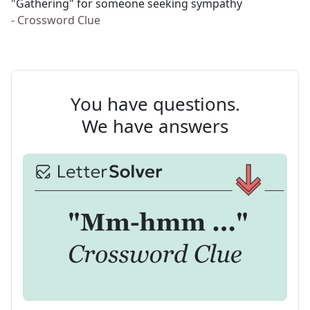
"Gathering" for someone seeking sympathy
- Crossword Clue
You have questions.
We have answers