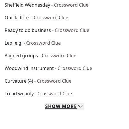
Sheffield Wednesday
- Crossword Clue
Quick drink
- Crossword Clue
Ready to do business
- Crossword Clue
Leo, e.g.
- Crossword Clue
Aligned groups
- Crossword Clue
Woodwind instrument
- Crossword Clue
Curvature (4)
- Crossword Clue
Tread wearily
- Crossword Clue
SHOW
MORE