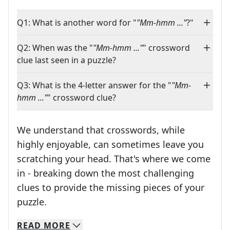
Q1: What is another word for "
"Mm-hmm ..."
?"
Q2: When was the "
"Mm-hmm ..."
" crossword
clue last seen in a puzzle?
Q3: What is the 4-letter answer for the "
"Mm-
hmm ..."
" crossword clue?
We understand that crosswords, while
highly enjoyable, can sometimes leave you
scratching your head. That's where we come
in - breaking down the most challenging
clues to provide the missing pieces of your
Crosswords are linguistic mazes that chal
puzzle.
READ
MORE
We specialize in solving many of your favorite 
Whether you're a daily crossword enthusiast or a