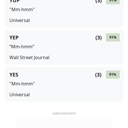
YUP
(
3
)
91
%
"Mm-hmm"
Universal
YEP
(
3
)
91
%
“Mm-hmm”
Wall Street Journal
YES
(
3
)
91
%
"Mm-hmm"
Universal
advertisement