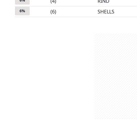
6
%
(
4
)
RIND
6
%
(
6
)
SHELLS