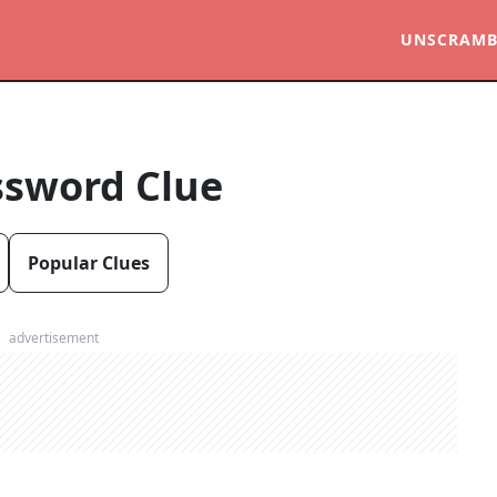
UNSCRAMB
ssword Clue
Popular Clues
advertisement