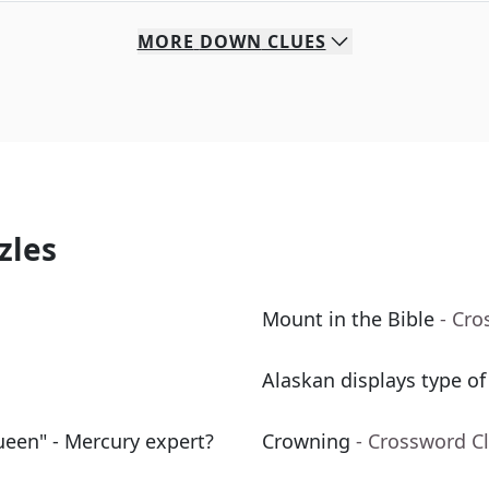
MORE
DOWN
CLUES
zles
Mount in the Bible
- Cro
Alaskan displays type of
ueen" - Mercury expert?
Crowning
- Crossword C