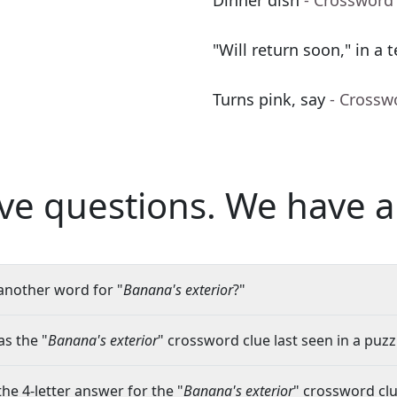
Dinner dish
- Crossword
"Will return soon," in a t
Turns pink, say
- Crossw
ve questions.
We have a
another word for "
Banana's exterior
?"
s the "
Banana's exterior
" crossword clue last seen in a puzz
the 4-letter answer for the "
Banana's exterior
" crossword cl