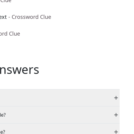
 Clue
ext
- Crossword Clue
ord Clue
nswers
le?
ue?