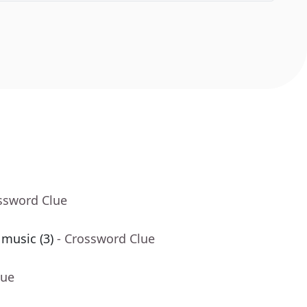
ssword Clue
 music (3)
- Crossword Clue
lue