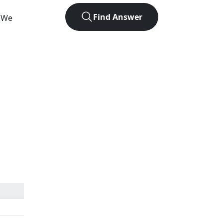
Find Answer
. We