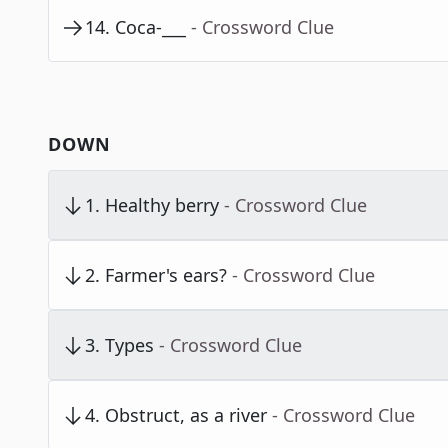
14
.
Coca-___
- Crossword Clue
DOWN
1
.
Healthy berry
- Crossword Clue
2
.
Farmer's ears?
- Crossword Clue
3
.
Types
- Crossword Clue
4
.
Obstruct, as a river
- Crossword Clue