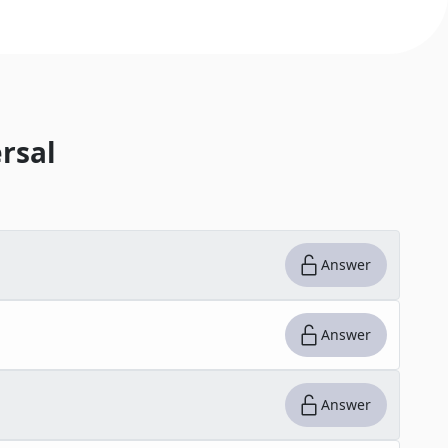
rsal
Answer
Answer
Answer