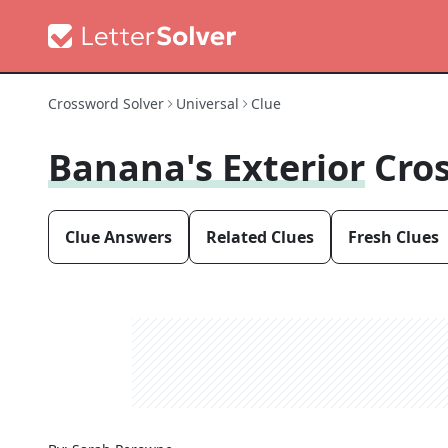
Crossword Solver
Universal
Clue
Banana's Exterior
Cro
Clue Answers
Related Clues
Fresh Clues