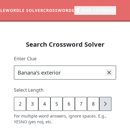
LE
WORDLE SOLVER
CROSSWORDS
GIVE FEEDBACK
Search Crossword Solver
Enter Clue
Select Length
2
3
4
5
6
7
8
9
For multiple-word answers, ignore spaces. E.g.,
YESNO (yes no), etc.