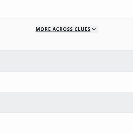
MORE
ACROSS
CLUES