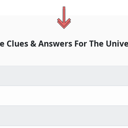
e Clues & Answers For
The
Unive