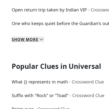
Open return trip taken by Indian VIP
- Crosswo
One who keeps quiet before the Guardian's outc
SHOW
MORE
Popular Clues in Universal
What {} represents in math
- Crossword Clue
Suffix with "Rock" or "Toad"
- Crossword Clue