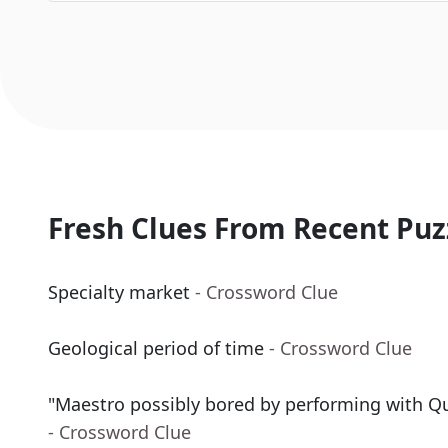
Fresh Clues From Recent Puz
Specialty market
- Crossword Clue
Geological period of time
- Crossword Clue
"Maestro possibly bored by performing with Q
- Crossword Clue