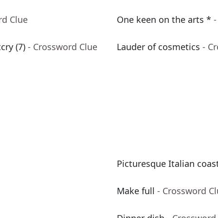
rd Clue
One keen on the arts *
-
ry (7)
- Crossword Clue
Lauder of cosmetics
- C
Picturesque Italian coas
Make full
- Crossword C