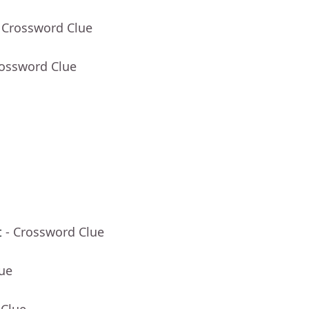
 Crossword Clue
rossword Clue
t
- Crossword Clue
lue