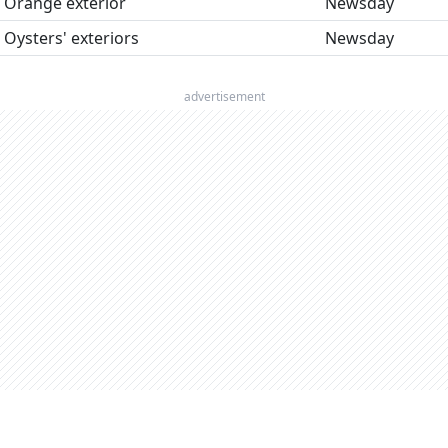
Orange exterior
Newsday
Oysters' exteriors
Newsday
advertisement