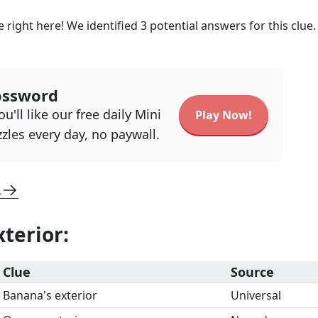
 right here! We identified
3
potential answers for this clue
ossword
u'll like our free daily Mini
Play Now!
zles every day, no paywall.
L
xterior
:
Clue
Source
Banana's exterior
Universal