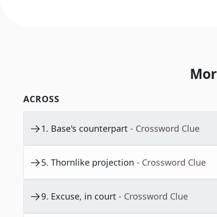
Mor
ACROSS
1
.
Base's counterpart
- Crossword Clue
5
.
Thornlike projection
- Crossword Clue
9
.
Excuse, in court
- Crossword Clue