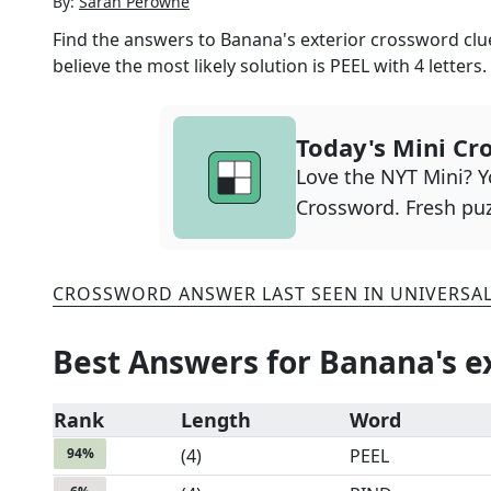
By:
Sarah Perowne
Find the answers to
Banana's exterior
crossword clue
believe the most likely solution is
PEEL
with
4
letters.
Today's Mini Cr
Love the NYT Mini? Yo
Crossword. Fresh puz
CROSSWORD ANSWER LAST SEEN IN
UNIVERSA
Best Answers for
Banana's e
Rank
Length
Word
94
%
(
4
)
PEEL