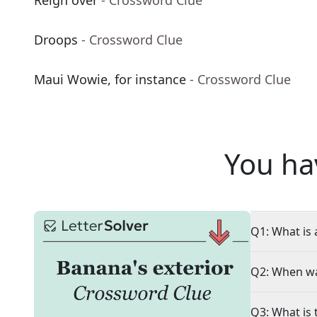
Reign over
- Crossword Clue
Droops
- Crossword Clue
Maui Wowie, for instance
- Crossword Clue
You ha
Q1: What is 
Q2: When wa
Q3: What is 