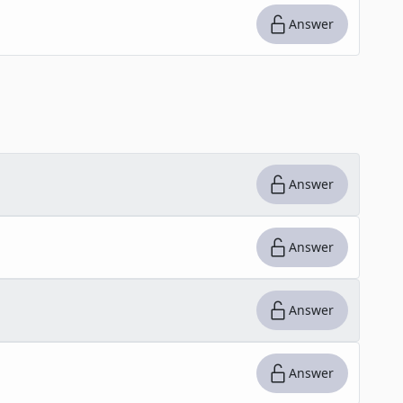
Answer
Answer
Answer
Answer
Answer