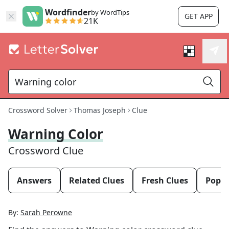
Wordfinder
by WordTips
GET APP
21K
Crossword Solver
Thomas Joseph
Clue
Warning Color
Crossword Clue
Answers
Related Clues
Fresh Clues
Popul
By:
Sarah Perowne