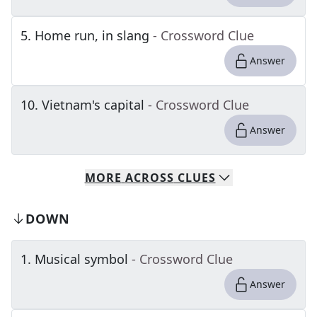
5
.
Home run, in slang
- Crossword Clue
Answer
10
.
Vietnam's capital
- Crossword Clue
Answer
MORE
ACROSS
CLUES
DOWN
1
.
Musical symbol
- Crossword Clue
Answer