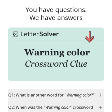
You have questions.
We have answers
Q1: What is another word for "
Warning color
?"
Q2: When was the "
Warning color
" crossword