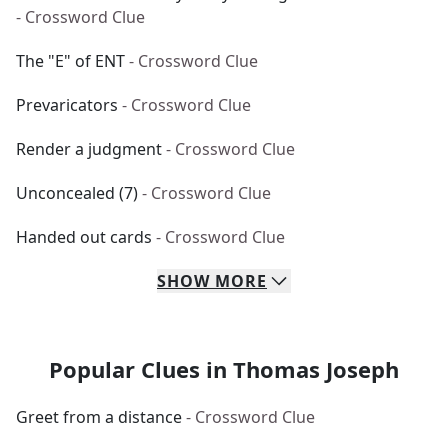
- Crossword Clue
The "E" of ENT
- Crossword Clue
Prevaricators
- Crossword Clue
Render a judgment
- Crossword Clue
Unconcealed (7)
- Crossword Clue
Handed out cards
- Crossword Clue
SHOW
MORE
Popular Clues in Thomas Joseph
Greet from a distance
- Crossword Clue