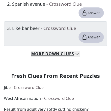
2
.
Spanish avenue
- Crossword Clue
Answer
3
.
Like bar beer
- Crossword Clue
Answer
MORE
DOWN
CLUES
Fresh Clues From Recent Puzzles
Jibe
- Crossword Clue
West African nation
- Crossword Clue
Result from adult very softly cutting chicken?