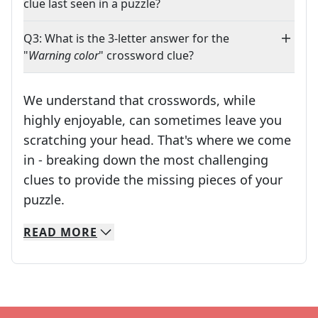
clue last seen in a puzzle?
Q3: What is the 3-letter answer for the
"
Warning color
" crossword clue?
We understand that crosswords, while
highly enjoyable, can sometimes leave you
scratching your head. That's where we come
in - breaking down the most challenging
clues to provide the missing pieces of your
Crosswords are linguistic mazes that chal
puzzle.
READ
MORE
We specialize in solving many of your favorite 
Whether you're a daily crossword enthusiast or a