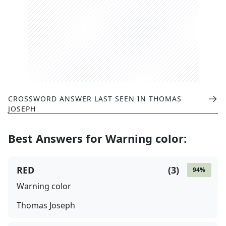
CROSSWORD ANSWER LAST SEEN IN
THOMAS
JOSEPH
Best Answers for
Warning color
:
RED
(
3
)
94
%
Warning color
Thomas Joseph