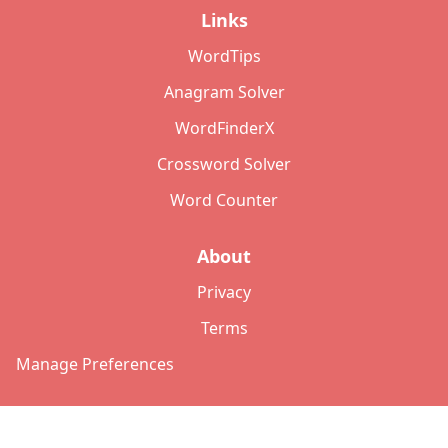
Links
WordTips
Anagram Solver
WordFinderX
Crossword Solver
Word Counter
About
Privacy
Terms
Manage Preferences
©
2026
Copyright: lettersolver.com