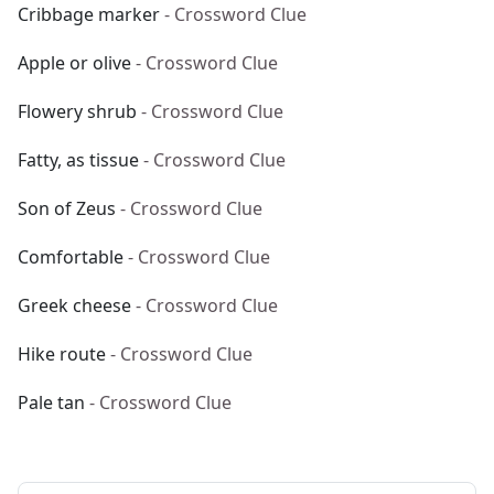
Cribbage marker
- Crossword Clue
Apple or olive
- Crossword Clue
Flowery shrub
- Crossword Clue
Fatty, as tissue
- Crossword Clue
Son of Zeus
- Crossword Clue
Comfortable
- Crossword Clue
Greek cheese
- Crossword Clue
Hike route
- Crossword Clue
Pale tan
- Crossword Clue