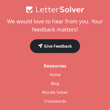
Footer
We would love to hear from you. Your
feedback matters!
Give Feedback
Resources
Home
Blog
Wordle Solver
Crosswords