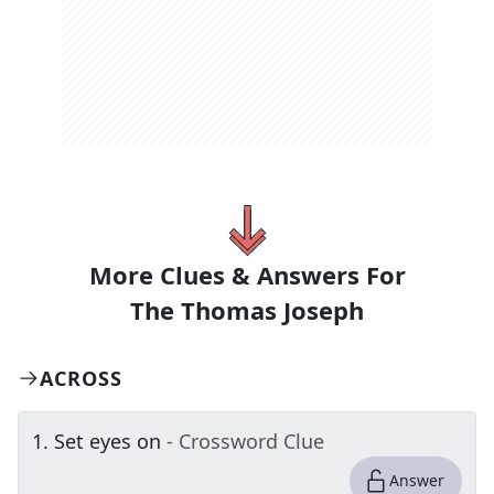
More Clues & Answers For
The
Thomas Joseph
ACROSS
1
.
Set eyes on
- Crossword Clue
Answer