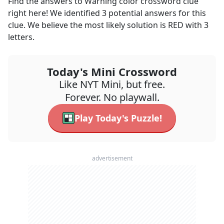
Find the answers to
Warning color
crossword clue
right here! We identified
3
potential answers for this
clue. We believe the most likely solution is
RED
with
3
letters.
Today's Mini Crossword
Like NYT Mini, but free.
Forever. No playwall.
Play Today's Puzzle!
advertisement