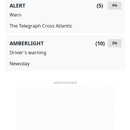
ALERT
(
5
)
4
%
Warn
The Telegraph Cross Atlantic
AMBERLIGHT
(
10
)
3
%
Driver's warning
Newsday
advertisement