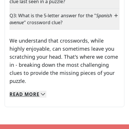
clue last seen in a puzzle?
Q3: What is the 5-letter answer for the "
Spanish
avenue
" crossword clue?
We understand that crosswords, while
highly enjoyable, can sometimes leave you
scratching your head. That's where we come
in - breaking down the most challenging
clues to provide the missing pieces of your
Crosswords are linguistic mazes that chal
puzzle.
READ
MORE
We specialize in solving many of your favorite 
Whether you're a daily crossword enthusiast or a