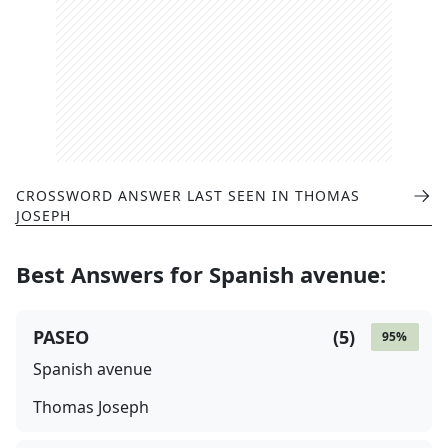
CROSSWORD ANSWER LAST SEEN IN
THOMAS
JOSEPH
Best Answers for
Spanish avenue
:
PASEO
(
5
)
95
%
Spanish avenue
Thomas Joseph