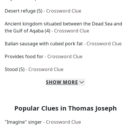
Desert refuge (5)
- Crossword Clue
Ancient kingdom situated between the Dead Sea and
the Gulf of Aqaba (4)
- Crossword Clue
Italian sausage with cubed pork fat
- Crossword Clue
Provides food for
- Crossword Clue
Stood (5)
- Crossword Clue
SHOW
MORE
Popular Clues in Thomas Joseph
"Imagine" singer
- Crossword Clue