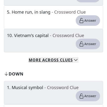
5
.
Home run, in slang
- Crossword Clue
Answer
10
.
Vietnam's capital
- Crossword Clue
Answer
MORE
ACROSS
CLUES
DOWN
1
.
Musical symbol
- Crossword Clue
Answer