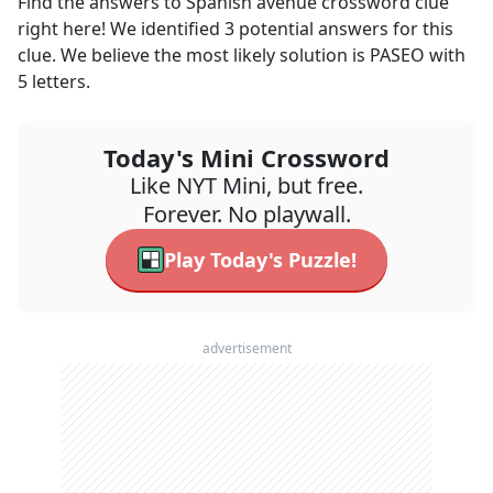
Find the answers to
Spanish avenue
crossword clue
right here! We identified
3
potential answers for this
clue. We believe the most likely solution is
PASEO
with
5
letters.
Today's Mini Crossword
Like NYT Mini, but free.
Forever. No playwall.
Play Today's Puzzle!
advertisement