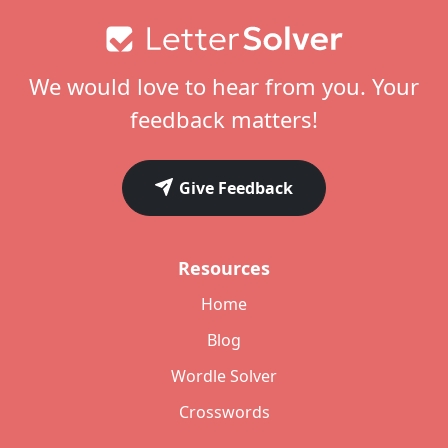
Footer
We would love to hear from you. Your
feedback matters!
Give Feedback
Resources
Home
Blog
Wordle Solver
Crosswords