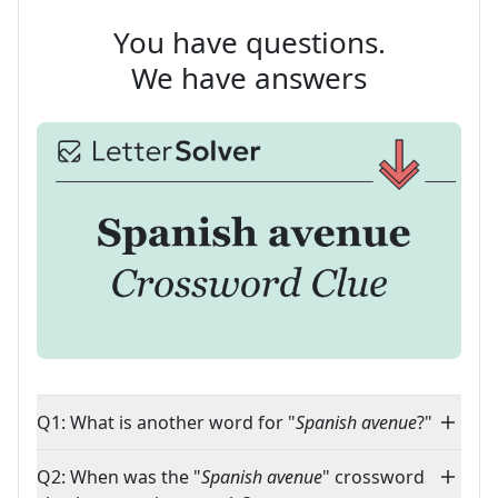
You have questions.
We have answers
Q1: What is another word for "
Spanish avenue
?"
Q2: When was the "
Spanish avenue
" crossword