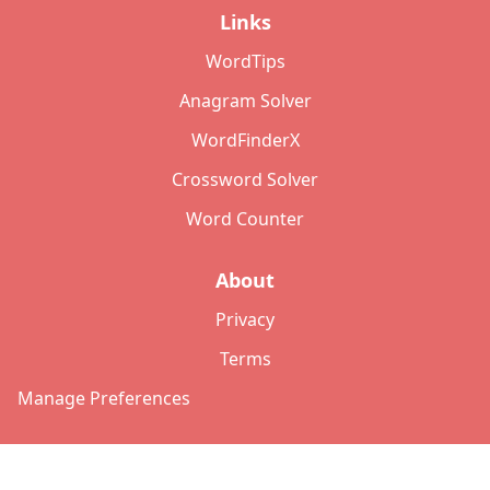
Links
WordTips
Anagram Solver
WordFinderX
Crossword Solver
Word Counter
About
Privacy
Terms
Manage Preferences
©
2026
Copyright: lettersolver.com