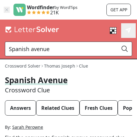
Wordfinder
by WordTips
GET APP
21K
Crossword Solver
Thomas Joseph
Clue
Spanish Avenue
Crossword Clue
Answers
Related Clues
Fresh Clues
Popul
By:
Sarah Perowne