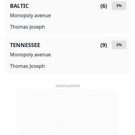
BALTIC
(
6
)
3
%
Monopoly avenue
Thomas Joseph
TENNESSEE
(
9
)
3
%
Monopoly avenue
Thomas Joseph
advertisement