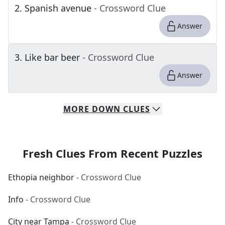
2
.
Spanish avenue
- Crossword Clue
Answer
3
.
Like bar beer
- Crossword Clue
Answer
MORE
DOWN
CLUES
Fresh Clues From Recent Puzzles
Ethopia neighbor
- Crossword Clue
Info
- Crossword Clue
City near Tampa
- Crossword Clue