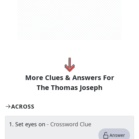
More Clues & Answers For
The
Thomas Joseph
ACROSS
1
.
Set eyes on
- Crossword Clue
Answer