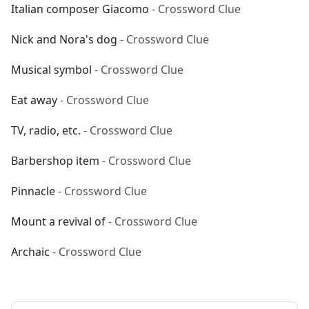
Italian composer Giacomo
- Crossword Clue
Nick and Nora's dog
- Crossword Clue
Musical symbol
- Crossword Clue
Eat away
- Crossword Clue
TV, radio, etc.
- Crossword Clue
Barbershop item
- Crossword Clue
Pinnacle
- Crossword Clue
Mount a revival of
- Crossword Clue
Archaic
- Crossword Clue