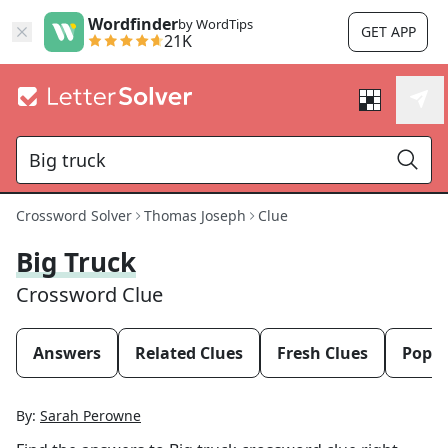
Wordfinder
by WordTips
GET APP
21K
Crossword Solver
Thomas Joseph
Clue
Big Truck
Crossword Clue
Answers
Related Clues
Fresh Clues
Popul
By:
Sarah Perowne