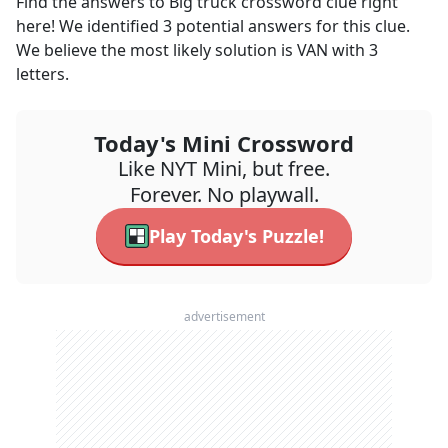
Find the answers to
Big truck
crossword clue right
here! We identified
3
potential answers for this clue.
We believe the most likely solution is
VAN
with
3
letters.
Today's Mini Crossword
Like NYT Mini, but free.
Forever. No playwall.
Play Today's Puzzle!
advertisement