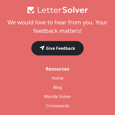
Footer
We would love to hear from you. Your
feedback matters!
Give Feedback
Resources
Home
Blog
Wordle Solver
Crosswords