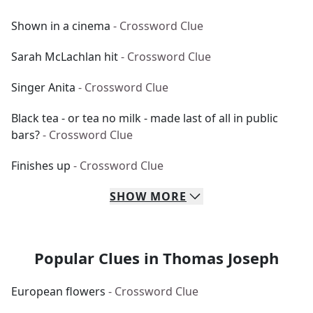
Shown in a cinema
- Crossword Clue
Sarah McLachlan hit
- Crossword Clue
Singer Anita
- Crossword Clue
Black tea - or tea no milk - made last of all in public
bars?
- Crossword Clue
Finishes up
- Crossword Clue
SHOW
MORE
Popular Clues in Thomas Joseph
European flowers
- Crossword Clue