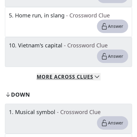
5
.
Home run, in slang
- Crossword Clue
Answer
10
.
Vietnam's capital
- Crossword Clue
Answer
MORE
ACROSS
CLUES
DOWN
1
.
Musical symbol
- Crossword Clue
Answer