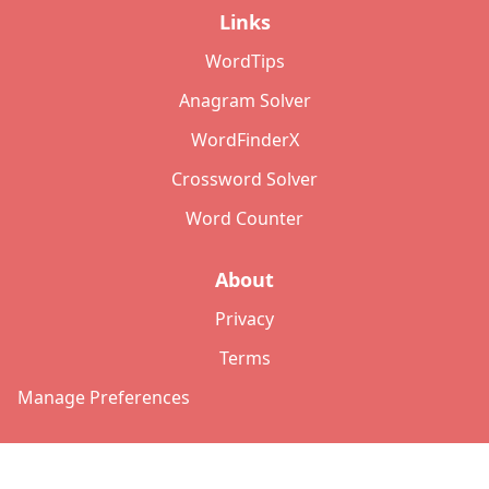
Links
WordTips
Anagram Solver
WordFinderX
Crossword Solver
Word Counter
About
Privacy
Terms
Manage Preferences
©
2026
Copyright: lettersolver.com