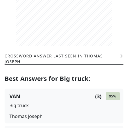
CROSSWORD ANSWER LAST SEEN IN
THOMAS
JOSEPH
Best Answers for
Big truck
:
VAN
(
3
)
95
%
Big truck
Thomas Joseph