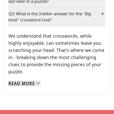
last seen in a puzzle?
Q3: What is the 3-letter answer for the "
Big
truck
" crossword clue?
We understand that crosswords, while
highly enjoyable, can sometimes leave you
scratching your head. That's where we come
in - breaking down the most challenging
clues to provide the missing pieces of your
Crosswords are linguistic mazes that chal
puzzle.
READ
MORE
We specialize in solving many of your favorite 
Whether you're a daily crossword enthusiast or a