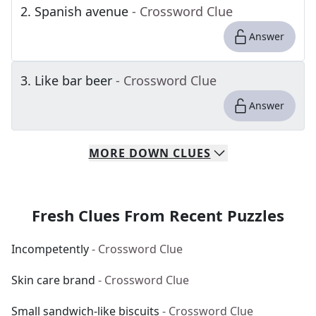
2
.
Spanish avenue
- Crossword Clue
Answer
3
.
Like bar beer
- Crossword Clue
Answer
MORE
DOWN
CLUES
Fresh Clues From Recent Puzzles
Incompetently
- Crossword Clue
Skin care brand
- Crossword Clue
Small sandwich-like biscuits
- Crossword Clue