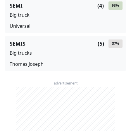
SEMI
(
4
)
93
%
Big truck
Universal
SEMIS
(
5
)
37
%
Big trucks
Thomas Joseph
advertisement