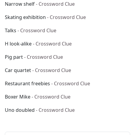
Narrow shelf
- Crossword Clue
Skating exhibition
- Crossword Clue
Talks
- Crossword Clue
H look-alike
- Crossword Clue
Pig part
- Crossword Clue
Car quartet
- Crossword Clue
Restaurant freebies
- Crossword Clue
Boxer Mike
- Crossword Clue
Uno doubled
- Crossword Clue