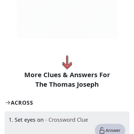
More Clues & Answers For
The
Thomas Joseph
ACROSS
1
.
Set eyes on
- Crossword Clue
Answer