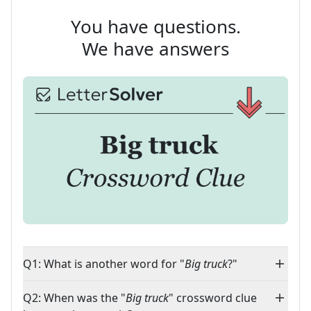
You have questions.
We have answers
Q1: What is another word for "
Big truck
?"
Q2: When was the "
Big truck
" crossword clue