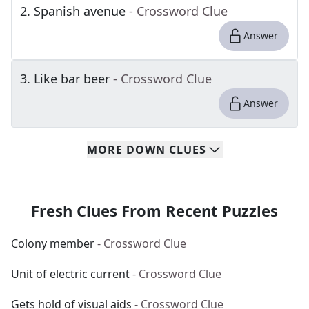
2
.
Spanish avenue
- Crossword Clue
Answer
3
.
Like bar beer
- Crossword Clue
Answer
MORE
DOWN
CLUES
Fresh Clues From Recent Puzzles
Colony member
- Crossword Clue
Unit of electric current
- Crossword Clue
Gets hold of visual aids
- Crossword Clue