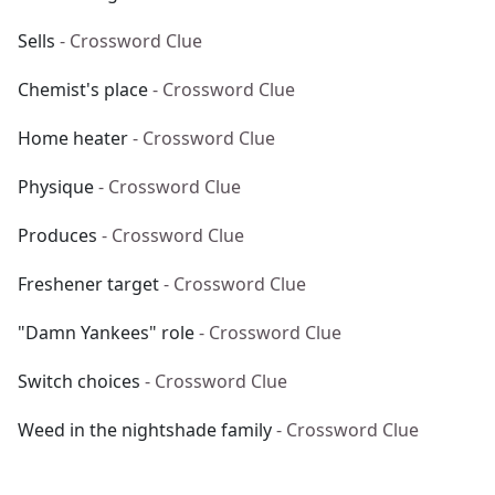
Sells
- Crossword Clue
Chemist's place
- Crossword Clue
Home heater
- Crossword Clue
Physique
- Crossword Clue
Produces
- Crossword Clue
Freshener target
- Crossword Clue
"Damn Yankees" role
- Crossword Clue
Switch choices
- Crossword Clue
Weed in the nightshade family
- Crossword Clue