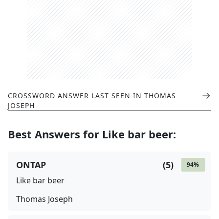
CROSSWORD ANSWER LAST SEEN IN
THOMAS
JOSEPH
Best Answers for
Like bar beer
:
ONTAP
(
5
)
94
%
Like bar beer
Thomas Joseph