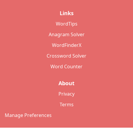
Links
WordTips
Anagram Solver
WordFinderX
Crossword Solver
Word Counter
About
Privacy
Terms
Manage Preferences