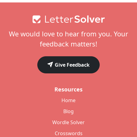
Footer
We would love to hear from you. Your
feedback matters!
Give Feedback
Resources
Home
Blog
Wordle Solver
Crosswords