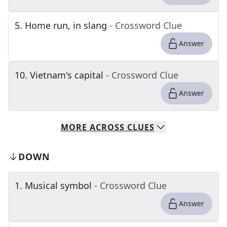
5
.
Home run, in slang
- Crossword Clue
Answer
10
.
Vietnam's capital
- Crossword Clue
Answer
MORE
ACROSS
CLUES
DOWN
1
.
Musical symbol
- Crossword Clue
Answer