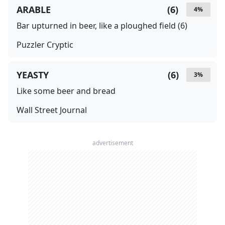
ARABLE
(
6
)
4
%
Bar upturned in beer, like a ploughed field (6)
Puzzler Cryptic
YEASTY
(
6
)
3
%
Like some beer and bread
Wall Street Journal
advertisement