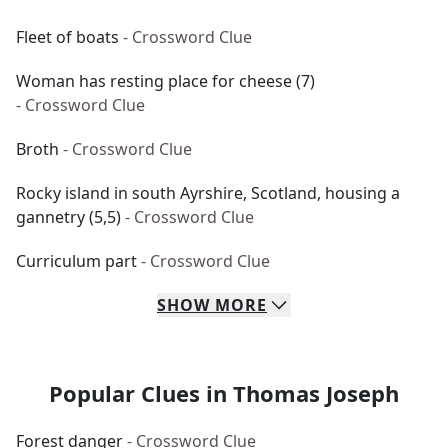
Fleet of boats
- Crossword Clue
Woman has resting place for cheese (7)
- Crossword Clue
Broth
- Crossword Clue
Rocky island in south Ayrshire, Scotland, housing a
gannetry (5,5)
- Crossword Clue
Curriculum part
- Crossword Clue
SHOW
MORE
Popular Clues in Thomas Joseph
Forest danger
- Crossword Clue