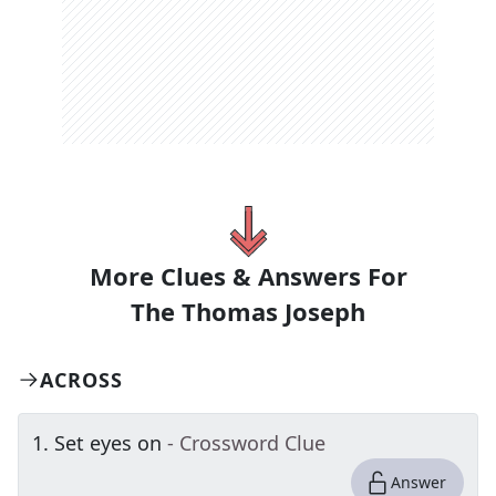
More Clues & Answers For
The
Thomas Joseph
ACROSS
1
.
Set eyes on
- Crossword Clue
Answer