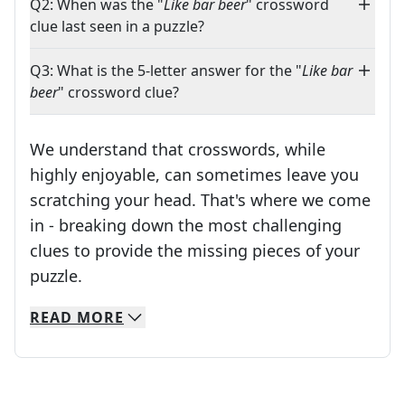
Q2: When was the "
Like bar beer
" crossword
clue last seen in a puzzle?
Q3: What is the 5-letter answer for the "
Like bar
beer
" crossword clue?
We understand that crosswords, while
highly enjoyable, can sometimes leave you
scratching your head. That's where we come
in - breaking down the most challenging
clues to provide the missing pieces of your
Crosswords are linguistic mazes that chal
puzzle.
READ
MORE
We specialize in solving many of your favorite 
Whether you're a daily crossword enthusiast or a