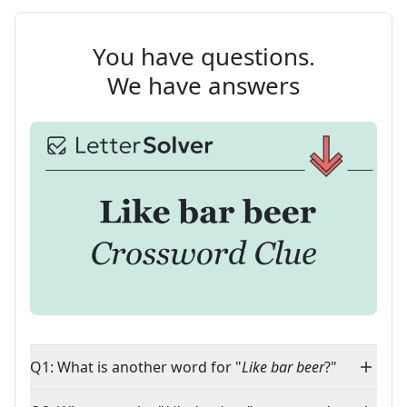
You have questions.
We have answers
Q1: What is another word for "
Like bar beer
?"