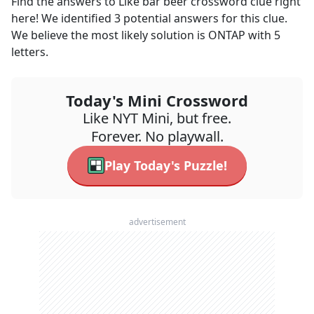
Find the answers to
Like bar beer
crossword clue right
here! We identified
3
potential answers for this clue.
We believe the most likely solution is
ONTAP
with
5
letters.
Today's Mini Crossword
Like NYT Mini, but free.
Forever. No playwall.
Play Today's Puzzle!
advertisement