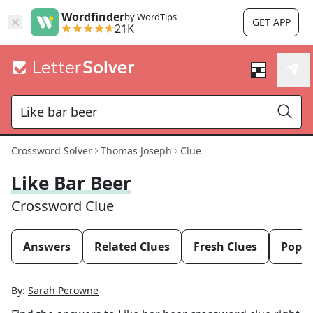
Wordfinder
by WordTips
GET APP
21K
Crossword Solver
Thomas Joseph
Clue
Like Bar Beer
Crossword Clue
Answers
Related Clues
Fresh Clues
Popul
By:
Sarah Perowne