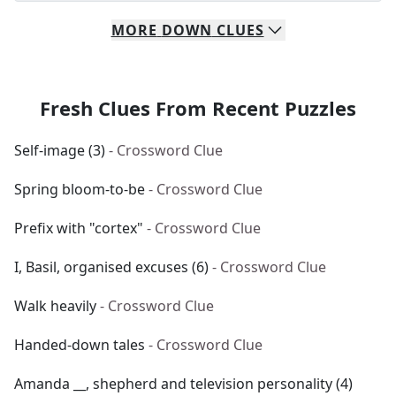
MORE
DOWN
CLUES
Fresh Clues From Recent Puzzles
Self-image (3)
- Crossword Clue
Spring bloom-to-be
- Crossword Clue
Prefix with "cortex"
- Crossword Clue
I, Basil, organised excuses (6)
- Crossword Clue
Walk heavily
- Crossword Clue
Handed-down tales
- Crossword Clue
Amanda __, shepherd and television personality (4)