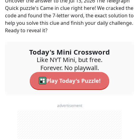
Uncover the answer to the
Jul 13, 2026
The Telegraph
Quick
puzzle's
Came in
clue right here! We cracked the
code and found the
7
-letter word, the exact solution to
help you solve this clue and finish your daily challenge.
Ready to reveal it?
Today's Mini Crossword
Like NYT Mini, but free.
Forever. No playwall.
Play Today's Puzzle!
advertisement