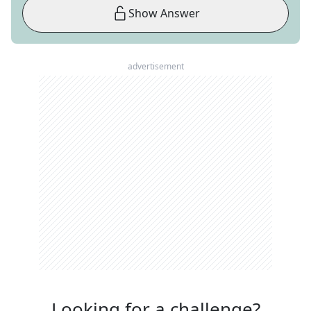
Show Answer
advertisement
Looking for a challenge?