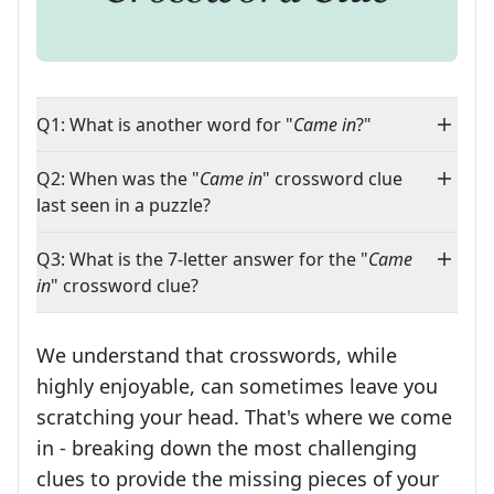
Q1: What is another word for "
Came in
?"
Q2: When was the "
Came in
" crossword clue
last seen in a puzzle?
Q3: What is the 7-letter answer for the "
Came
in
" crossword clue?
We understand that crosswords, while
highly enjoyable, can sometimes leave you
scratching your head. That's where we come
in - breaking down the most challenging
clues to provide the missing pieces of your