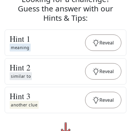
Guess the answer with our
Hints & Tips
:
Hint
1
Reveal
meaning
Hint
2
Reveal
similar to
Hint
3
Reveal
another clue