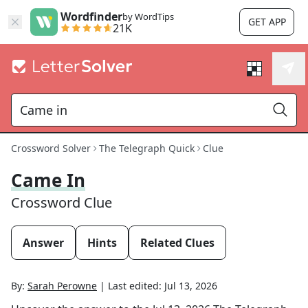
Wordfinder
by WordTips
GET APP
21K
Crossword Solver
The Telegraph Quick
Clue
Came In
Crossword Clue
Answer
Hints
Related Clues
By:
Sarah Perowne
|
Last edited:
Jul 13, 2026