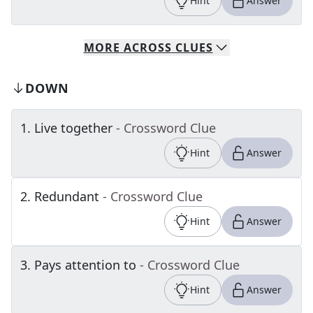
Hint
Answer
MORE
ACROSS
CLUES
DOWN
1
.
Live together
- Crossword Clue
Hint
Answer
2
.
Redundant
- Crossword Clue
Hint
Answer
3
.
Pays attention to
- Crossword Clue
Hint
Answer