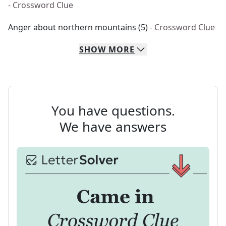
- Crossword Clue
Anger about northern mountains (5)
- Crossword Clue
SHOW
MORE
You have questions.
We have answers