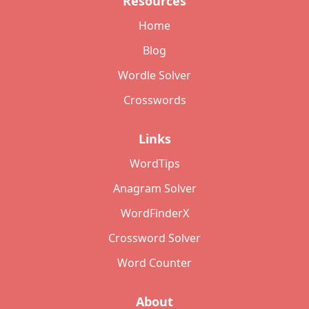
Resources
Home
Blog
Wordle Solver
Crosswords
Links
WordTips
Anagram Solver
WordFinderX
Crossword Solver
Word Counter
About