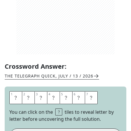
Crossword Answer:
THE TELEGRAPH QUICK
,
JULY / 13 / 2026
1
1
2
2
3
3
4
4
5
5
6
6
7
7
E
N
T
E
R
E
D
You can click on the
tiles to reveal letter by
letter before uncovering the full solution.