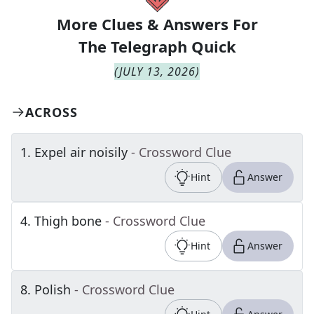
More Clues & Answers For
The
Telegraph Quick
(
JULY 13, 2026
)
ACROSS
1
.
Expel air noisily
- Crossword Clue
Hint
Answer
4
.
Thigh bone
- Crossword Clue
Hint
Answer
8
.
Polish
- Crossword Clue