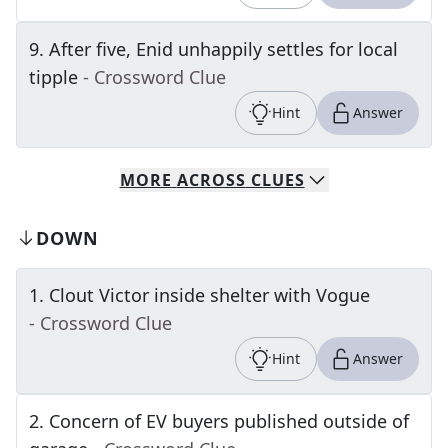
9
.
After five, Enid unhappily settles for local
tipple
- Crossword Clue
Hint
Answer
MORE
ACROSS
CLUES
DOWN
1
.
Clout Victor inside shelter with Vogue
- Crossword Clue
Hint
Answer
2
.
Concern of EV buyers published outside of