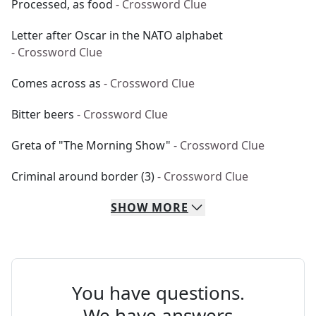
Processed, as food
- Crossword Clue
Letter after Oscar in the NATO alphabet
- Crossword Clue
Comes across as
- Crossword Clue
Bitter beers
- Crossword Clue
Greta of "The Morning Show"
- Crossword Clue
Criminal around border (3)
- Crossword Clue
SHOW
MORE
You have questions.
We have answers