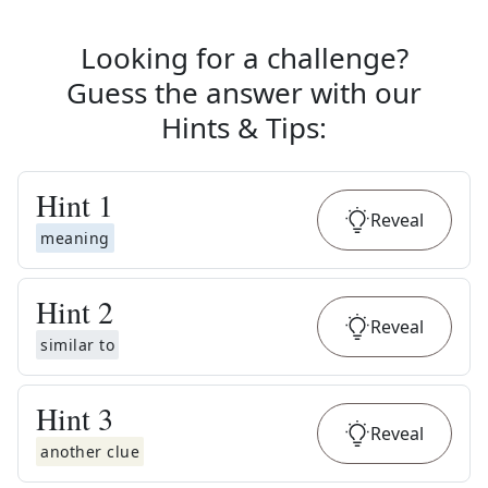
Looking for a challenge?
Guess the answer with our
Hints & Tips
:
Hint
1
Reveal
meaning
Hint
2
Reveal
similar to
Hint
3
Reveal
another clue