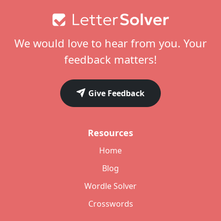
Footer
We would love to hear from you. Your
feedback matters!
Give Feedback
Resources
Home
Blog
Wordle Solver
Crosswords