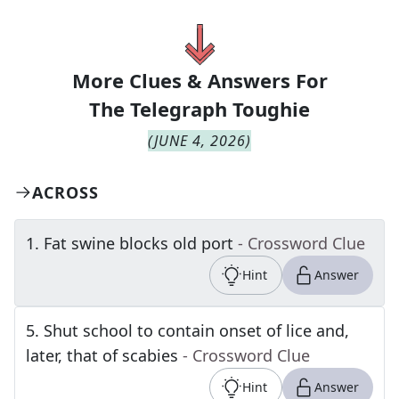
More Clues & Answers For
The
Telegraph Toughie
(
JUNE 4, 2026
)
ACROSS
1
.
Fat swine blocks old port
- Crossword Clue
Hint
Answer
5
.
Shut school to contain onset of lice and,
later, that of scabies
- Crossword Clue
Hint
Answer