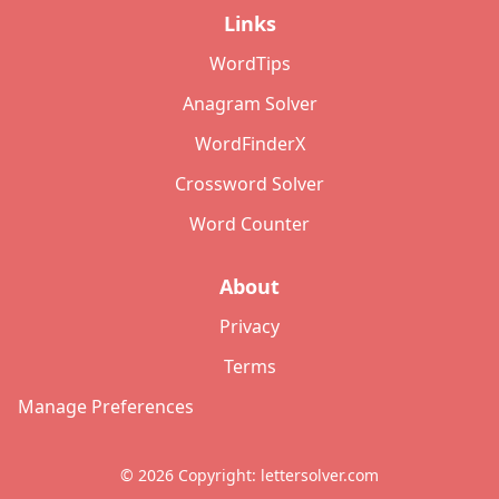
Links
WordTips
Anagram Solver
WordFinderX
Crossword Solver
Word Counter
About
Privacy
Terms
Manage Preferences
©
2026
Copyright: lettersolver.com