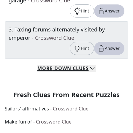
garage
- Crossword Clue
Hint
Answer
3
.
Taxing forums alternately visited by
emperor
- Crossword Clue
Hint
Answer
MORE
DOWN
CLUES
Fresh Clues From Recent Puzzles
Sailors' affirmatives
- Crossword Clue
Make fun of
- Crossword Clue