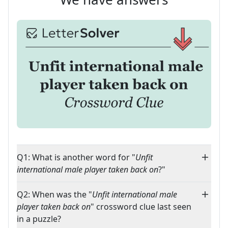
Q1: What is another word for "
Unfit
international male player taken back on
?"
Q2: When was the "
Unfit international male
player taken back on
" crossword clue last seen
in a puzzle?