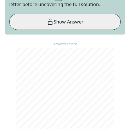
letter before uncovering the full solution.
Show Answer
advertisement