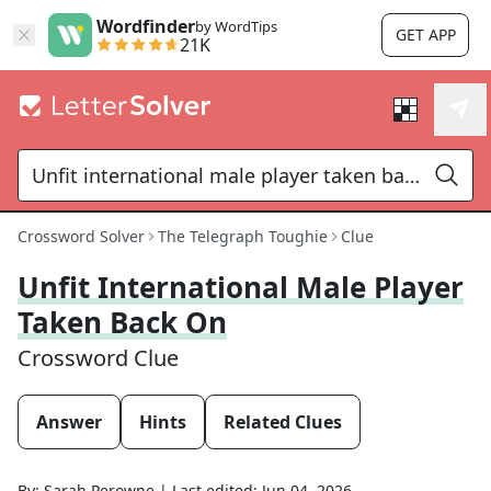
Wordfinder
by WordTips
GET APP
21K
Crossword Solver
The Telegraph Toughie
Clue
Unfit International Male Player
Taken Back On
Crossword Clue
Answer
Hints
Related Clues
By:
Sarah Perowne
|
Last edited:
Jun 04, 2026