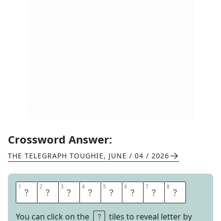
Crossword Answer:
THE TELEGRAPH TOUGHIE
,
JUNE / 04 / 2026
1
1
2
2
3
3
4
4
5
5
6
6
7
7
8
8
I
M
P
R
O
P
E
R
You can click on the
tiles to reveal letter by