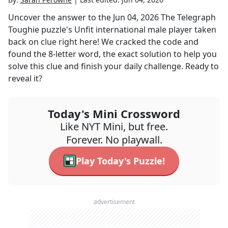
Uncover the answer to the
Jun 04, 2026
The Telegraph
Toughie
puzzle's
Unfit international male player taken
back on
clue right here! We cracked the code and
found the
8
-letter word, the exact solution to help you
solve this clue and finish your daily challenge. Ready to
reveal it?
Today's Mini Crossword
Like NYT Mini, but free.
Forever. No playwall.
Play Today's Puzzle!
advertisement