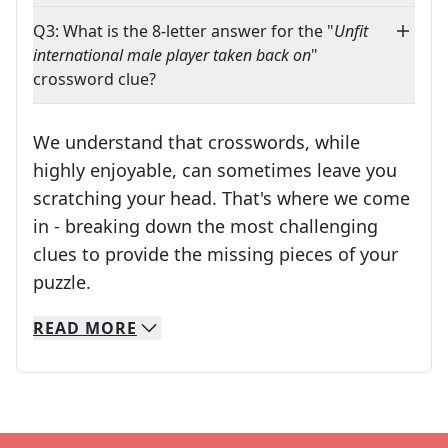
Q3: What is the 8-letter answer for the "
Unfit
international male player taken back on
"
crossword clue?
We understand that crosswords, while
highly enjoyable, can sometimes leave you
scratching your head. That's where we come
in - breaking down the most challenging
clues to provide the missing pieces of your
Crosswords are linguistic mazes that chal
puzzle.
READ
MORE
We specialize in solving many of your favorite 
Whether you're a daily crossword enthusiast or a