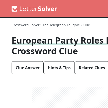
Crossword Solver
The Telegraph Toughie
Clue
European Party Roles 
Crossword Clue
Clue Answer
Hints & Tips
Related Clues