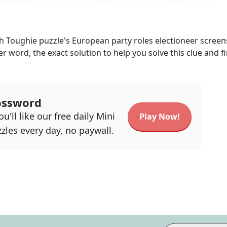
h Toughie
puzzle's
European party roles electioneer screen
ter word, the exact solution to help you solve this clue and f
ossword
u'll like our free daily Mini
Play Now!
zles every day, no paywall.