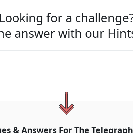
Looking for a challenge
he answer with our
Hint
ues & Answers For
The
Telegraph