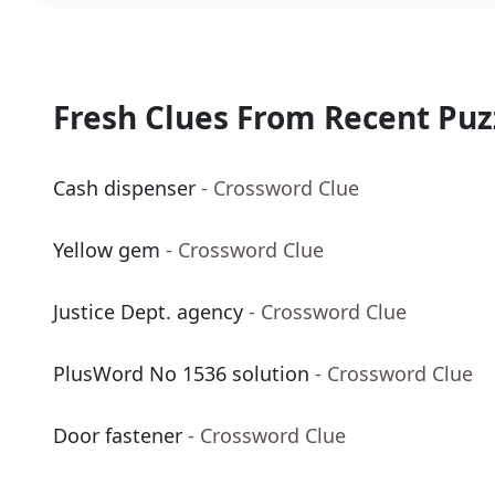
Fresh Clues From Recent Puz
Cash dispenser
- Crossword Clue
Yellow gem
- Crossword Clue
Justice Dept. agency
- Crossword Clue
PlusWord No 1536 solution
- Crossword Clue
Door fastener
- Crossword Clue