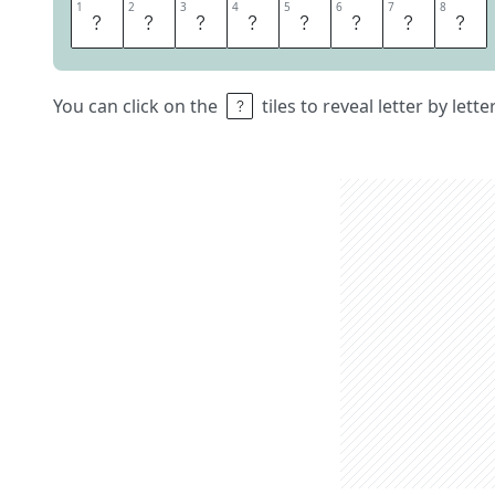
1
1
2
2
3
3
4
4
5
5
6
6
7
7
8
8
T
Y
R
O
L
E
S
E
You can click on the
tiles to reveal letter by lett