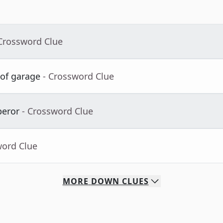
 Crossword Clue
 of garage
- Crossword Clue
peror
- Crossword Clue
word Clue
MORE
DOWN
CLUES