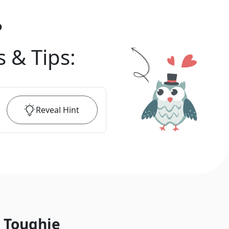
?
s & Tips
:
Reveal
Hint
 Toughie