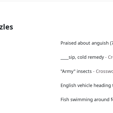
zles
Praised about anguish (7
____sip, cold remedy
- C
"Army" insects
- Crossw
English vehicle heading
Fish swimming around fo