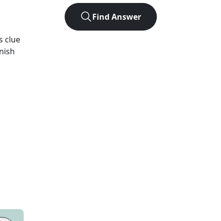
Find Answer
s
clue
inish