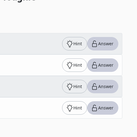
Hint
Answer
Hint
Answer
Hint
Answer
Hint
Answer