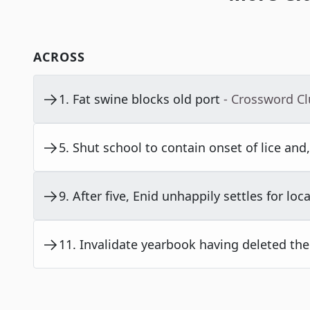
ACROSS
1
.
Fat swine blocks old port
- Crossword C
5
.
Shut school to contain onset of lice and, 
9
.
After five, Enid unhappily settles for loca
11
.
Invalidate yearbook having deleted the l