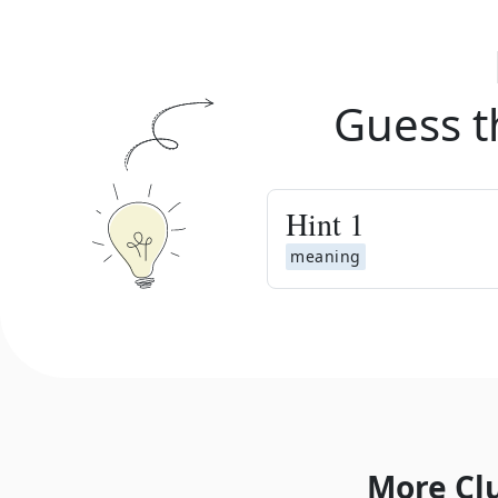
Guess t
Hint
1
meaning
More Cl