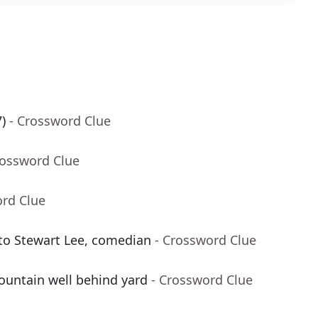
)
- Crossword Clue
rossword Clue
ord Clue
 to Stewart Lee, comedian
- Crossword Clue
untain well behind yard
- Crossword Clue