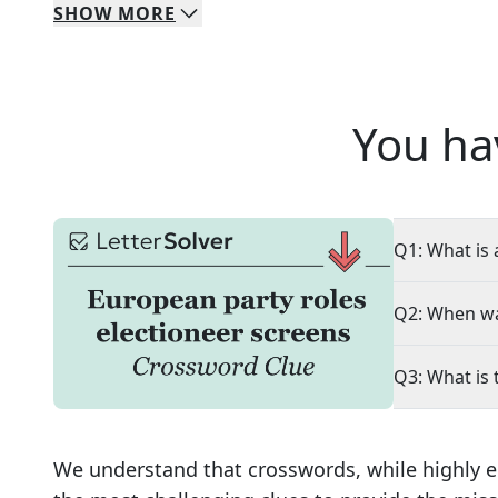
SHOW
MORE
You ha
Q1: What is 
Q2: When wa
Q3: What is 
We understand that crosswords, while highly e