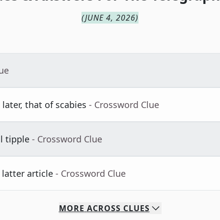
(
JUNE 4, 2026
)
lue
later, that of scabies
- Crossword Clue
l tipple
- Crossword Clue
atter article
- Crossword Clue
MORE
ACROSS
CLUES