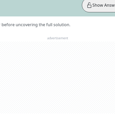
Show Answ
er before uncovering the full solution.
advertisement