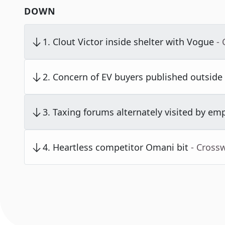
DOWN
1
.
Clout Victor inside shelter with Vogue
-
2
.
Concern of EV buyers published outside
3
.
Taxing forums alternately visited by em
4
.
Heartless competitor Omani bit
- Cross