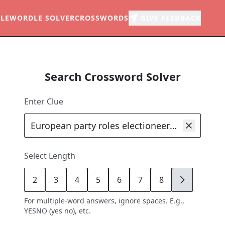
LE
WORDLE SOLVER
CROSSWORDS
GIVE FEEDBACK
Search Crossword Solver
Enter Clue
Select Length
2
3
4
5
6
7
8
9
For multiple-word answers, ignore spaces. E.g.,
YESNO (yes no), etc.