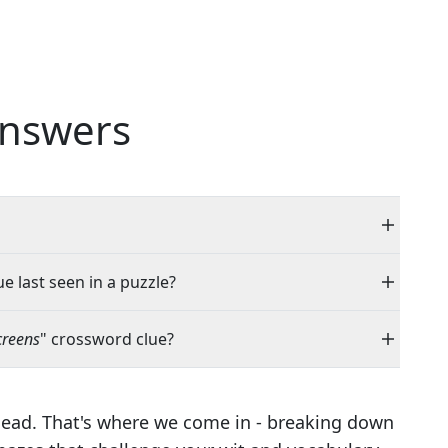
nswers
e last seen in a puzzle?
creens
" crossword clue?
head. That's where we come in - breaking down