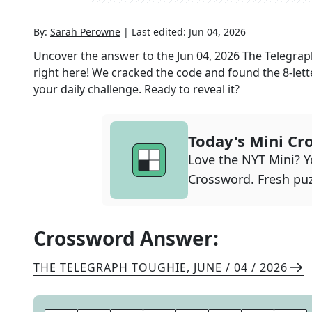
By:
Sarah Perowne
|
Last edited:
Jun 04, 2026
Uncover the answer to the
Jun 04, 2026
The Telegrap
right here! We cracked the code and found the
8
-let
your daily challenge. Ready to reveal it?
Today's Mini Cr
Love the NYT Mini? Yo
Crossword. Fresh puz
Crossword Answer:
THE TELEGRAPH TOUGHIE
,
JUNE / 04 / 2026