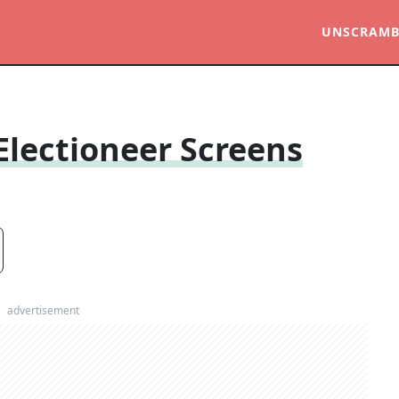
UNSCRAMB
Electioneer Screens
advertisement