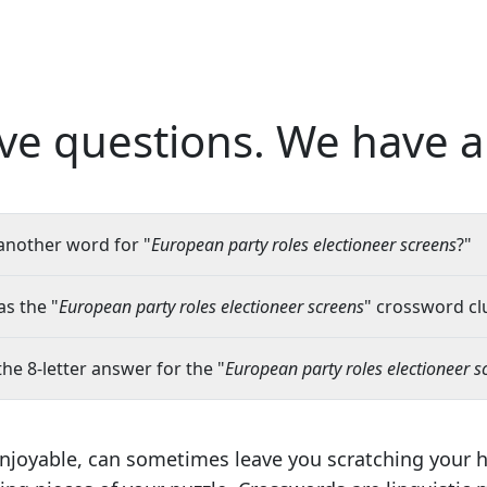
ve questions.
We have a
another word for "
European party roles electioneer screens
?"
s the "
European party roles electioneer screens
" crossword clu
the 8-letter answer for the "
European party roles electioneer s
njoyable, can sometimes leave you scratching your 