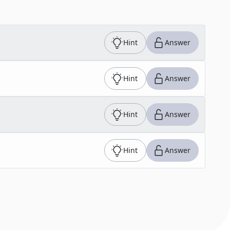
Hint
Answer
Hint
Answer
Hint
Answer
Hint
Answer