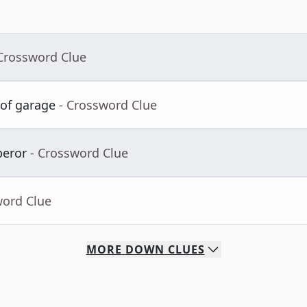
 Crossword Clue
 of garage
- Crossword Clue
peror
- Crossword Clue
word Clue
MORE
DOWN
CLUES