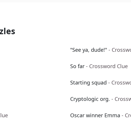
zles
"See ya, dude!"
- Crossw
So far
- Crossword Clue
Starting squad
- Crossw
Cryptologic org.
- Cross
Clue
Oscar winner Emma
- C