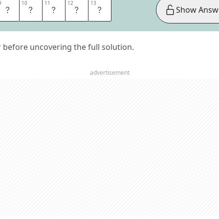
9
9
10
10
11
11
12
12
13
13
R
I
T
A
N
Show Answ
er before uncovering the full solution.
advertisement