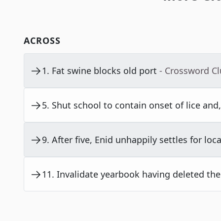
ACROSS
1
.
Fat swine blocks old port
- Crossword C
5
.
Shut school to contain onset of lice and, 
9
.
After five, Enid unhappily settles for loca
11
.
Invalidate yearbook having deleted the l