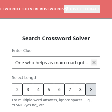
LE
WORDLE SOLVER
CROSSWORDS
GIVE FEEDBACK
Search Crossword Solver
Enter Clue
Select Length
2
3
4
5
6
7
8
9
For multiple-word answers, ignore spaces. E.g.,
YESNO (yes no), etc.