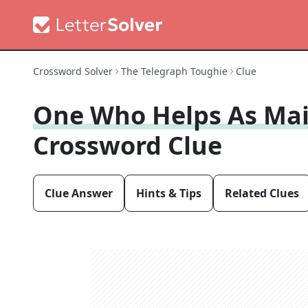
Crossword Solver
The Telegraph Toughie
Clue
One Who Helps As Mai
Crossword Clue
Clue Answer
Hints & Tips
Related Clues