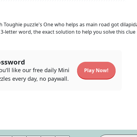
h Toughie
puzzle's
One who helps as main road got dilapid
13
-letter word, the exact solution to help you solve this clue
ossword
u'll like our free daily Mini
Play Now!
zles every day, no paywall.