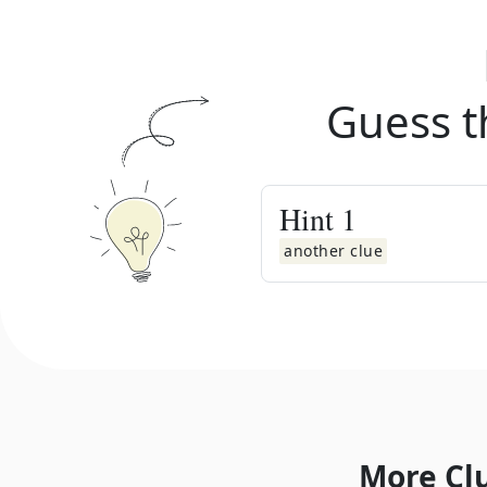
Guess t
Hint
1
another clue
More Cl