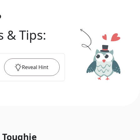
?
s & Tips
:
Reveal
Hint
 Toughie