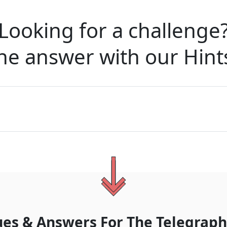
Looking for a challenge
he answer with our
Hint
ues & Answers For
The
Telegraph