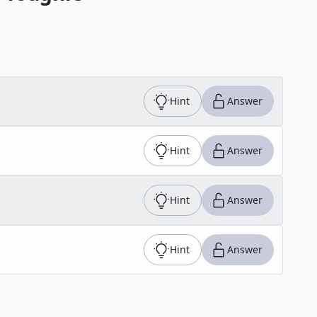
Hint
Answer
Hint
Answer
Hint
Answer
Hint
Answer