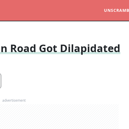
UNSCRAMB
n Road Got Dilapidated
advertisement