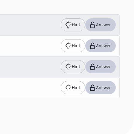
Hint
Answer
Hint
Answer
Hint
Answer
Hint
Answer