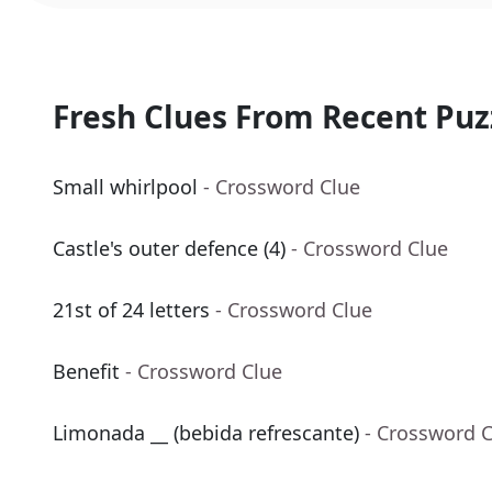
Fresh Clues From Recent Puz
Small whirlpool
- Crossword Clue
Castle's outer defence (4)
- Crossword Clue
21st of 24 letters
- Crossword Clue
Benefit
- Crossword Clue
Limonada __ (bebida refrescante)
- Crossword 