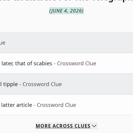
(
JUNE 4, 2026
)
lue
later, that of scabies
- Crossword Clue
l tipple
- Crossword Clue
atter article
- Crossword Clue
MORE
ACROSS
CLUES