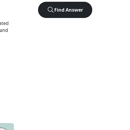
Find Answer
ated
 and