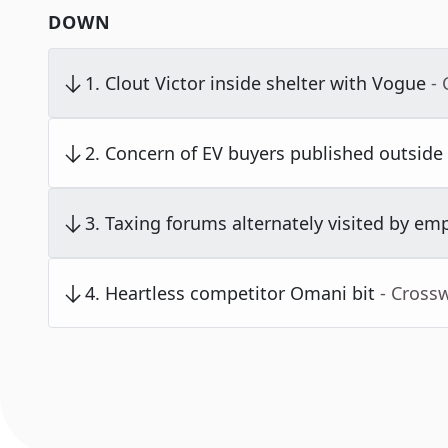
DOWN
1
.
Clout Victor inside shelter with Vogue
-
2
.
Concern of EV buyers published outside
3
.
Taxing forums alternately visited by em
4
.
Heartless competitor Omani bit
- Cross