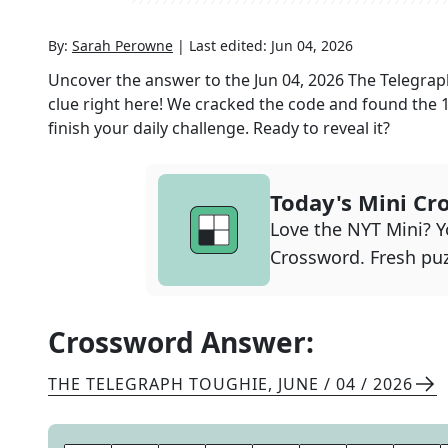
By:
Sarah Perowne
|
Last edited:
Jun 04, 2026
Uncover the answer to the
Jun 04, 2026
The Telegrap
clue right here! We cracked the code and found the
finish your daily challenge. Ready to reveal it?
Today's Mini Cr
Love the NYT Mini? Yo
Crossword. Fresh puz
Crossword Answer:
THE TELEGRAPH TOUGHIE
,
JUNE / 04 / 2026