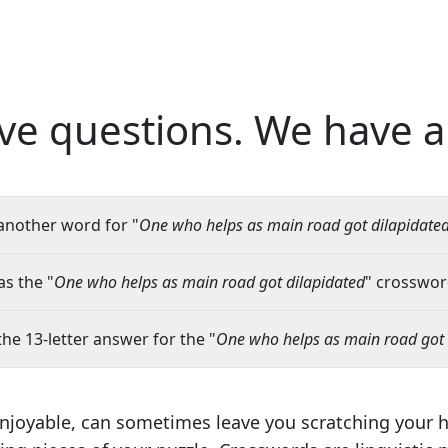
ve questions.
We have a
another word for "
One who helps as main road got dilapidate
s the "
One who helps as main road got dilapidated
" crossword
the 13-letter answer for the "
One who helps as main road got 
njoyable, can sometimes leave you scratching your 