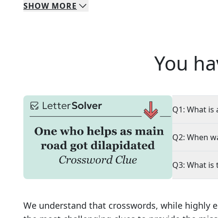
SHOW
MORE
You ha
Q1: What is 
Q2: When wa
Q3: What is 
We understand that crosswords, while highly e