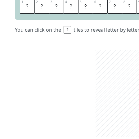
1
1
2
2
3
3
4
4
5
5
6
6
7
7
8
8
G
O
O
D
S
A
M
A
You can click on the
tiles to reveal letter by lett