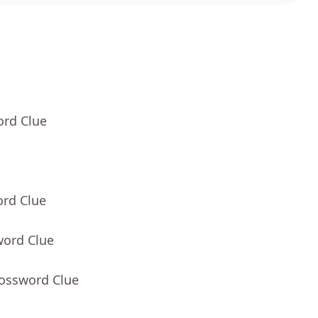
ord Clue
ord Clue
word Clue
rossword Clue