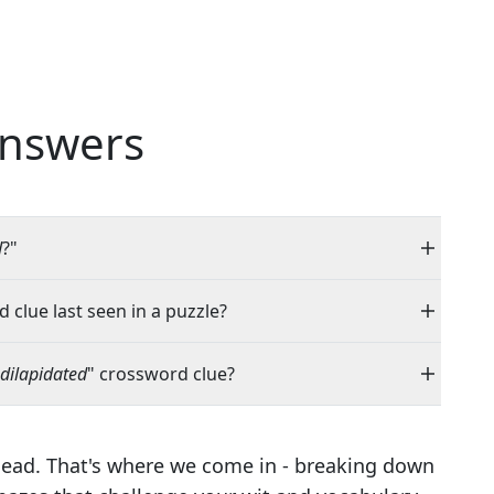
nswers
d
?"
 clue last seen in a puzzle?
dilapidated
" crossword clue?
head. That's where we come in - breaking down