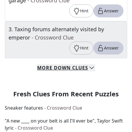
garage
- Crossword Clue
Hint
Answer
3
.
Taxing forums alternately visited by
emperor
- Crossword Clue
Hint
Answer
MORE
DOWN
CLUES
Fresh Clues From Recent Puzzles
Sneaker features
- Crossword Clue
"A new ____ on your belt is all I'll ever be", Taylor Swift
lyric
- Crossword Clue