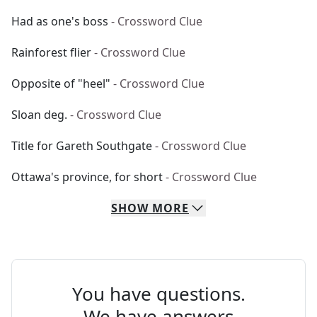
Had as one's boss
- Crossword Clue
Rainforest flier
- Crossword Clue
Opposite of "heel"
- Crossword Clue
Sloan deg.
- Crossword Clue
Title for Gareth Southgate
- Crossword Clue
Ottawa's province, for short
- Crossword Clue
SHOW
MORE
You have questions.
We have answers