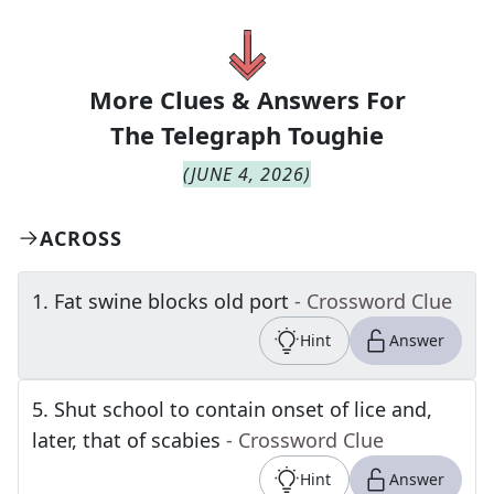
More Clues & Answers For
The
Telegraph Toughie
(
JUNE 4, 2026
)
ACROSS
1
.
Fat swine blocks old port
- Crossword Clue
Hint
Answer
5
.
Shut school to contain onset of lice and,
later, that of scabies
- Crossword Clue
Hint
Answer