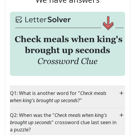
Q1: What is another word for "
Check meals
when king's brought up seconds
?"
Q2: When was the "
Check meals when king's
brought up seconds
" crossword clue last seen in
a puzzle?