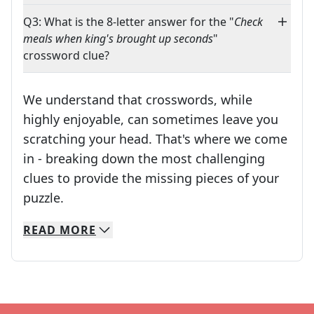
Q3: What is the 8-letter answer for the "
Check
meals when king's brought up seconds
"
crossword clue?
We understand that crosswords, while
highly enjoyable, can sometimes leave you
scratching your head. That's where we come
in - breaking down the most challenging
clues to provide the missing pieces of your
Crosswords are linguistic mazes that chal
puzzle.
READ
MORE
We specialize in solving many of your favorite 
Whether you're a daily crossword enthusiast or a