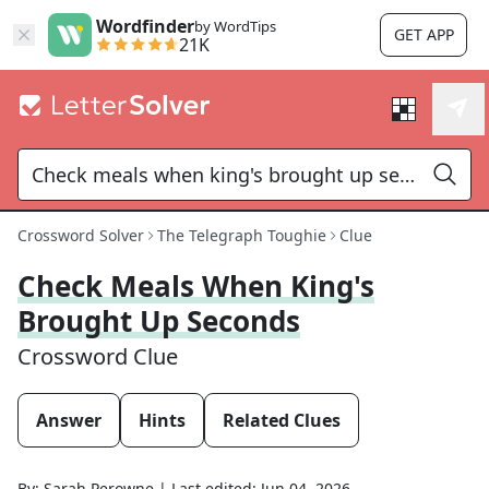
Wordfinder
by WordTips
GET APP
21K
Crossword Solver
The Telegraph Toughie
Clue
Check Meals When King's
Brought Up Seconds
Crossword Clue
Answer
Hints
Related Clues
By:
Sarah Perowne
|
Last edited:
Jun 04, 2026