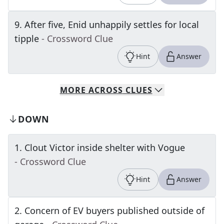
9
.
After five, Enid unhappily settles for local
tipple
- Crossword Clue
Hint
Answer
MORE
ACROSS
CLUES
DOWN
1
.
Clout Victor inside shelter with Vogue
- Crossword Clue
Hint
Answer
2
.
Concern of EV buyers published outside of