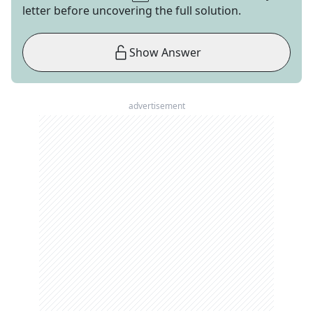
letter before uncovering the full solution.
Show Answer
advertisement