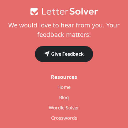
Footer
We would love to hear from you. Your
feedback matters!
Give Feedback
Resources
Home
Blog
Wordle Solver
Crosswords