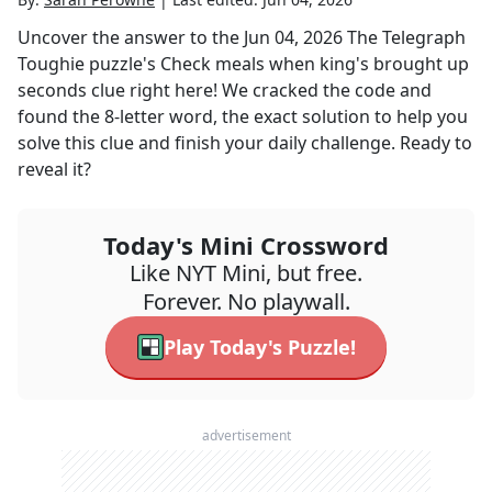
Uncover the answer to the
Jun 04, 2026
The Telegraph
Toughie
puzzle's
Check meals when king's brought up
seconds
clue right here! We cracked the code and
found the
8
-letter word, the exact solution to help you
solve this clue and finish your daily challenge. Ready to
reveal it?
Today's Mini Crossword
Like NYT Mini, but free.
Forever. No playwall.
Play Today's Puzzle!
advertisement