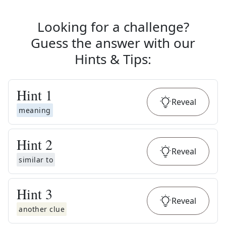
Looking for a challenge?
Guess the answer with our
Hints & Tips
:
Hint
1
Reveal
meaning
Hint
2
Reveal
similar to
Hint
3
Reveal
another clue