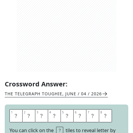
Crossword Answer:
THE TELEGRAPH TOUGHIE
,
JUNE / 04 / 2026
1
1
2
2
3
3
4
4
5
5
6
6
7
7
8
8
S
U
P
P
R
E
S
S
You can click on the
tiles to reveal letter by