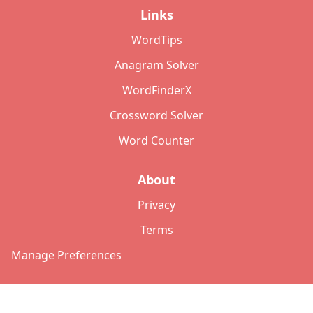
Links
WordTips
Anagram Solver
WordFinderX
Crossword Solver
Word Counter
About
Privacy
Terms
Manage Preferences
©
2026
Copyright: lettersolver.com