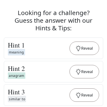
Looking for a challenge?
Guess the answer with our
Hints & Tips
:
Hint
1
Reveal
meaning
Hint
2
Reveal
anagram
Hint
3
Reveal
similar to