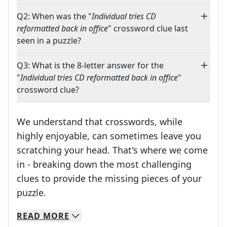
Q2: When was the "
Individual tries CD
reformatted back in office
" crossword clue last
seen in a puzzle?
Q3: What is the 8-letter answer for the
"
Individual tries CD reformatted back in office
"
crossword clue?
We understand that crosswords, while
highly enjoyable, can sometimes leave you
scratching your head. That's where we come
in - breaking down the most challenging
clues to provide the missing pieces of your
Crosswords are linguistic mazes that chal
puzzle.
READ
MORE
We specialize in solving many of your favorite 
Whether you're a daily crossword enthusiast or a