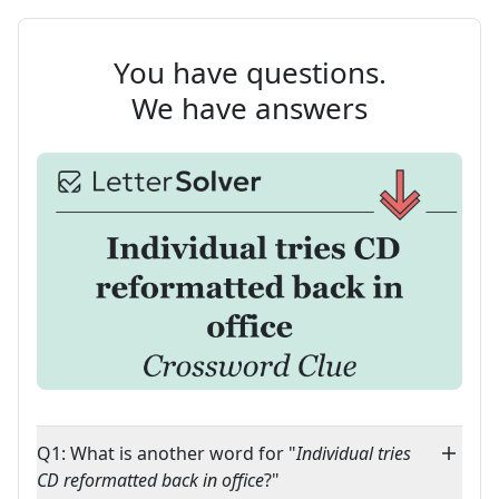
You have questions.
We have answers
Q1: What is another word for "
Individual tries
CD reformatted back in office
?"