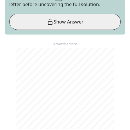
letter before uncovering the full solution.
Show Answer
advertisement