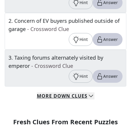
Hint
Answer
2
.
Concern of EV buyers published outside of
garage
- Crossword Clue
Hint
Answer
3
.
Taxing forums alternately visited by
emperor
- Crossword Clue
Hint
Answer
MORE
DOWN
CLUES
Fresh Clues From Recent Puzzles