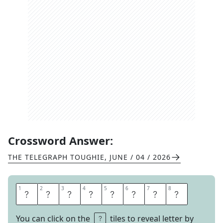
Crossword Answer:
THE TELEGRAPH TOUGHIE
,
JUNE / 04 / 2026
1
1
2
2
3
3
4
4
5
5
6
6
7
7
8
8
D
I
S
C
R
E
T
E
You can click on the
tiles to reveal letter by