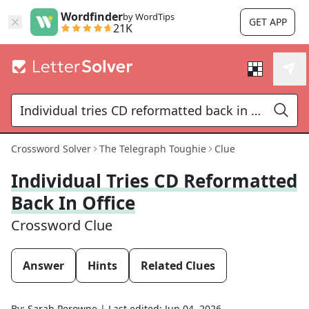
Wordfinder
by WordTips
GET APP
21K
Crossword Solver
The Telegraph Toughie
Clue
Individual Tries CD Reformatted
Back In Office
Crossword Clue
Answer
Hints
Related Clues
By:
Sarah Perowne
|
Last edited:
Jun 04, 2026