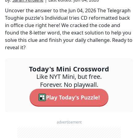
Uncover the answer to the
Jun 04, 2026
The Telegraph
Toughie
puzzle's
Individual tries CD reformatted back
in office
clue right here! We cracked the code and
found the
8
-letter word, the exact solution to help you
solve this clue and finish your daily challenge. Ready to
reveal it?
Today's Mini Crossword
Like NYT Mini, but free.
Forever. No playwall.
Play Today's Puzzle!
advertisement