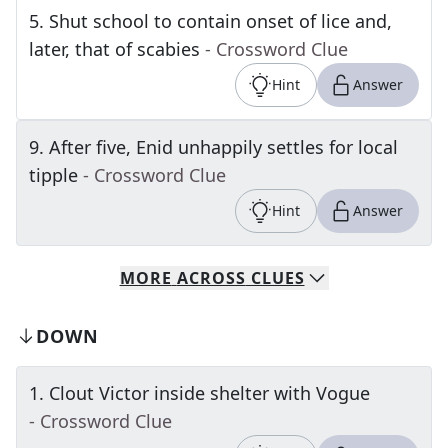
5
.
Shut school to contain onset of lice and,
later, that of scabies
- Crossword Clue
Hint
Answer
9
.
After five, Enid unhappily settles for local
tipple
- Crossword Clue
Hint
Answer
MORE
ACROSS
CLUES
DOWN
1
.
Clout Victor inside shelter with Vogue
- Crossword Clue