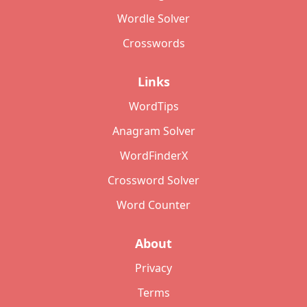
Wordle Solver
Crosswords
Links
WordTips
Anagram Solver
WordFinderX
Crossword Solver
Word Counter
About
Privacy
Terms