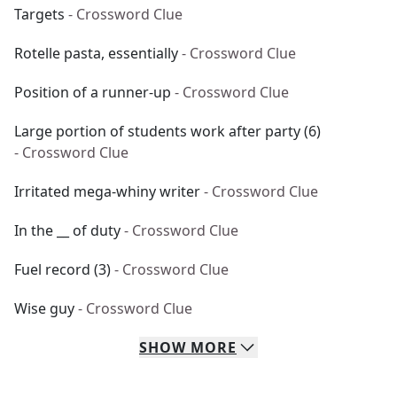
Targets
- Crossword Clue
Rotelle pasta, essentially
- Crossword Clue
Position of a runner-up
- Crossword Clue
Large portion of students work after party (6)
- Crossword Clue
Irritated mega-whiny writer
- Crossword Clue
In the __ of duty
- Crossword Clue
Fuel record (3)
- Crossword Clue
Wise guy
- Crossword Clue
SHOW
MORE