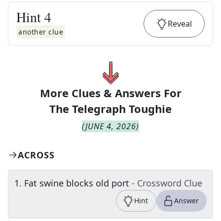
Hint
4
Reveal
another clue
More Clues & Answers For
The
Telegraph Toughie
(
JUNE 4, 2026
)
ACROSS
1
.
Fat swine blocks old port
- Crossword Clue
Hint
Answer