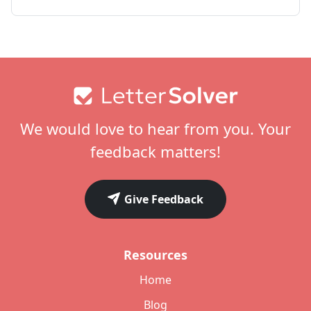
Footer
We would love to hear from you. Your
feedback matters!
Give Feedback
Resources
Home
Blog