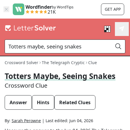
Wordfinder
by WordTips
GET APP
21K
Crossword Solver
The Telegraph Cryptic
Clue
Totters Maybe, Seeing Snakes
Crossword Clue
Answer
Hints
Related Clues
By:
Sarah Perowne
|
Last edited:
Jun 04, 2026