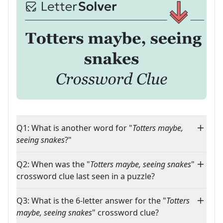
Q1: What is another word for "
Totters maybe,
seeing snakes
?"
Q2: When was the "
Totters maybe, seeing snakes
"
crossword clue last seen in a puzzle?
Q3: What is the 6-letter answer for the "
Totters
maybe, seeing snakes
" crossword clue?