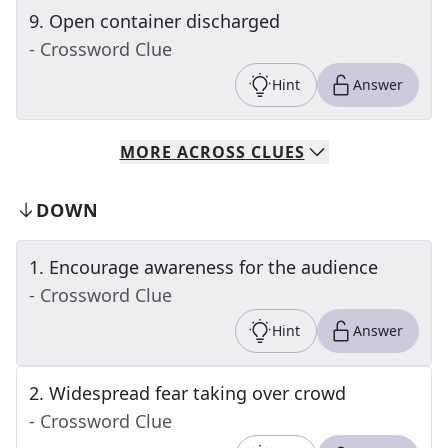
9
.
Open container discharged
- Crossword Clue
Hint
Answer
MORE
ACROSS
CLUES
DOWN
1
.
Encourage awareness for the audience
- Crossword Clue
Hint
Answer
2
.
Widespread fear taking over crowd
- Crossword Clue