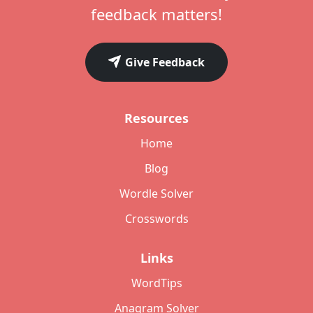
feedback matters!
Give Feedback
Resources
Home
Blog
Wordle Solver
Crosswords
Links
WordTips
Anagram Solver