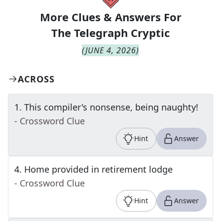
More Clues & Answers For
The
Telegraph Cryptic
(
JUNE 4, 2026
)
ACROSS
1
.
This compiler's nonsense, being naughty!
- Crossword Clue
Hint
Answer
4
.
Home provided in retirement lodge
- Crossword Clue
Hint
Answer