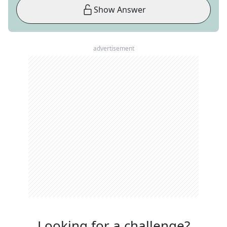
Show Answer
advertisement
Looking for a challenge?