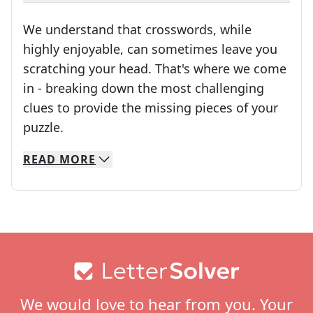
We understand that crosswords, while
highly enjoyable, can sometimes leave you
scratching your head. That's where we come
in - breaking down the most challenging
clues to provide the missing pieces of your
Crosswords are linguistic mazes that chal
puzzle.
READ
MORE
We specialize in solving many of your favorite 
Whether you're a daily crossword enthusiast or a
Footer
We would love to hear from you. Your