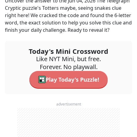
Uncover the answer to the
Jun 04, 2026
The Telegraph
Cryptic
puzzle's
Totters maybe, seeing snakes
clue
right here! We cracked the code and found the
6
-letter
word, the exact solution to help you solve this clue and
finish your daily challenge. Ready to reveal it?
Today's Mini Crossword
Like NYT Mini, but free.
Forever. No playwall.
Play Today's Puzzle!
advertisement