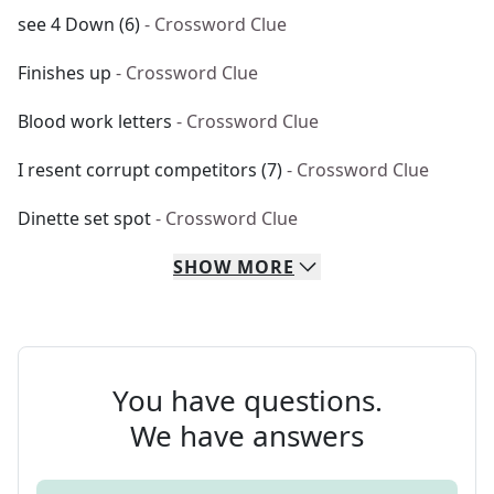
see 4 Down (6)
- Crossword Clue
Finishes up
- Crossword Clue
Blood work letters
- Crossword Clue
I resent corrupt competitors (7)
- Crossword Clue
Dinette set spot
- Crossword Clue
SHOW
MORE
You have questions.
We have answers