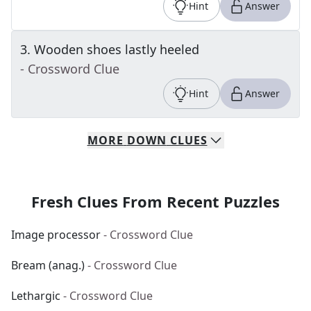
Hint
Answer
3
.
Wooden shoes lastly heeled
- Crossword Clue
Hint
Answer
MORE
DOWN
CLUES
Fresh Clues From Recent Puzzles
Image processor
- Crossword Clue
Bream (anag.)
- Crossword Clue
Lethargic
- Crossword Clue