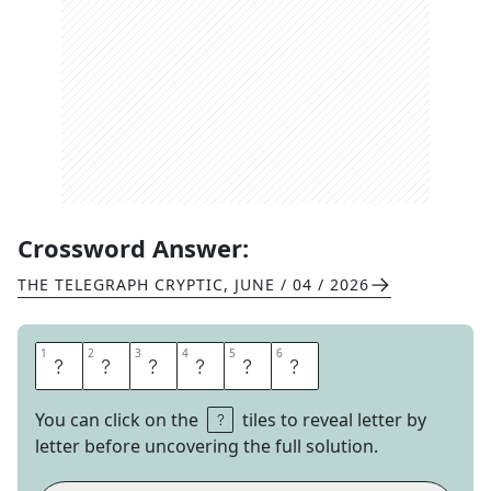
Crossword Answer:
THE TELEGRAPH CRYPTIC
,
JUNE / 04 / 2026
1
1
2
2
3
3
4
4
5
5
6
6
A
D
D
E
R
S
You can click on the
tiles to reveal letter by
letter before uncovering the full solution.