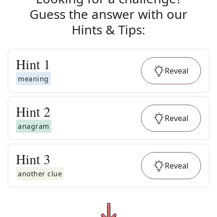
Guess the answer with our
Hints & Tips
:
Hint
1
Reveal
meaning
Hint
2
Reveal
anagram
Hint
3
Reveal
another clue