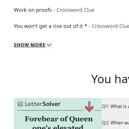
Work on proofs
- Crossword Clue
You won't get a rise out of it *
- Crossword Clu
SHOW
MORE
You ha
Q1: What is 
Q2: When wa