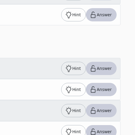
Hint
Answer
Hint
Answer
Hint
Answer
Hint
Answer
Hint
Answer