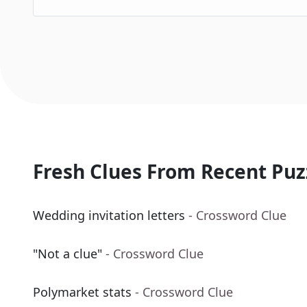
Fresh Clues From Recent Puz
Wedding invitation letters
- Crossword Clue
"Not a clue"
- Crossword Clue
Polymarket stats
- Crossword Clue