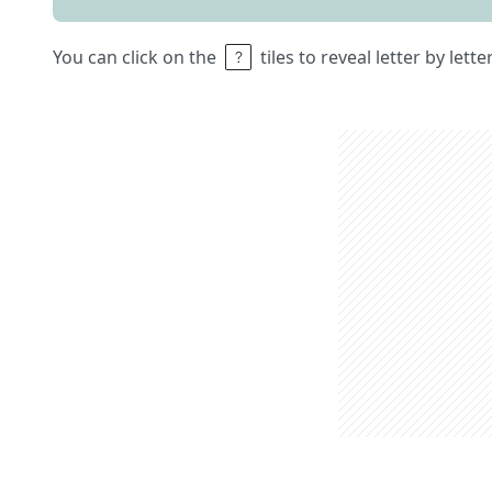
You can click on the
tiles to reveal letter by lett