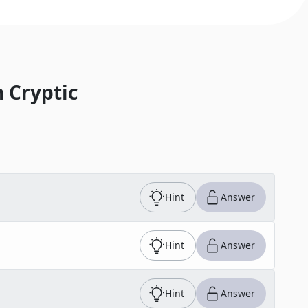
 Cryptic
Hint
Answer
Hint
Answer
Hint
Answer