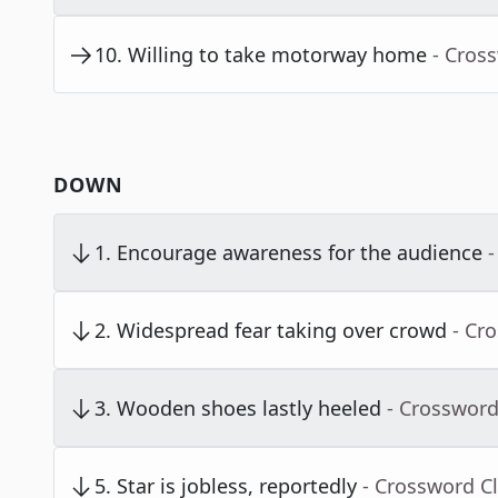
10
.
Willing to take motorway home
- Cros
DOWN
1
.
Encourage awareness for the audience
-
2
.
Widespread fear taking over crowd
- Cr
3
.
Wooden shoes lastly heeled
- Crossword
5
.
Star is jobless, reportedly
- Crossword C