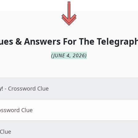
ues & Answers For
The
Telegraph
(
JUNE 4, 2026
)
y!
- Crossword Clue
ossword Clue
 Clue