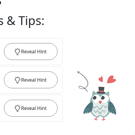
?
s & Tips
:
Reveal
Hint
Reveal
Hint
Reveal
Hint