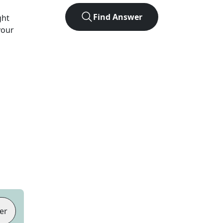
Find Answer
ght
your
er