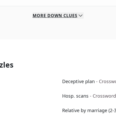
MORE
DOWN
CLUES
zles
Deceptive plan
- Crossw
Hosp. scans
- Crossword
Relative by marriage (2-3