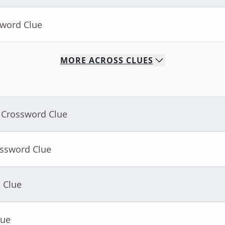
sword Clue
MORE
ACROSS
CLUES
 Crossword Clue
ossword Clue
 Clue
lue