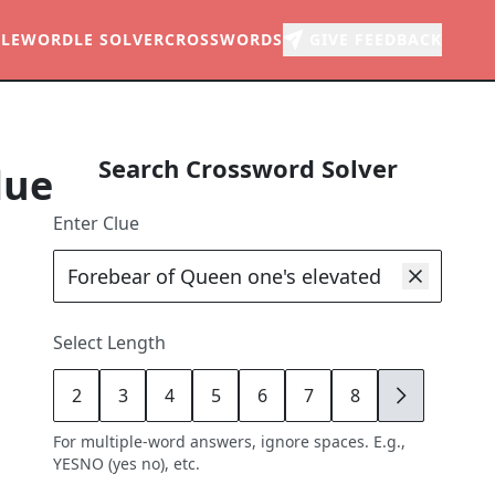
LE
WORDLE SOLVER
CROSSWORDS
GIVE FEEDBACK
Search Crossword Solver
lue
Enter Clue
Select Length
2
3
4
5
6
7
8
9
For multiple-word answers, ignore spaces. E.g.,
YESNO (yes no), etc.