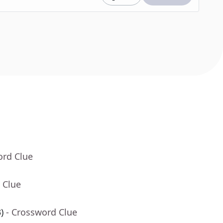
ord Clue
 Clue
)
- Crossword Clue