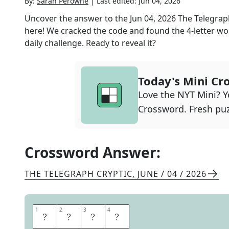
By:
Sarah Perowne
|
Last edited:
Jun 04, 2026
Uncover the answer to the
Jun 04, 2026
The Telegrap
here! We cracked the code and found the
4
-letter wo
daily challenge. Ready to reveal it?
Today's Mini Cr
Love the NYT Mini? Yo
Crossword. Fresh puz
Crossword Answer:
THE TELEGRAPH CRYPTIC
,
JUNE / 04 / 2026
1
1
2
2
3
3
4
4
S
I
R
E