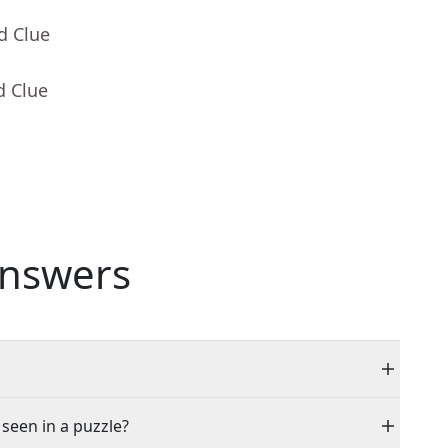
d Clue
d Clue
nswers
 seen in a puzzle?