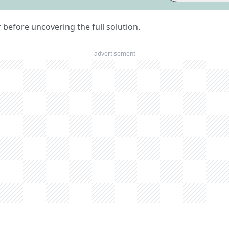
er before uncovering the full solution.
advertisement