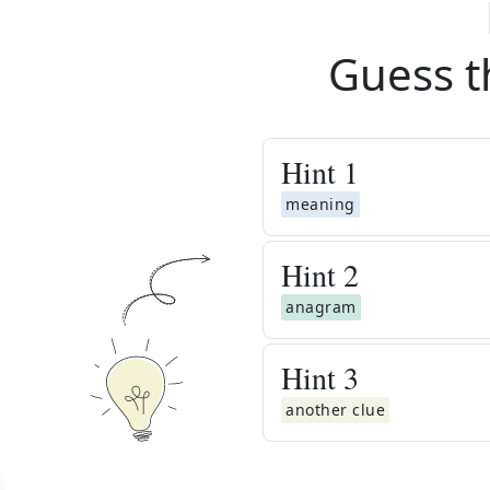
Guess t
Hint
1
meaning
Hint
2
anagram
Hint
3
another clue