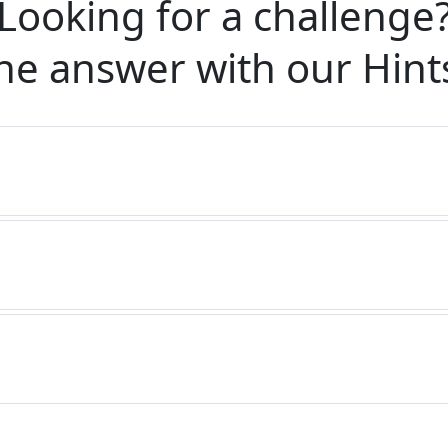
Looking for a challenge
he answer with our
Hint