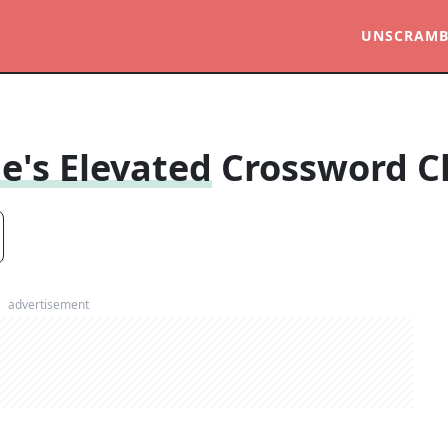
UNSCRAMB
e's Elevated
Crossword C
advertisement