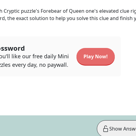
h Cryptic
puzzle's
Forebear of Queen one's elevated
clue ri
rd, the exact solution to help you solve this clue and finish 
ossword
u'll like our free daily Mini
Play Now!
zles every day, no paywall.
Show Answ