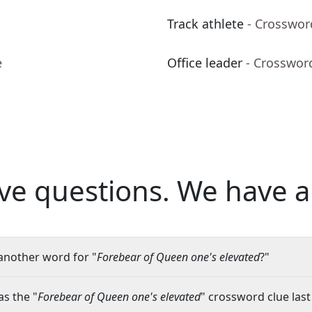
Track athlete
- Crosswor
e
Office leader
- Crosswor
ve questions.
We have a
another word for "
Forebear of Queen one's elevated
?"
s the "
Forebear of Queen one's elevated
" crossword clue last