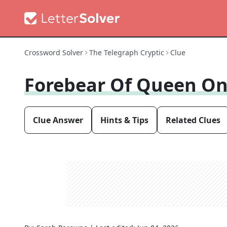
Crossword Solver
The Telegraph Cryptic
Clue
Forebear Of Queen On
Clue Answer
Hints & Tips
Related Clues