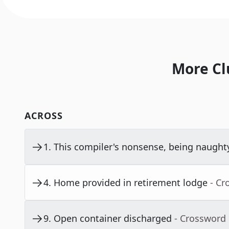
More Cl
ACROSS
1
.
This compiler's nonsense, being naught
4
.
Home provided in retirement lodge
- Cr
9
.
Open container discharged
- Crossword