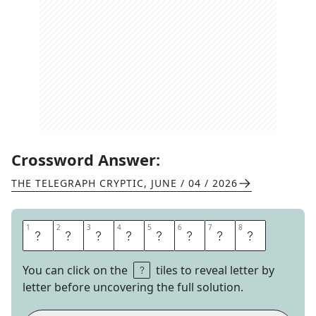
Crossword Answer:
THE TELEGRAPH CRYPTIC
,
JUNE / 04 / 2026
1
1
2
2
3
3
4
4
5
5
6
6
7
7
8
8
E
L
E
P
H
A
N
T
You can click on the
tiles to reveal letter by
letter before uncovering the full solution.