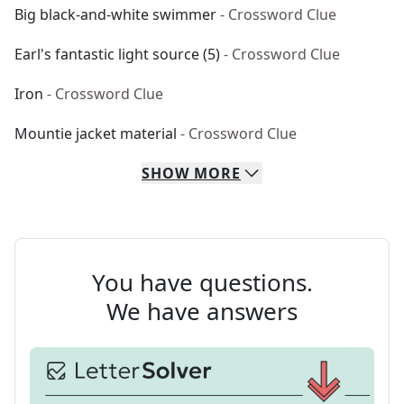
Big black-and-white swimmer
- Crossword Clue
Earl's fantastic light source (5)
- Crossword Clue
Iron
- Crossword Clue
Mountie jacket material
- Crossword Clue
SHOW
MORE
You have questions.
We have answers