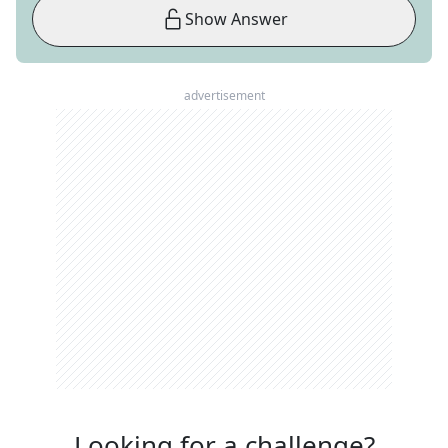
Show Answer
advertisement
Looking for a challenge?