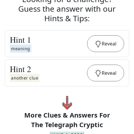
Guess the answer with our
Hints & Tips
:
Hint
1
Reveal
meaning
Hint
2
Reveal
another clue
More Clues & Answers For
The
Telegraph Cryptic