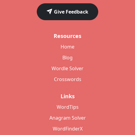
Give Feedback
Resources
Home
Blog
Wordle Solver
Crosswords
Links
WordTips
Anagram Solver
WordFinderX