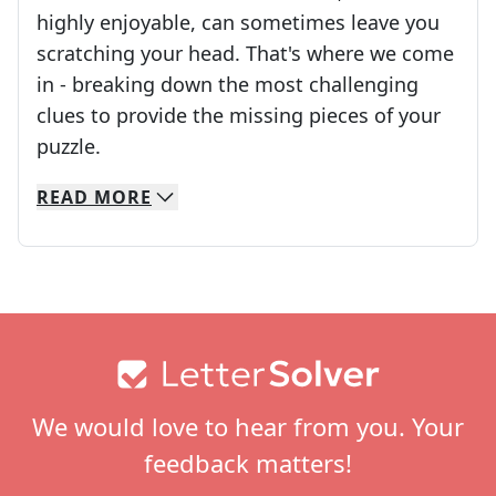
highly enjoyable, can sometimes leave you
scratching your head. That's where we come
in - breaking down the most challenging
clues to provide the missing pieces of your
Crosswords are linguistic mazes that chal
puzzle.
READ
MORE
We specialize in solving many of your favorite 
Whether you're a daily crossword enthusiast or a
Footer
We would love to hear from you. Your
feedback matters!