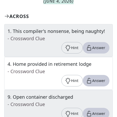
(
JUNE 4, 2026
)
ACROSS
1
.
This compiler's nonsense, being naughty!
- Crossword Clue
Hint
Answer
4
.
Home provided in retirement lodge
- Crossword Clue
Hint
Answer
9
.
Open container discharged
- Crossword Clue
Hint
Answer