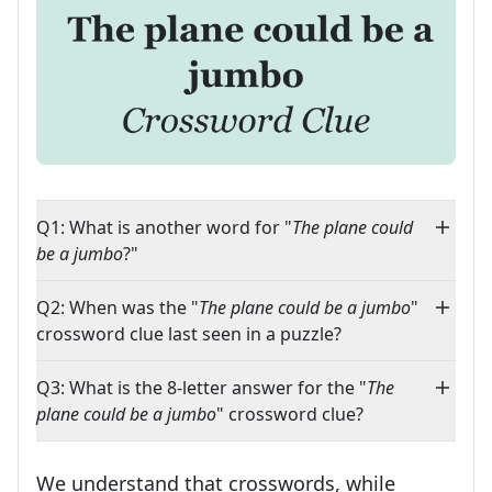
Q1: What is another word for "
The plane could
be a jumbo
?"
Q2: When was the "
The plane could be a jumbo
"
crossword clue last seen in a puzzle?
Q3: What is the 8-letter answer for the "
The
plane could be a jumbo
" crossword clue?
We understand that crosswords, while