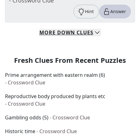
- Crossword Clue
Hint
Answer
MORE
DOWN
CLUES
Fresh Clues From Recent Puzzles
Prime arrangement with eastern realm (6)
- Crossword Clue
Reproductive body produced by plants etc
- Crossword Clue
Gambling odds (5)
- Crossword Clue
Historic time
- Crossword Clue