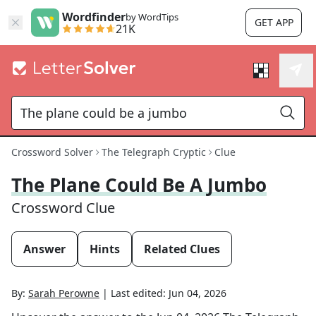
Wordfinder
by WordTips
GET APP
21K
Crossword Solver
The Telegraph Cryptic
Clue
The Plane Could Be A Jumbo
Crossword Clue
Answer
Hints
Related Clues
By:
Sarah Perowne
|
Last edited:
Jun 04, 2026