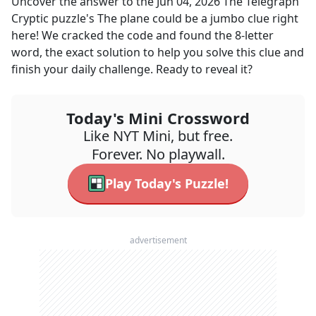
Uncover the answer to the
Jun 04, 2026
The Telegraph
Cryptic
puzzle's
The plane could be a jumbo
clue right
here! We cracked the code and found the
8
-letter
word, the exact solution to help you solve this clue and
finish your daily challenge. Ready to reveal it?
Today's Mini Crossword
Like NYT Mini, but free.
Forever. No playwall.
Play Today's Puzzle!
advertisement