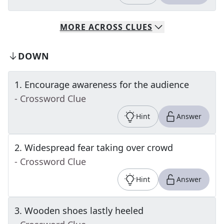
MORE
ACROSS
CLUES
DOWN
1
.
Encourage awareness for the audience
- Crossword Clue
Hint
Answer
2
.
Widespread fear taking over crowd
- Crossword Clue
Hint
Answer
3
.
Wooden shoes lastly heeled