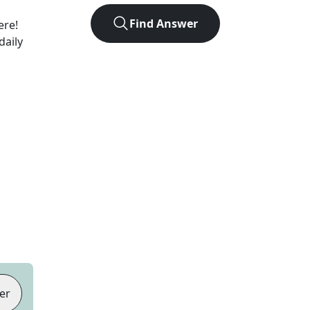
Find Answer
ere!
daily
er