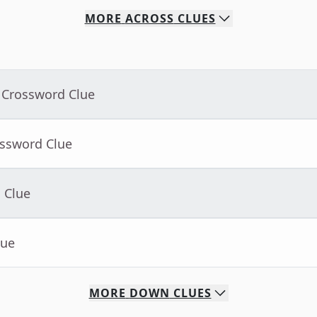
MORE
ACROSS
CLUES
 Crossword Clue
ossword Clue
 Clue
lue
MORE
DOWN
CLUES