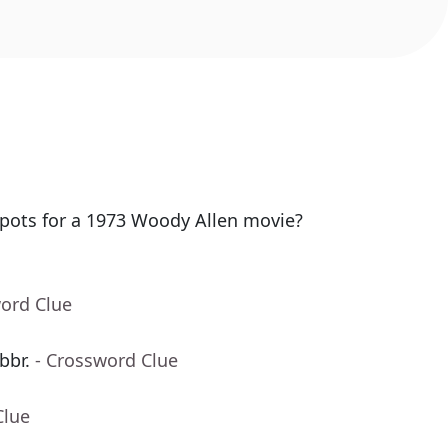
spots for a 1973 Woody Allen movie?
word Clue
bbr.
- Crossword Clue
Clue