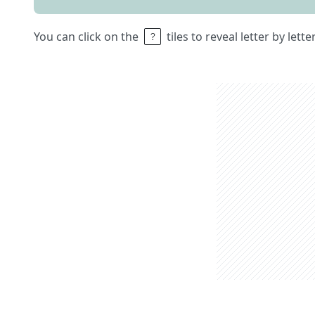
You can click on the
tiles to reveal letter by lett