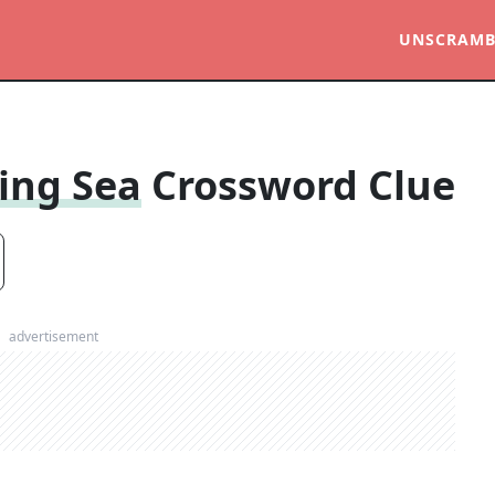
UNSCRAMB
ing Sea
Crossword Clue
advertisement