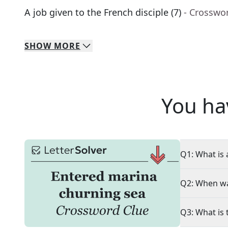
A job given to the French disciple (7)
- Crosswo
SHOW
MORE
You ha
Q1: What is 
Q2: When wa
Q3: What is 