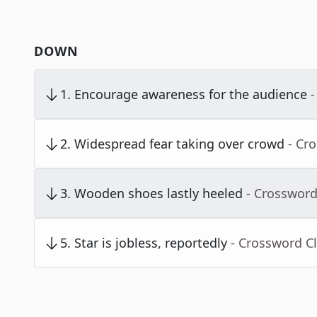
DOWN
1
.
Encourage awareness for the audience
-
2
.
Widespread fear taking over crowd
- Cr
3
.
Wooden shoes lastly heeled
- Crossword
5
.
Star is jobless, reportedly
- Crossword C