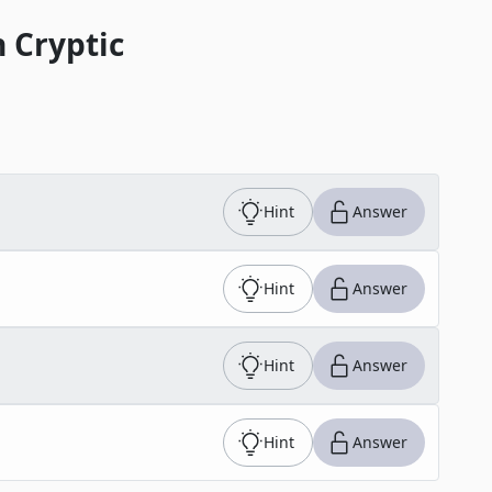
 Cryptic
Hint
Answer
Hint
Answer
Hint
Answer
Hint
Answer