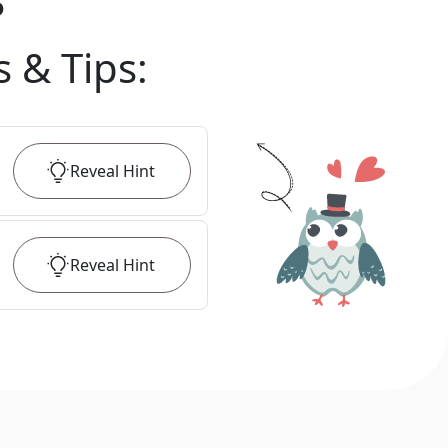
?
s & Tips
:
Reveal
Hint
Reveal
Hint