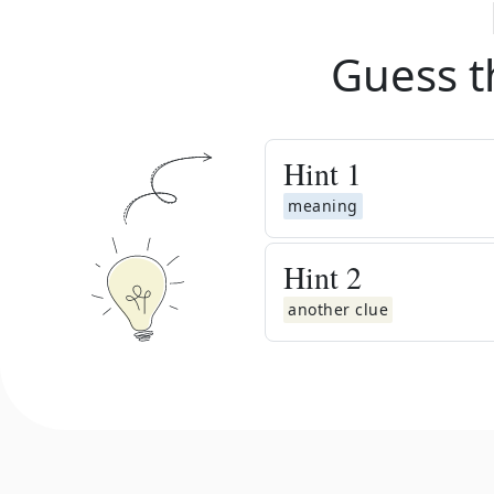
Guess t
Hint
1
meaning
Hint
2
another clue