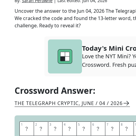
By:
Sarah Perowne
|
Last edited:
Jun 04, 2026
Uncover the answer to the
Jun 04, 2026
The Telegrap
We cracked the code and found the
13
-letter word, t
challenge. Ready to reveal it?
Today's Mini Cr
Love the NYT Mini? Yo
Crossword. Fresh puz
Crossword Answer:
THE TELEGRAPH CRYPTIC
,
JUNE / 04 / 2026
1
1
2
2
3
3
4
4
5
5
6
6
7
7
8
8
M
E
D
I
T
E
R
R