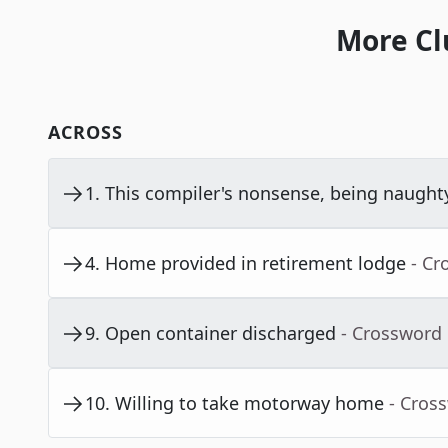
More Cl
ACROSS
1
.
This compiler's nonsense, being naught
4
.
Home provided in retirement lodge
- Cr
9
.
Open container discharged
- Crossword
10
.
Willing to take motorway home
- Cros