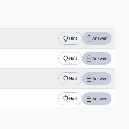
Hint
Answer
Hint
Answer
Hint
Answer
Hint
Answer