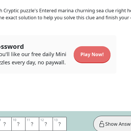
h Cryptic
puzzle's
Entered marina churning sea
clue right h
he exact solution to help you solve this clue and finish your 
ossword
u'll like our free daily Mini
Play Now!
zles every day, no paywall.
9
9
10
10
11
11
12
12
13
13
A
N
E
A
N
Show Answ