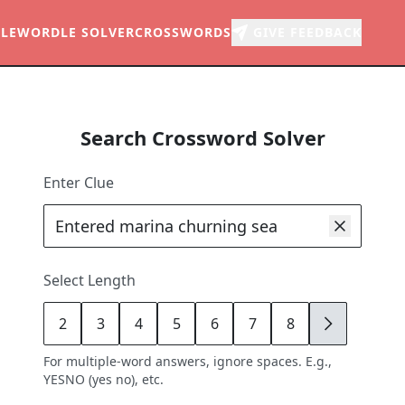
LE
WORDLE SOLVER
CROSSWORDS
GIVE FEEDBACK
Search Crossword Solver
Enter Clue
Select Length
2
3
4
5
6
7
8
9
For multiple-word answers, ignore spaces. E.g.,
YESNO (yes no), etc.