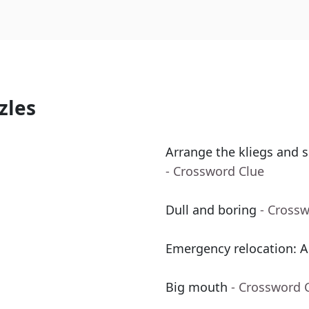
zles
Arrange the kliegs and 
- Crossword Clue
Dull and boring
- Cross
Emergency relocation: A
Big mouth
- Crossword 