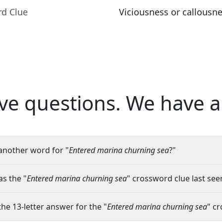
rd Clue
Viciousness or callousn
ve questions.
We have a
another word for "
Entered marina churning sea
?"
s the "
Entered marina churning sea
" crossword clue last see
the 13-letter answer for the "
Entered marina churning sea
" c