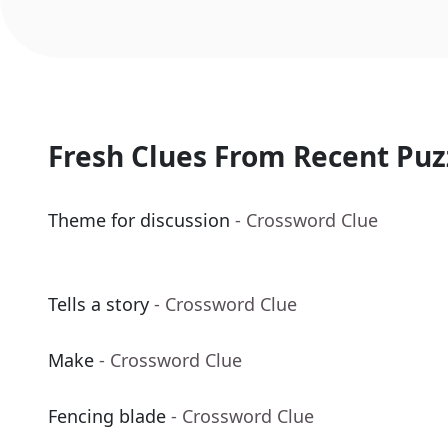
Fresh Clues From Recent Puz
Theme for discussion
- Crossword Clue
Tells a story
- Crossword Clue
Make
- Crossword Clue
Fencing blade
- Crossword Clue