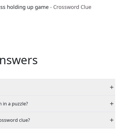
ess holding up game
- Crossword Clue
nswers
n in a puzzle?
rossword clue?