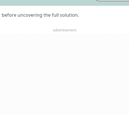
er before uncovering the full solution.
advertisement