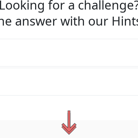
Looking for a challenge
he answer with our
Hint