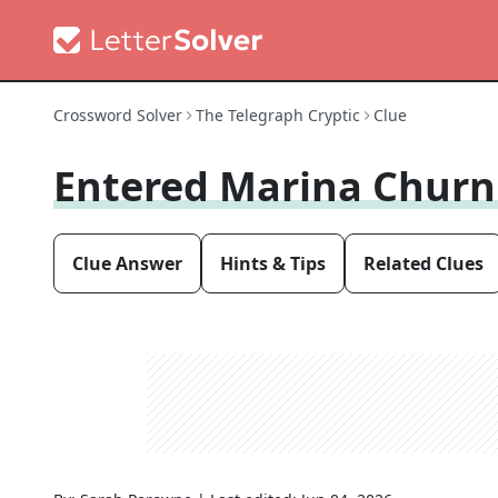
Crossword Solver
The Telegraph Cryptic
Clue
Entered Marina Churn
Clue Answer
Hints & Tips
Related Clues