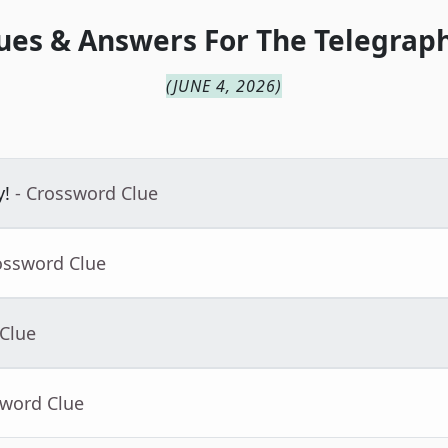
ues & Answers For
The
Telegraph
(
JUNE 4, 2026
)
y!
- Crossword Clue
ossword Clue
 Clue
sword Clue