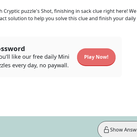
h Cryptic
puzzle's
Shot, finishing in sack
clue right here! We
act solution to help you solve this clue and finish your daily
ossword
u'll like our free daily Mini
Play Now!
zles every day, no paywall.
Show Answ