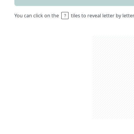
You can click on the
tiles to reveal letter by lett