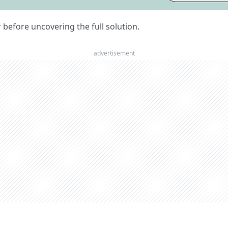
er before uncovering the full solution.
advertisement