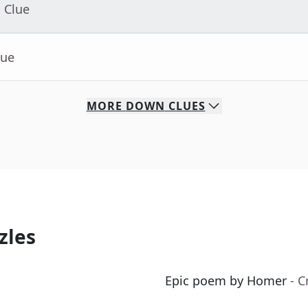
 Clue
lue
MORE
DOWN
CLUES
zles
Epic poem by Homer
- 