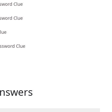
ssword Clue
ssword Clue
lue
ossword Clue
nswers