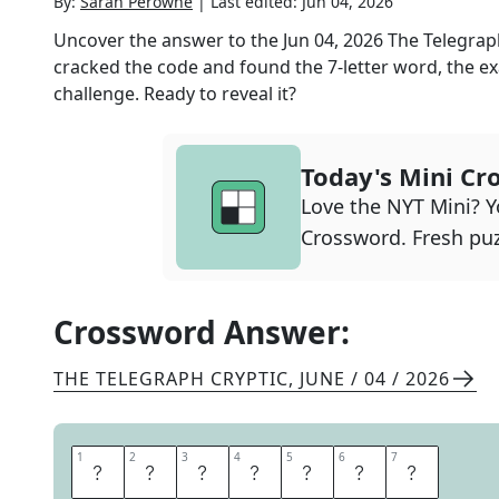
By:
Sarah Perowne
|
Last edited:
Jun 04, 2026
Uncover the answer to the
Jun 04, 2026
The Telegrap
cracked the code and found the
7
-letter word, the ex
challenge. Ready to reveal it?
Today's Mini Cr
Love the NYT Mini? Yo
Crossword. Fresh puz
Crossword Answer:
THE TELEGRAPH CRYPTIC
,
JUNE / 04 / 2026
1
1
2
2
3
3
4
4
5
5
6
6
7
7
B
L
A
S
T
E
D