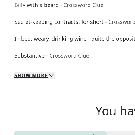
Billy with a beard
- Crossword Clue
Secret-keeping contracts, for short
- Crossword
In bed, weary, drinking wine - quite the opposit
Substantive
- Crossword Clue
SHOW
MORE
You ha