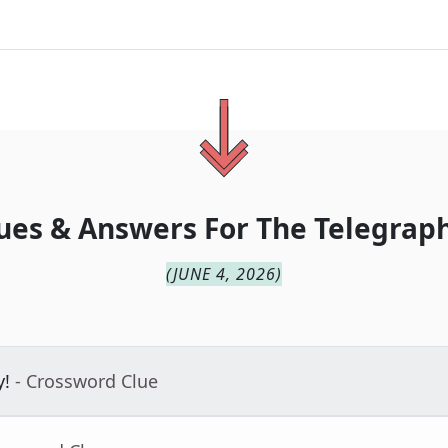
ues & Answers For
The
Telegraph
(
JUNE 4, 2026
)
y!
- Crossword Clue