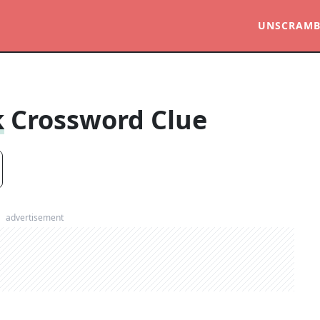
UNSCRAMB
k
Crossword Clue
advertisement