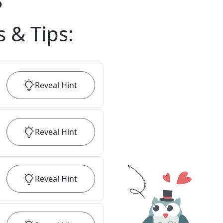
?
s & Tips
:
Reveal
Hint
Reveal
Hint
Reveal
Hint