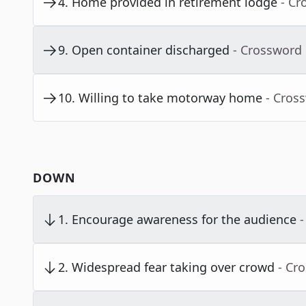
4
.
Home provided in retirement lodge
- Cr
9
.
Open container discharged
- Crossword
10
.
Willing to take motorway home
- Cros
DOWN
1
.
Encourage awareness for the audience
-
2
.
Widespread fear taking over crowd
- Cr