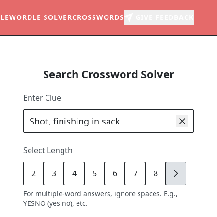
LE
WORDLE SOLVER
CROSSWORDS
GIVE FEEDBACK
Search Crossword Solver
Enter Clue
Select Length
2
3
4
5
6
7
8
9
For multiple-word answers, ignore spaces. E.g.,
YESNO (yes no), etc.