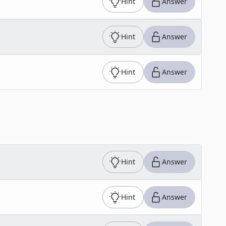
Hint
Answer
Hint
Answer
Hint
Answer
Hint
Answer
Hint
Answer