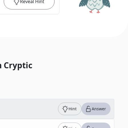
Reveal
Hint
 Cryptic
Hint
Answer