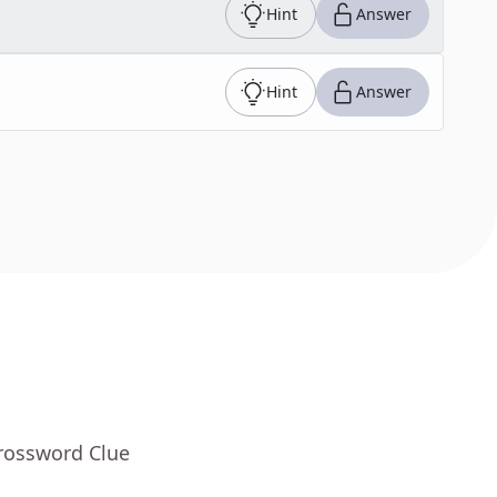
Hint
Answer
Hint
Answer
Crossword Clue