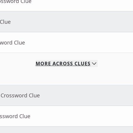
ossword Clue
 Clue
sword Clue
MORE
ACROSS
CLUES
 Crossword Clue
ossword Clue