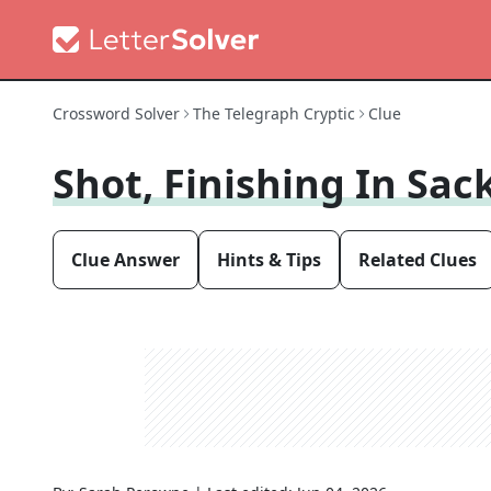
Crossword Solver
The Telegraph Cryptic
Clue
Shot, Finishing In Sac
Clue Answer
Hints & Tips
Related Clues