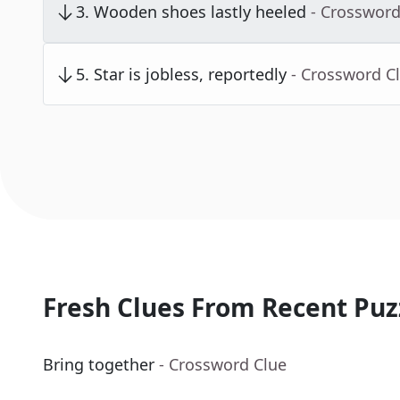
3
.
Wooden shoes lastly heeled
- Crossword
5
.
Star is jobless, reportedly
- Crossword C
Fresh Clues From Recent Puz
Bring together
- Crossword Clue