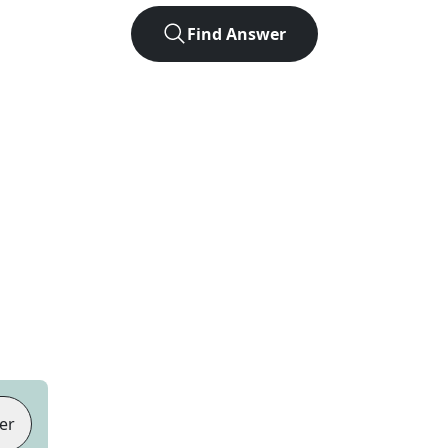
Find Answer
er