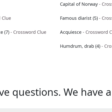
Capital of Norway
- Cro
 Clue
Famous diarist (5)
- Cro
e (7)
- Crossword Clue
Acquiesce
- Crossword C
Humdrum, drab (4)
- Cr
ve questions.
We have a