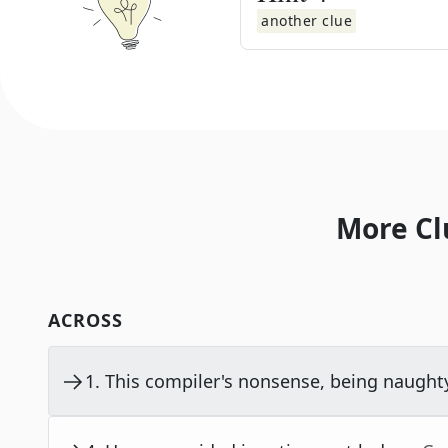
another clue
More Cl
ACROSS
1
.
This compiler's nonsense, being naught