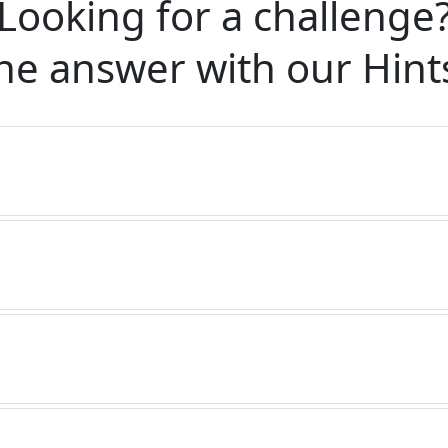
Looking for a challenge
he answer with our
Hint