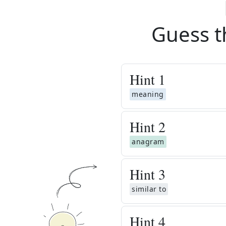
Guess t
Hint
1
meaning
Hint
2
anagram
Hint
3
similar to
Hint
4