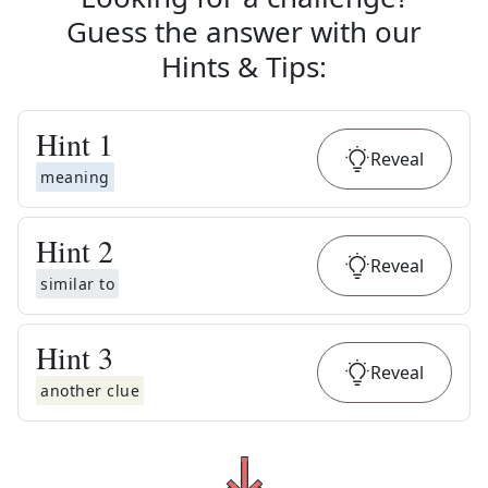
Guess the answer with our
Hints & Tips
:
Hint
1
Reveal
meaning
Hint
2
Reveal
similar to
Hint
3
Reveal
another clue