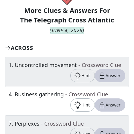
More Clues & Answers For
The
Telegraph Cross Atlantic
(
JUNE 4, 2026
)
ACROSS
1
.
Uncontrolled movement
- Crossword Clue
Hint
Answer
4
.
Business gathering
- Crossword Clue
Hint
Answer
7
.
Perplexes
- Crossword Clue