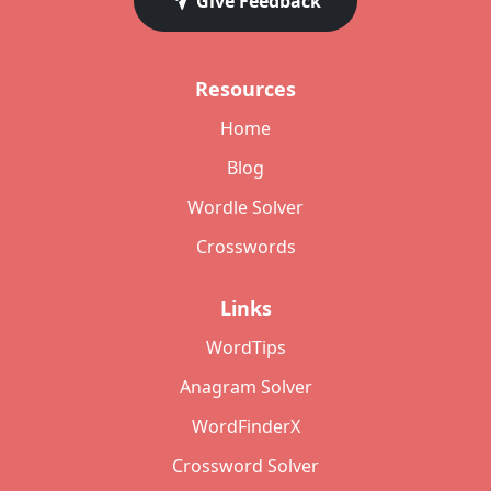
Give Feedback
Resources
Home
Blog
Wordle Solver
Crosswords
Links
WordTips
Anagram Solver
WordFinderX
Crossword Solver