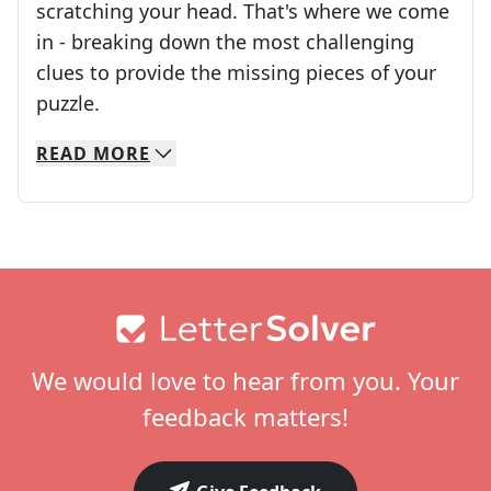
scratching your head. That's where we come
in - breaking down the most challenging
clues to provide the missing pieces of your
Crosswords are linguistic mazes that chal
puzzle.
READ
MORE
We specialize in solving many of your favorite 
Whether you're a daily crossword enthusiast or a
Footer
We would love to hear from you. Your
feedback matters!