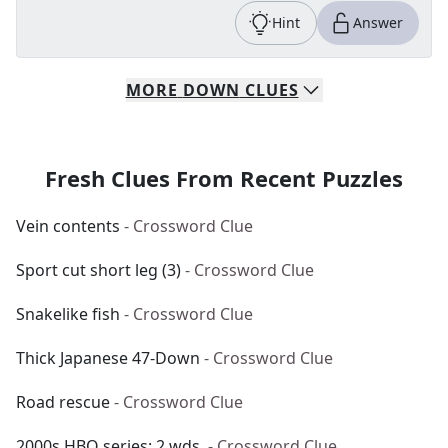
Hint
Answer
MORE
DOWN
CLUES
Fresh Clues From Recent Puzzles
Vein contents
- Crossword Clue
Sport cut short leg (3)
- Crossword Clue
Snakelike fish
- Crossword Clue
Thick Japanese 47-Down
- Crossword Clue
Road rescue
- Crossword Clue
2000s HBO series: 2 wds.
- Crossword Clue