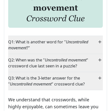
Q1: What is another word for "
Uncontrolled
movement
?"
Q2: When was the "
Uncontrolled movement
"
crossword clue last seen in a puzzle?
Q3: What is the 3-letter answer for the
"
Uncontrolled movement
" crossword clue?
We understand that crosswords, while
highly enjoyable, can sometimes leave you