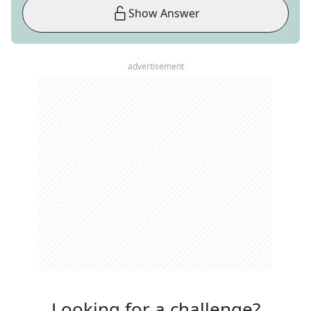
Show Answer
advertisement
Looking for a challenge?