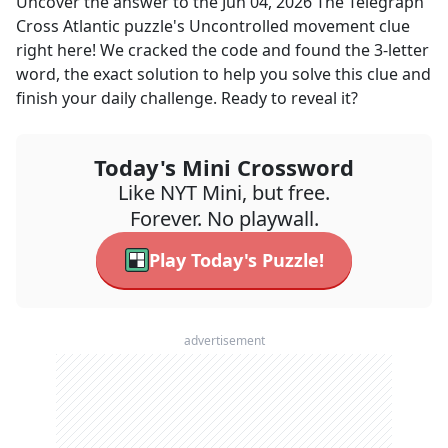
Uncover the answer to the
Jun 04, 2026
The Telegraph
Cross Atlantic
puzzle's
Uncontrolled movement
clue
right here! We cracked the code and found the
3
-letter
word, the exact solution to help you solve this clue and
finish your daily challenge. Ready to reveal it?
Today's Mini Crossword
Like NYT Mini, but free.
Forever. No playwall.
Play Today's Puzzle!
advertisement