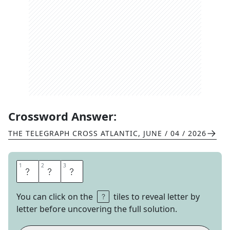
Crossword Answer:
THE TELEGRAPH CROSS ATLANTIC
,
JUNE / 04 / 2026
1
1
2
2
3
3
T
I
C
You can click on the
tiles to reveal letter by
letter before uncovering the full solution.