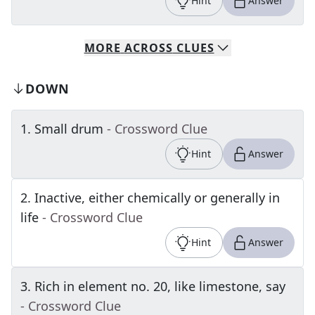
Hint
Answer
MORE
ACROSS
CLUES
DOWN
1
.
Small drum
- Crossword Clue
Hint
Answer
2
.
Inactive, either chemically or generally in
life
- Crossword Clue
Hint
Answer
3
.
Rich in element no. 20, like limestone, say
- Crossword Clue