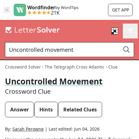
Wordfinder
by WordTips
GET APP
21K
Crossword Solver
The Telegraph Cross Atlantic
Clue
Uncontrolled Movement
Crossword Clue
Answer
Hints
Related Clues
By:
Sarah Perowne
|
Last edited:
Jun 04, 2026