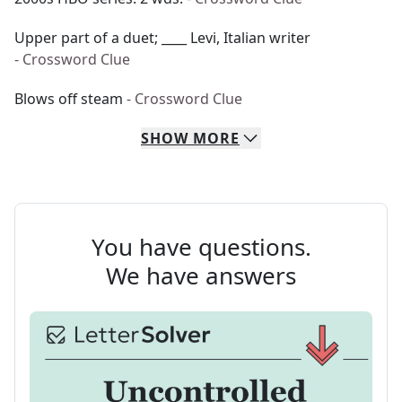
Upper part of a duet; ____ Levi, Italian writer
- Crossword Clue
Blows off steam
- Crossword Clue
SHOW
MORE
You have questions.
We have answers