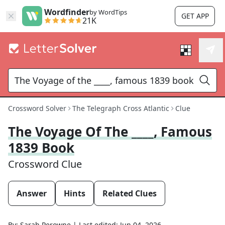
Wordfinder
by WordTips
GET APP
21K
Crossword Solver
The Telegraph Cross Atlantic
Clue
The Voyage Of The ____, Famous
1839 Book
Crossword Clue
Answer
Hints
Related Clues
By:
Sarah Perowne
|
Last edited:
Jun 04, 2026