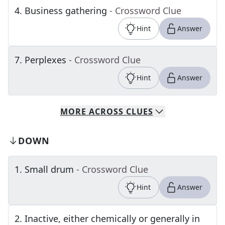
4
.
Business gathering
- Crossword Clue
Hint
Answer
7
.
Perplexes
- Crossword Clue
Hint
Answer
MORE
ACROSS
CLUES
DOWN
1
.
Small drum
- Crossword Clue
Hint
Answer
2
.
Inactive, either chemically or generally in