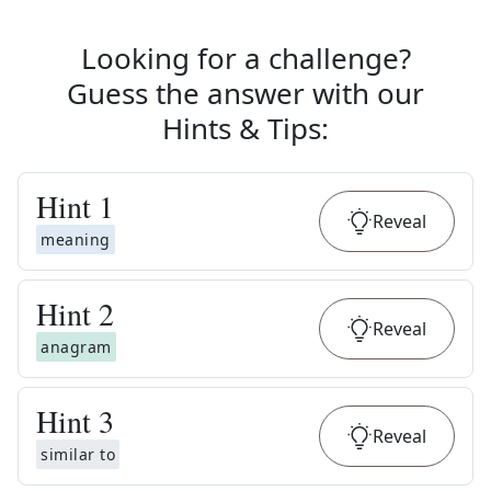
Looking for a challenge?
Guess the answer with our
Hints & Tips
:
Hint
1
Reveal
meaning
Hint
2
Reveal
anagram
Hint
3
Reveal
similar to