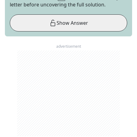
letter before uncovering the full solution.
Show Answer
advertisement