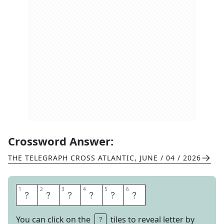
Crossword Answer:
THE TELEGRAPH CROSS ATLANTIC
,
JUNE / 04 / 2026
1
1
2
2
3
3
4
4
5
5
6
6
B
E
A
G
L
E
You can click on the
tiles to reveal letter by