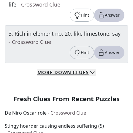
life
- Crossword Clue
Hint
Answer
3
.
Rich in element no. 20, like limestone, say
- Crossword Clue
Hint
Answer
MORE
DOWN
CLUES
Fresh Clues From Recent Puzzles
De Niro Oscar role
- Crossword Clue
Stingy hoarder causing endless suffering (5)