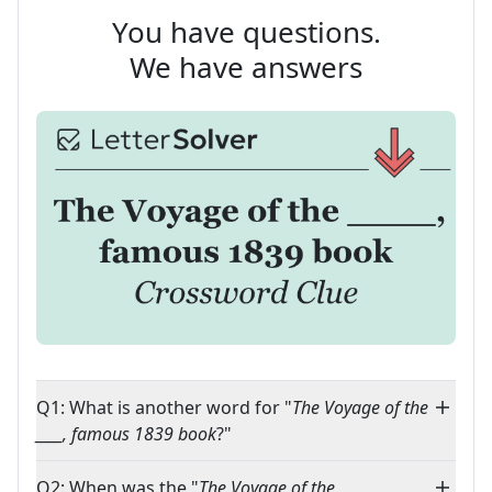
You have questions.
We have answers
Q1: What is another word for "
The Voyage of the
____, famous 1839 book
?"
Q2: When was the "
The Voyage of the ____,