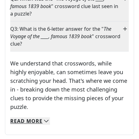
famous 1839 book
" crossword clue last seen in
a puzzle?
Q3: What is the 6-letter answer for the "
The
Voyage of the ____, famous 1839 book
" crossword
clue?
We understand that crosswords, while
highly enjoyable, can sometimes leave you
scratching your head. That's where we come
in - breaking down the most challenging
clues to provide the missing pieces of your
Crosswords are linguistic mazes that chal
puzzle.
READ
MORE
We specialize in solving many of your favorite 
Whether you're a daily crossword enthusiast or a