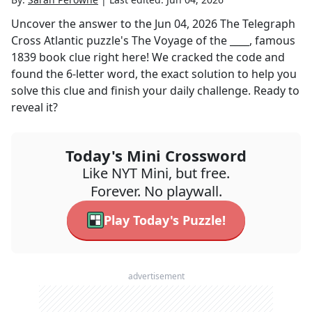
Uncover the answer to the
Jun 04, 2026
The Telegraph
Cross Atlantic
puzzle's
The Voyage of the ____, famous
1839 book
clue right here! We cracked the code and
found the
6
-letter word, the exact solution to help you
solve this clue and finish your daily challenge. Ready to
reveal it?
Today's Mini Crossword
Like NYT Mini, but free.
Forever. No playwall.
Play Today's Puzzle!
advertisement