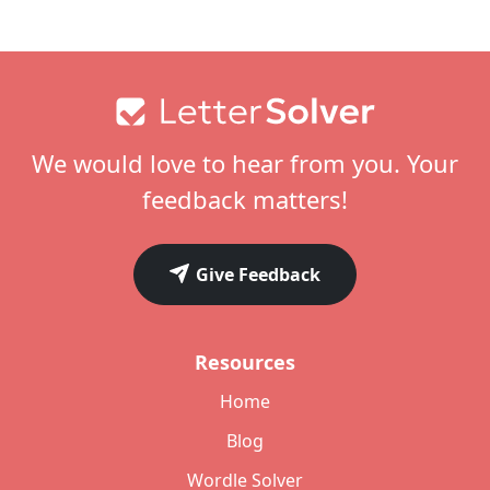
Footer
We would love to hear from you. Your
feedback matters!
Give Feedback
Resources
Home
Blog
Wordle Solver