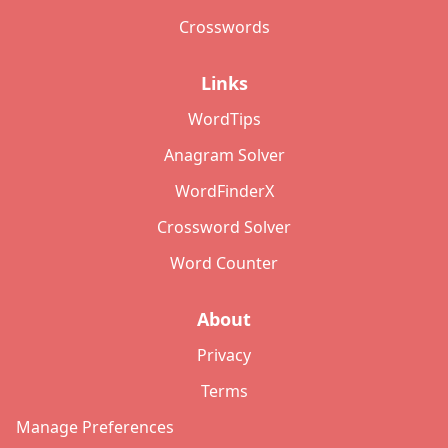
Crosswords
Links
WordTips
Anagram Solver
WordFinderX
Crossword Solver
Word Counter
About
Privacy
Terms
Manage Preferences