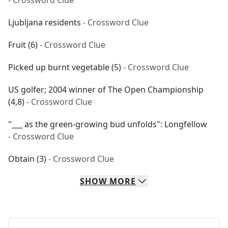
- Crossword Clue
Ljubljana residents
- Crossword Clue
Fruit (6)
- Crossword Clue
Picked up burnt vegetable (5)
- Crossword Clue
US golfer; 2004 winner of The Open Championship
(4,8)
- Crossword Clue
"___ as the green-growing bud unfolds": Longfellow
- Crossword Clue
Obtain (3)
- Crossword Clue
SHOW
MORE