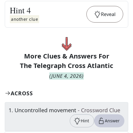
Hint
4
Reveal
another clue
More Clues & Answers For
The
Telegraph Cross Atlantic
(
JUNE 4, 2026
)
ACROSS
1
.
Uncontrolled movement
- Crossword Clue
Hint
Answer