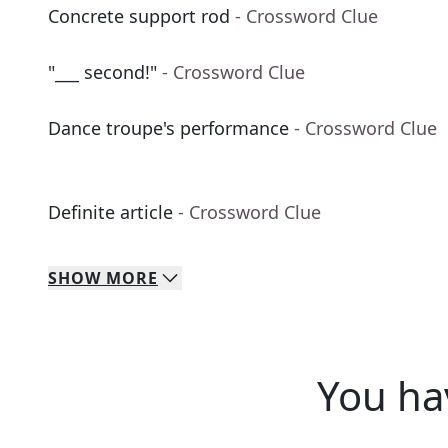
Concrete support rod
- Crossword Clue
"___ second!"
- Crossword Clue
Dance troupe's performance
- Crossword Clue
Definite article
- Crossword Clue
SHOW
MORE
You ha