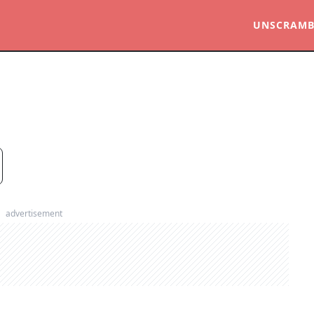
UNSCRAMB
advertisement