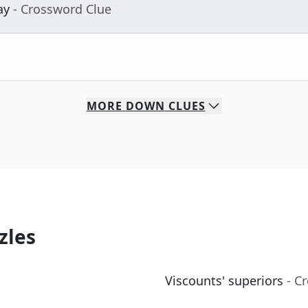
ay
- Crossword Clue
MORE
DOWN
CLUES
zles
Viscounts' superiors
- C