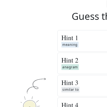
Guess t
Hint
1
meaning
Hint
2
anagram
Hint
3
similar to
Hint
4