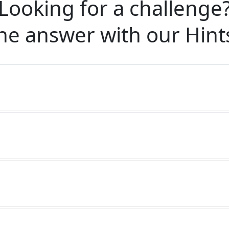
Looking for a challenge
he answer with our
Hint