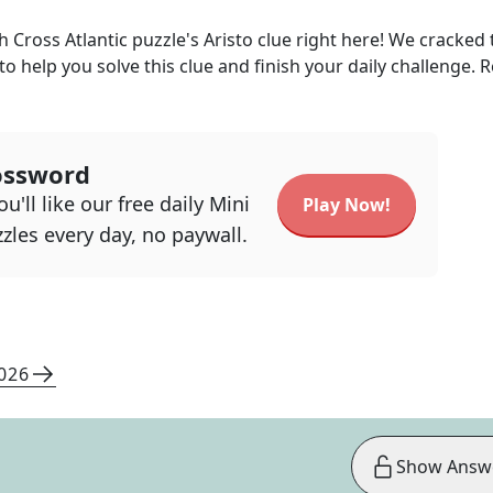
h Cross Atlantic
puzzle's
Aristo
clue right here! We cracked 
 to help you solve this clue and finish your daily challenge. 
ossword
u'll like our free daily Mini
Play Now!
zles every day, no paywall.
2026
Show Answ