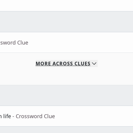
ssword Clue
MORE
ACROSS
CLUES
 life
- Crossword Clue