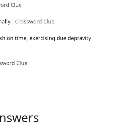
word Clue
mally
- Crossword Clue
sh on time, exercising due depravity
ssword Clue
nswers