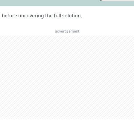
er before uncovering the full solution.
advertisement