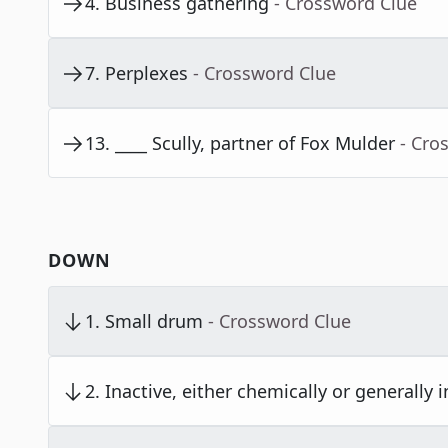
4
.
Business gathering
- Crossword Clue
7
.
Perplexes
- Crossword Clue
13
.
____ Scully, partner of Fox Mulder
- Cro
DOWN
1
.
Small drum
- Crossword Clue
2
.
Inactive, either chemically or generally in