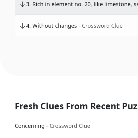
3
.
Rich in element no. 20, like limestone, s
4
.
Without changes
- Crossword Clue
Fresh Clues From Recent Puz
Concerning
- Crossword Clue