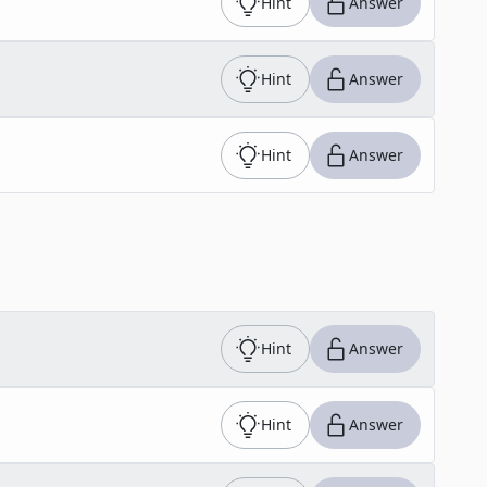
Hint
Answer
Hint
Answer
Hint
Answer
Hint
Answer
Hint
Answer