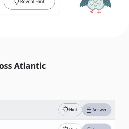
Reveal
Hint
oss Atlantic
Hint
Answer