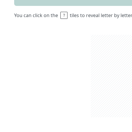
You can click on the
tiles to reveal letter by lett