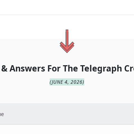
 & Answers For
The
Telegraph Cr
(
JUNE 4, 2026
)
ue