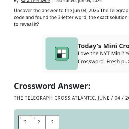
By:
Sarah Perowne
|
Last edited:
Jun 04, 2026
Uncover the answer to the
Jun 04, 2026
The Telegrap
code and found the
3
-letter word, the exact solution
to reveal it?
Today's Mini Cr
Love the NYT Mini? Yo
Crossword. Fresh puz
Crossword Answer:
THE TELEGRAPH CROSS ATLANTIC
,
JUNE / 04 / 
1
1
2
2
3
3
N
O
B