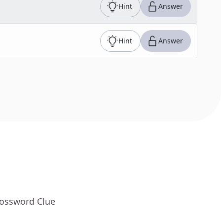
Hint
Answer
Hint
Answer
rossword Clue