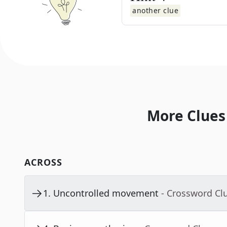
another clue
More Clues
ACROSS
1
.
Uncontrolled movement
- Crossword Cl