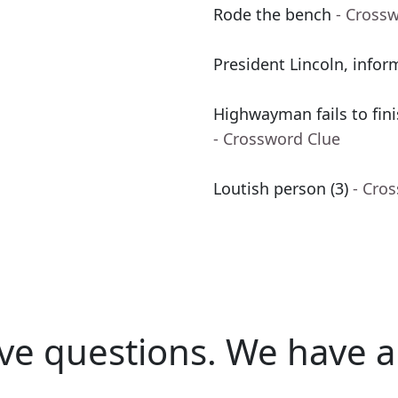
Rode the bench
- Cross
President Lincoln, infor
Highwayman fails to fini
- Crossword Clue
Loutish person (3)
- Cro
ve questions.
We have a