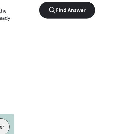
Find Answer
the
Ready
er