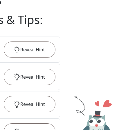
?
s & Tips
:
Reveal
Hint
Reveal
Hint
Reveal
Hint