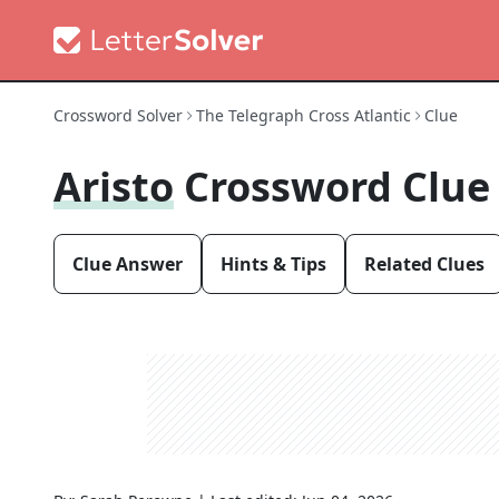
Crossword Solver
The Telegraph Cross Atlantic
Clue
Aristo
Crossword Clue
Clue Answer
Hints & Tips
Related Clues