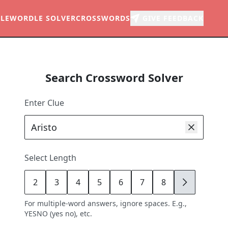
LE
WORDLE SOLVER
CROSSWORDS
GIVE FEEDBACK
Search Crossword Solver
Enter Clue
Select Length
2
3
4
5
6
7
8
9
For multiple-word answers, ignore spaces. E.g.,
YESNO (yes no), etc.