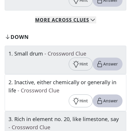
Hint
Answer
MORE
ACROSS
CLUES
DOWN
1
.
Small drum
- Crossword Clue
Hint
Answer
2
.
Inactive, either chemically or generally in
life
- Crossword Clue
Hint
Answer
3
.
Rich in element no. 20, like limestone, say
- Crossword Clue