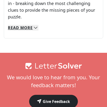
in - breaking down the most challenging
clues to provide the missing pieces of your
Crosswords are linguistic mazes that chal
puzzle.
READ
MORE
We specialize in solving many of your favorite 
Whether you're a daily crossword enthusiast or a
Footer
We would love to hear from you. Your
feedback matters!
Give Feedback