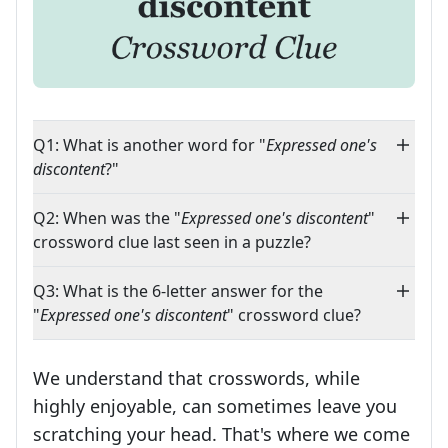
Q1: What is another word for "
Expressed one's
discontent
?"
Q2: When was the "
Expressed one's discontent
"
crossword clue last seen in a puzzle?
Q3: What is the 6-letter answer for the
"
Expressed one's discontent
" crossword clue?
We understand that crosswords, while
highly enjoyable, can sometimes leave you
scratching your head. That's where we come