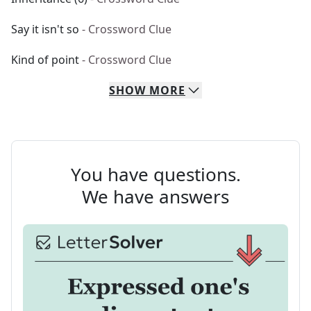
Say it isn't so
- Crossword Clue
Kind of point
- Crossword Clue
SHOW
MORE
You have questions.
We have answers