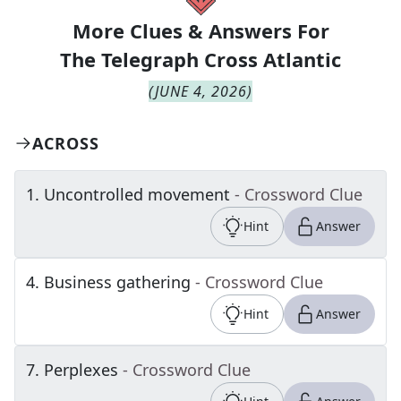
More Clues & Answers For
The
Telegraph Cross Atlantic
(
JUNE 4, 2026
)
ACROSS
1
.
Uncontrolled movement
- Crossword Clue
Hint
Answer
4
.
Business gathering
- Crossword Clue
Hint
Answer
7
.
Perplexes
- Crossword Clue