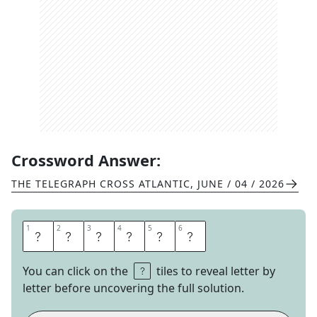
Crossword Answer:
THE TELEGRAPH CROSS ATLANTIC
,
JUNE / 04 / 2026
1
1
2
2
3
3
4
4
5
5
6
6
G
R
I
P
E
D
You can click on the
tiles to reveal letter by
letter before uncovering the full solution.