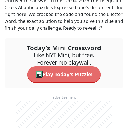
Uncover the answer to the
Jun 04, 2026
The Telegraph
Cross Atlantic
puzzle's
Expressed one's discontent
clue
right here! We cracked the code and found the
6
-letter
word, the exact solution to help you solve this clue and
finish your daily challenge. Ready to reveal it?
Today's Mini Crossword
Like NYT Mini, but free.
Forever. No playwall.
Play Today's Puzzle!
advertisement