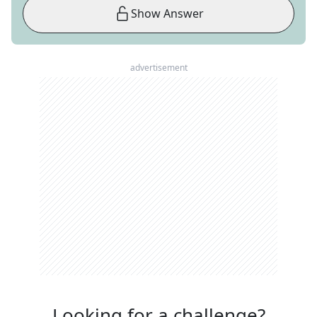
Show Answer
advertisement
Looking for a challenge?