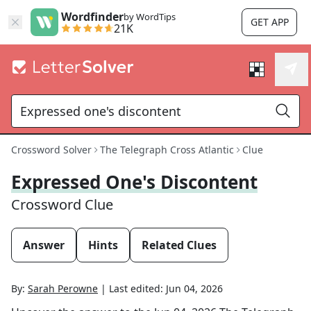
Wordfinder
by WordTips
GET APP
21K
Crossword Solver
The Telegraph Cross Atlantic
Clue
Expressed One's Discontent
Crossword Clue
Answer
Hints
Related Clues
By:
Sarah Perowne
|
Last edited:
Jun 04, 2026