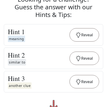
Guess the answer with our
Hints & Tips
:
Hint
1
Reveal
meaning
Hint
2
Reveal
similar to
Hint
3
Reveal
another clue