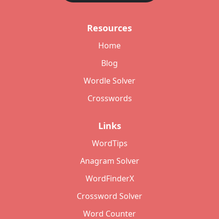
Resources
Home
Blog
Wordle Solver
Crosswords
Links
WordTips
Anagram Solver
WordFinderX
Crossword Solver
Word Counter