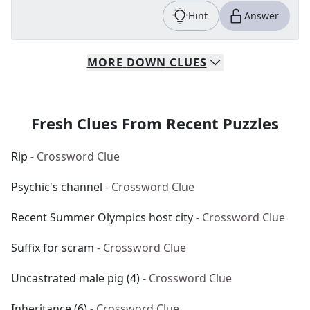
Hint
Answer
MORE
DOWN
CLUES
Fresh Clues From Recent Puzzles
Rip
- Crossword Clue
Psychic's channel
- Crossword Clue
Recent Summer Olympics host city
- Crossword Clue
Suffix for scram
- Crossword Clue
Uncastrated male pig (4)
- Crossword Clue
Inheritance (6)
- Crossword Clue