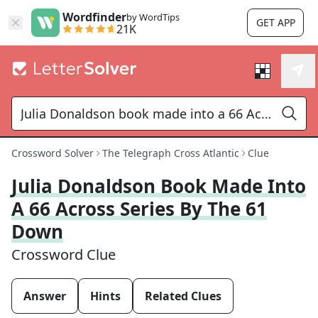
Wordfinder
by WordTips
GET APP
21K
Crossword Solver
The Telegraph Cross Atlantic
Clue
Julia Donaldson Book Made Into
A 66 Across Series By The 61
Down
Crossword Clue
Answer
Hints
Related Clues