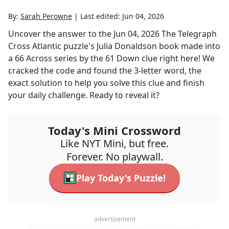
By:
Sarah Perowne
|
Last edited:
Jun 04, 2026
Uncover the answer to the
Jun 04, 2026
The Telegraph
Cross Atlantic
puzzle's
Julia Donaldson book made into
a 66 Across series by the 61 Down
clue right here! We
cracked the code and found the
3
-letter word, the
exact solution to help you solve this clue and finish
your daily challenge. Ready to reveal it?
Today's Mini Crossword
Like NYT Mini, but free.
Forever. No playwall.
Play Today's Puzzle!
advertisement