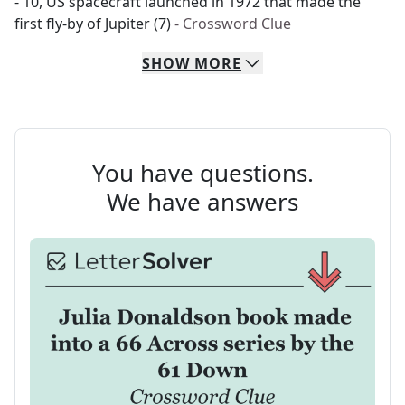
- 10, US spacecraft launched in 1972 that made the
first fly-by of Jupiter (7)
- Crossword Clue
SHOW
MORE
You have questions.
We have answers