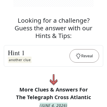
Looking for a challenge?
Guess the answer with our
Hints & Tips
:
Hint
1
Reveal
another clue
More Clues & Answers For
The
Telegraph Cross Atlantic
(
JUNE 4, 2026
)