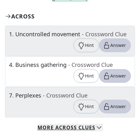
ACROSS
1
.
Uncontrolled movement
- Crossword Clue
Hint
Answer
4
.
Business gathering
- Crossword Clue
Hint
Answer
7
.
Perplexes
- Crossword Clue
Hint
Answer
MORE
ACROSS
CLUES