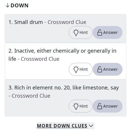
DOWN
1
.
Small drum
- Crossword Clue
Hint
Answer
2
.
Inactive, either chemically or generally in
life
- Crossword Clue
Hint
Answer
3
.
Rich in element no. 20, like limestone, say
- Crossword Clue
Hint
Answer
MORE
DOWN
CLUES