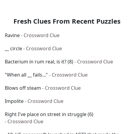
Fresh Clues From Recent Puzzles
Ravine
- Crossword Clue
__ circle
- Crossword Clue
Bacterium in rum real, is it? (8)
- Crossword Clue
"When all __ fails..."
- Crossword Clue
Blows off steam
- Crossword Clue
Impolite
- Crossword Clue
Right I've place on street in struggle (6)
- Crossword Clue