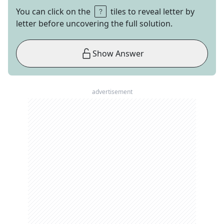
You can click on the
tiles to reveal letter by
letter before uncovering the full solution.
Show Answer
advertisement