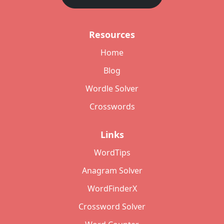
Resources
Home
Blog
Wordle Solver
Crosswords
Links
WordTips
Anagram Solver
WordFinderX
Crossword Solver