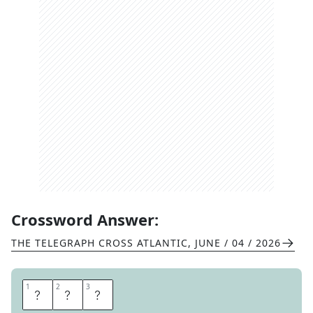
Crossword Answer:
THE TELEGRAPH CROSS ATLANTIC
,
JUNE / 04 / 2026
1
1
2
2
3
3
Z
O
G