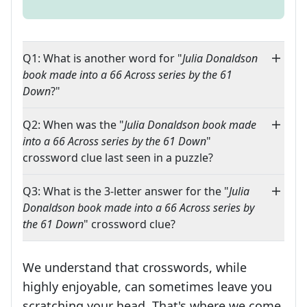
Q1: What is another word for "
Julia Donaldson
book made into a 66 Across series by the 61
Down
?"
Q2: When was the "
Julia Donaldson book made
into a 66 Across series by the 61 Down
"
crossword clue last seen in a puzzle?
Q3: What is the 3-letter answer for the "
Julia
Donaldson book made into a 66 Across series by
the 61 Down
" crossword clue?
We understand that crosswords, while
highly enjoyable, can sometimes leave you
scratching your head. That's where we come