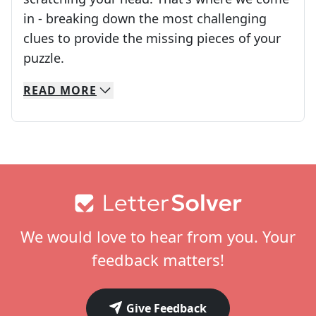
in - breaking down the most challenging
clues to provide the missing pieces of your
Crosswords are linguistic mazes that chal
puzzle.
READ
MORE
We specialize in solving many of your favorite 
Whether you're a daily crossword enthusiast or a
Footer
We would love to hear from you. Your
feedback matters!
Give Feedback