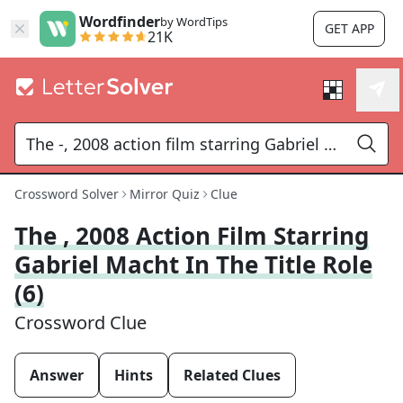
Wordfinder
by WordTips
GET APP
21K
Crossword Solver
Mirror Quiz
Clue
The , 2008 Action Film Starring
Gabriel Macht In The Title Role
(6)
Crossword Clue
Answer
Hints
Related Clues