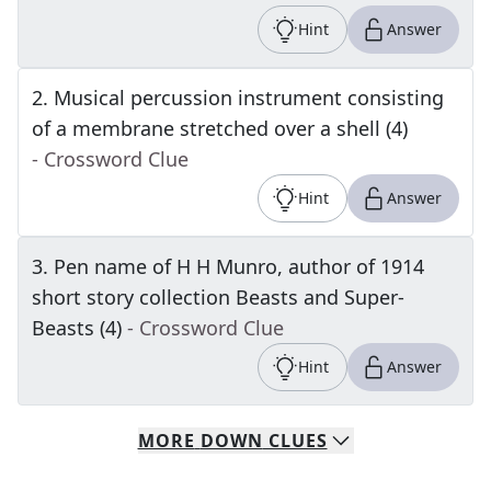
Hint
Answer
2
.
Musical percussion instrument consisting
of a membrane stretched over a shell (4)
- Crossword Clue
Hint
Answer
3
.
Pen name of H H Munro, author of 1914
short story collection Beasts and Super-
Beasts (4)
- Crossword Clue
Hint
Answer
MORE
DOWN
CLUES