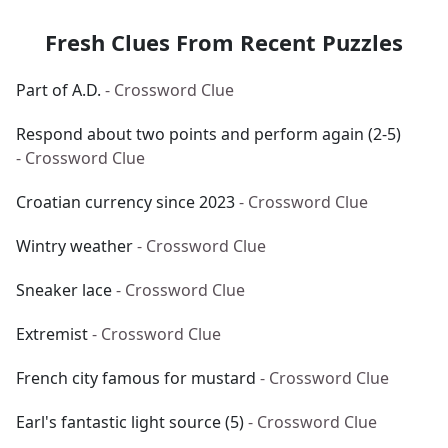
Fresh Clues From Recent Puzzles
Part of A.D.
- Crossword Clue
Respond about two points and perform again (2-5)
- Crossword Clue
Croatian currency since 2023
- Crossword Clue
Wintry weather
- Crossword Clue
Sneaker lace
- Crossword Clue
Extremist
- Crossword Clue
French city famous for mustard
- Crossword Clue
Earl's fantastic light source (5)
- Crossword Clue