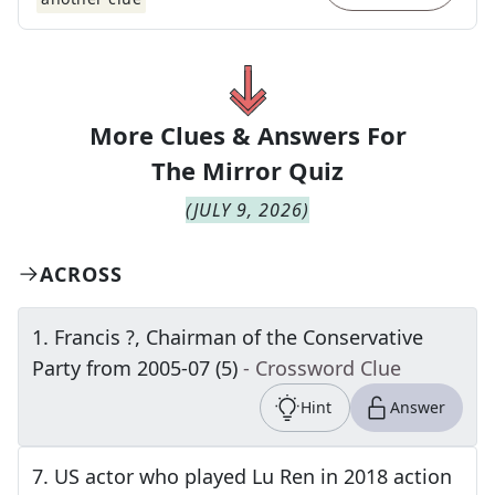
More Clues & Answers For
The
Mirror Quiz
(
JULY 9, 2026
)
ACROSS
1
.
Francis ?, Chairman of the Conservative
Party from 2005-07 (5)
- Crossword Clue
Hint
Answer
7
.
US actor who played Lu Ren in 2018 action