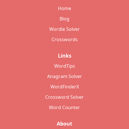
Home
Blog
Wordle Solver
Crosswords
Links
WordTips
Anagram Solver
WordFinderX
Crossword Solver
Word Counter
About