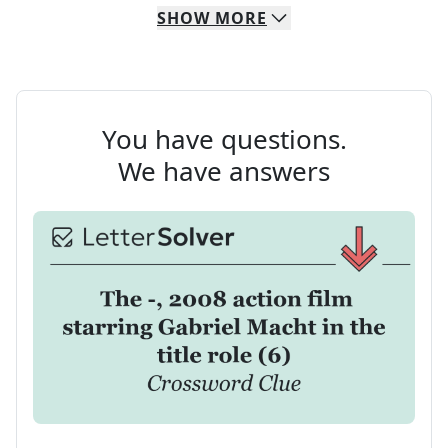
SHOW
MORE
You have questions.
We have answers