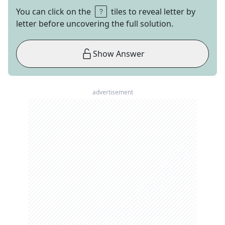
You can click on the
tiles to reveal letter by
letter before uncovering the full solution.
Show Answer
advertisement