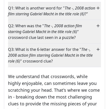
Q1: What is another word for "
The -, 2008 action
film starring Gabriel Macht in the title role (6)
?"
Q2: When was the "
The -, 2008 action film
starring Gabriel Macht in the title role (6)
"
crossword clue last seen in a puzzle?
Q3: What is the 6-letter answer for the "
The -,
2008 action film starring Gabriel Macht in the title
role (6)
" crossword clue?
We understand that crosswords, while
highly enjoyable, can sometimes leave you
scratching your head. That's where we come
in - breaking down the most challenging
clues to provide the missing pieces of your