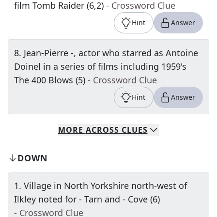
film Tomb Raider (6,2)
- Crossword Clue
Hint
Answer
8
.
Jean-Pierre -, actor who starred as Antoine
Doinel in a series of films including 1959's
The 400 Blows (5)
- Crossword Clue
Hint
Answer
MORE
ACROSS
CLUES
DOWN
1
.
Village in North Yorkshire north-west of
Ilkley noted for - Tarn and - Cove (6)
- Crossword Clue