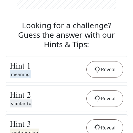
Looking for a challenge?
Guess the answer with our
Hints & Tips
:
Hint
1
Reveal
meaning
Hint
2
Reveal
similar to
Hint
3
Reveal
another clue