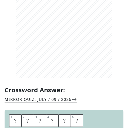
Crossword Answer:
MIRROR QUIZ
,
JULY / 09 / 2026
1
1
2
2
3
3
4
4
5
5
6
6
S
P
I
R
I
T