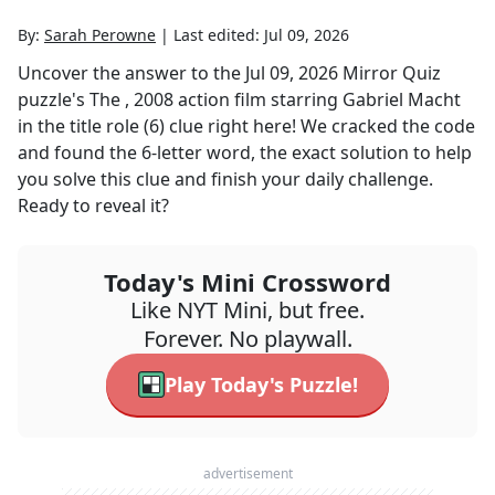
By:
Sarah Perowne
|
Last edited:
Jul 09, 2026
Uncover the answer to the
Jul 09, 2026
Mirror Quiz
puzzle's
The , 2008 action film starring Gabriel Macht
in the title role (6)
clue right here! We cracked the code
and found the
6
-letter word, the exact solution to help
you solve this clue and finish your daily challenge.
Ready to reveal it?
Today's Mini Crossword
Like NYT Mini, but free.
Forever. No playwall.
Play Today's Puzzle!
advertisement