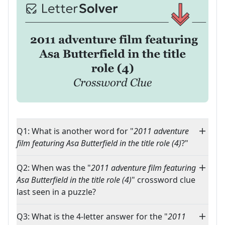
Q1: What is another word for "
2011 adventure
film featuring Asa Butterfield in the title role (4)
?"
Q2: When was the "
2011 adventure film featuring
Asa Butterfield in the title role (4)
" crossword clue
last seen in a puzzle?
Q3: What is the 4-letter answer for the "
2011