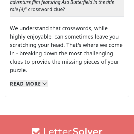
adventure film featuring Asa Butterfield in the title
role (4)
" crossword clue?
We understand that crosswords, while
highly enjoyable, can sometimes leave you
scratching your head. That's where we come
in - breaking down the most challenging
clues to provide the missing pieces of your
Crosswords are linguistic mazes that chal
puzzle.
READ
MORE
We specialize in solving many of your favorite 
Whether you're a daily crossword enthusiast or a
Footer