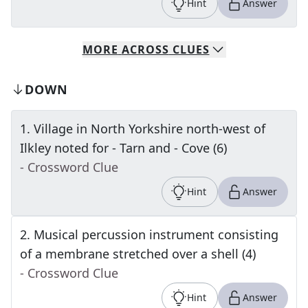
Hint
Answer
MORE
ACROSS
CLUES
DOWN
1
.
Village in North Yorkshire north-west of
Ilkley noted for - Tarn and - Cove (6)
- Crossword Clue
Hint
Answer
2
.
Musical percussion instrument consisting
of a membrane stretched over a shell (4)
- Crossword Clue
Hint
Answer