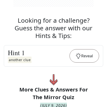
Looking for a challenge?
Guess the answer with our
Hints & Tips
:
Hint
1
Reveal
another clue
More Clues & Answers For
The
Mirror Quiz
(
JULY 9, 2026
)