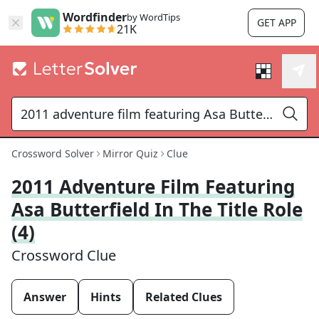
Wordfinder
by WordTips
GET APP
21K
Crossword Solver
Mirror Quiz
Clue
2011 Adventure Film Featuring
Asa Butterfield In The Title Role
(4)
Crossword Clue
Answer
Hints
Related Clues