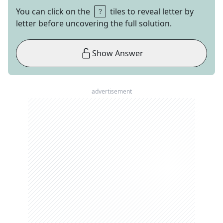
You can click on the
tiles to reveal letter by
letter before uncovering the full solution.
Show Answer
advertisement