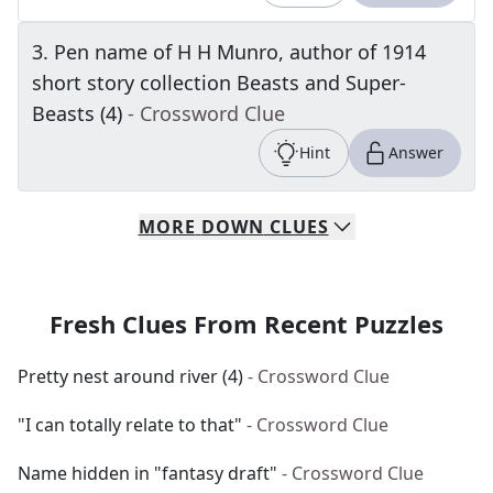
3
.
Pen name of H H Munro, author of 1914
short story collection Beasts and Super-
Beasts (4)
- Crossword Clue
Hint
Answer
MORE
DOWN
CLUES
Fresh Clues From Recent Puzzles
Pretty nest around river (4)
- Crossword Clue
"I can totally relate to that"
- Crossword Clue
Name hidden in "fantasy draft"
- Crossword Clue