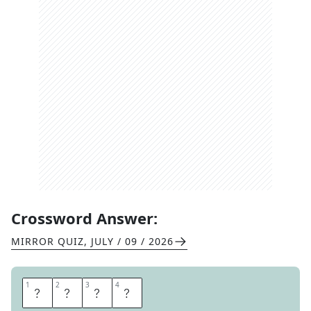
Crossword Answer:
MIRROR QUIZ
,
JULY / 09 / 2026
1
1
2
2
3
3
4
4
H
U
G
O