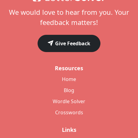
We would love to hear from you. Your
feedback matters!
Give Feedback
Resources
Home
Blog
Wordle Solver
Crosswords
Links