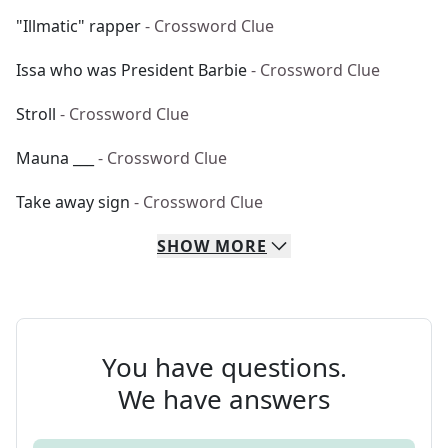
"Illmatic" rapper
- Crossword Clue
Issa who was President Barbie
- Crossword Clue
Stroll
- Crossword Clue
Mauna ___
- Crossword Clue
Take away sign
- Crossword Clue
SHOW
MORE
You have questions.
We have answers