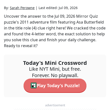
By:
Sarah Perowne
|
Last edited:
Jul 09, 2026
Uncover the answer to the
Jul 09, 2026
Mirror Quiz
puzzle's
2011 adventure film featuring Asa Butterfield
in the title role (4)
clue right here! We cracked the code
and found the
4
-letter word, the exact solution to help
you solve this clue and finish your daily challenge.
Ready to reveal it?
Today's Mini Crossword
Like NYT Mini, but free.
Forever. No playwall.
Play Today's Puzzle!
advertisement