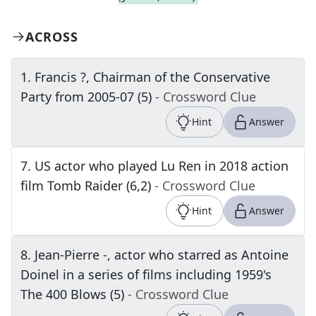
ACROSS
1
.
Francis ?, Chairman of the Conservative
Party from 2005-07 (5)
- Crossword Clue
Hint
Answer
7
.
US actor who played Lu Ren in 2018 action
film Tomb Raider (6,2)
- Crossword Clue
Hint
Answer
8
.
Jean-Pierre -, actor who starred as Antoine
Doinel in a series of films including 1959's
The 400 Blows (5)
- Crossword Clue