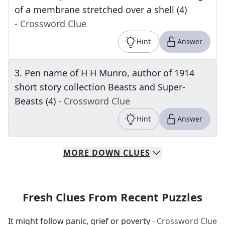
of a membrane stretched over a shell (4)
- Crossword Clue
Hint
Answer
3
.
Pen name of H H Munro, author of 1914
short story collection Beasts and Super-
Beasts (4)
- Crossword Clue
Hint
Answer
MORE
DOWN
CLUES
Fresh Clues From Recent Puzzles
It might follow panic, grief or poverty
- Crossword Clue