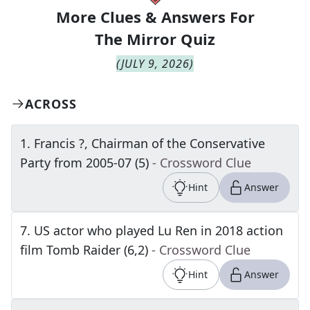
More Clues & Answers For
The
Mirror Quiz
(
JULY 9, 2026
)
ACROSS
1
.
Francis ?, Chairman of the Conservative
Party from 2005-07 (5)
- Crossword Clue
Hint
Answer
7
.
US actor who played Lu Ren in 2018 action
film Tomb Raider (6,2)
- Crossword Clue
Hint
Answer