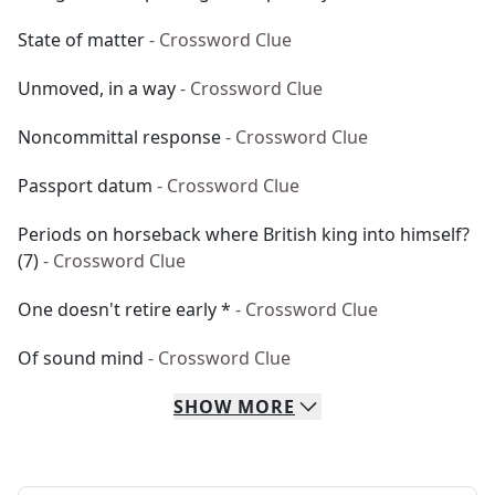
State of matter
- Crossword Clue
Unmoved, in a way
- Crossword Clue
Noncommittal response
- Crossword Clue
Passport datum
- Crossword Clue
Periods on horseback where British king into himself?
(7)
- Crossword Clue
One doesn't retire early *
- Crossword Clue
Of sound mind
- Crossword Clue
SHOW
MORE