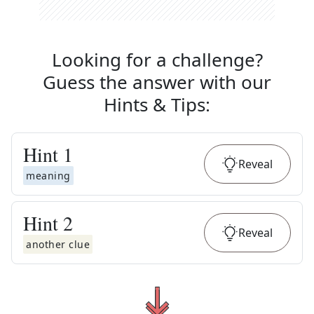
Looking for a challenge?
Guess the answer with our
Hints & Tips
:
Hint
1
Reveal
meaning
Hint
2
Reveal
another clue