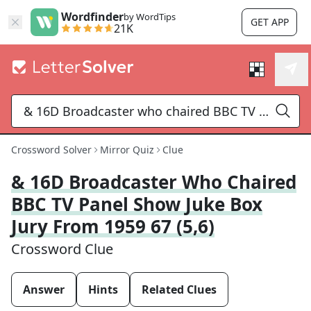
Wordfinder
by WordTips
GET APP
21K
Crossword Solver
Mirror Quiz
Clue
& 16D Broadcaster Who Chaired
BBC TV Panel Show Juke Box
Jury From 1959 67 (5,6)
Crossword Clue
Answer
Hints
Related Clues