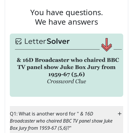
You have questions.
We have answers
Q1: What is another word for "
& 16D
Broadcaster who chaired BBC TV panel show Juke
Box Jury from 1959-67 (5,6)
?"