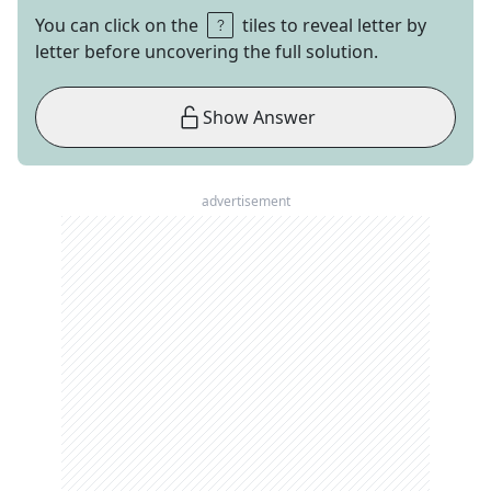
You can click on the
tiles to reveal letter by
letter before uncovering the full solution.
Show Answer
advertisement