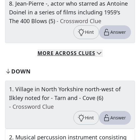
8
.
Jean-Pierre -, actor who starred as Antoine
Doinel in a series of films including 1959's
The 400 Blows (5)
- Crossword Clue
Hint
Answer
MORE
ACROSS
CLUES
DOWN
1
.
Village in North Yorkshire north-west of
Ilkley noted for - Tarn and - Cove (6)
- Crossword Clue
Hint
Answer
2
.
Musical percussion instrument consisting