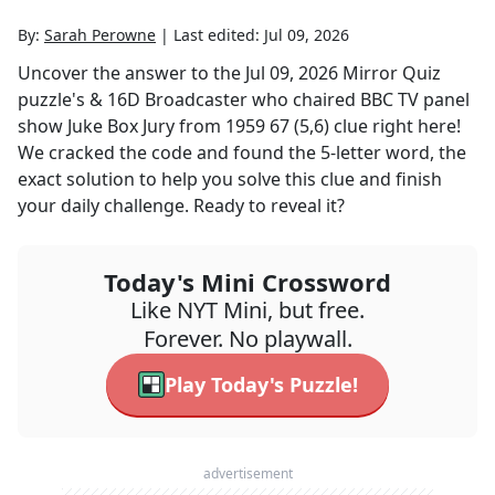
By:
Sarah Perowne
|
Last edited:
Jul 09, 2026
Uncover the answer to the
Jul 09, 2026
Mirror Quiz
puzzle's
& 16D Broadcaster who chaired BBC TV panel
show Juke Box Jury from 1959 67 (5,6)
clue right here!
We cracked the code and found the
5
-letter word, the
exact solution to help you solve this clue and finish
your daily challenge. Ready to reveal it?
Today's Mini Crossword
Like NYT Mini, but free.
Forever. No playwall.
Play Today's Puzzle!
advertisement