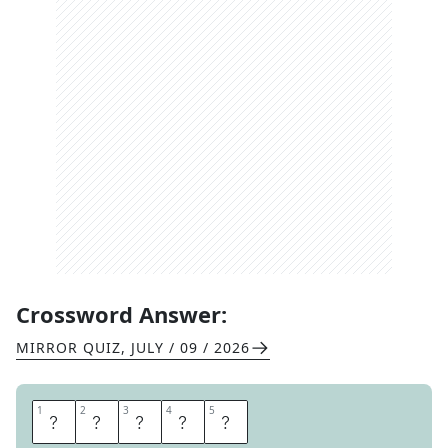
Crossword Answer:
MIRROR QUIZ
,
JULY / 09 / 2026
1
1
2
2
3
3
4
4
5
5
D
A
V
I
D