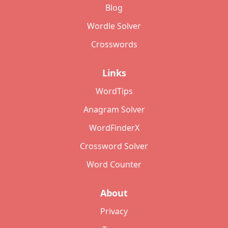
Blog
Wordle Solver
Crosswords
Links
WordTips
Anagram Solver
WordFinderX
Crossword Solver
Word Counter
About
Privacy