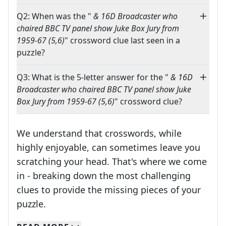
Q2: When was the "
& 16D Broadcaster who
chaired BBC TV panel show Juke Box Jury from
1959-67 (5,6)
" crossword clue last seen in a
puzzle?
Q3: What is the 5-letter answer for the "
& 16D
Broadcaster who chaired BBC TV panel show Juke
Box Jury from 1959-67 (5,6)
" crossword clue?
We understand that crosswords, while
highly enjoyable, can sometimes leave you
scratching your head. That's where we come
in - breaking down the most challenging
clues to provide the missing pieces of your
Crosswords are linguistic mazes that chal
puzzle.