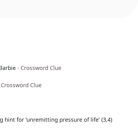
Barbie
- Crossword Clue
- Crossword Clue
g hint for 'unremitting pressure of life' (3,4)