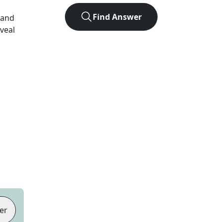
Find Answer
 and
eveal
er