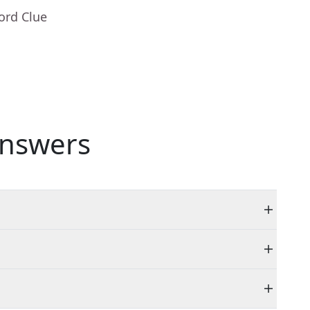
ord Clue
nswers