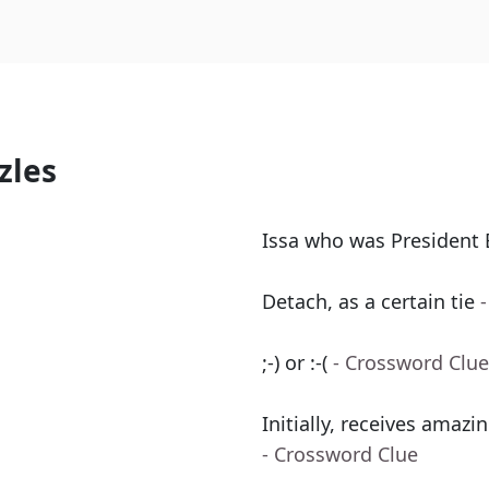
zles
Issa who was President 
Detach, as a certain tie
;-) or :-(
- Crossword Clue
Initially, receives amazin
- Crossword Clue