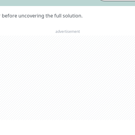
er before uncovering the full solution.
advertisement