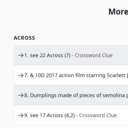
More
ACROSS
1
.
see 22 Across (7)
- Crossword Clue
7
.
& 10D 2017 action film starring Scarlett
8
.
Dumplings made of pieces of semolina p
9
.
see 17 Across (4,2)
- Crossword Clue