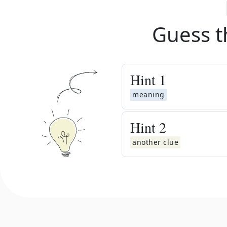
Guess t
Hint
1
meaning
Hint
2
another clue