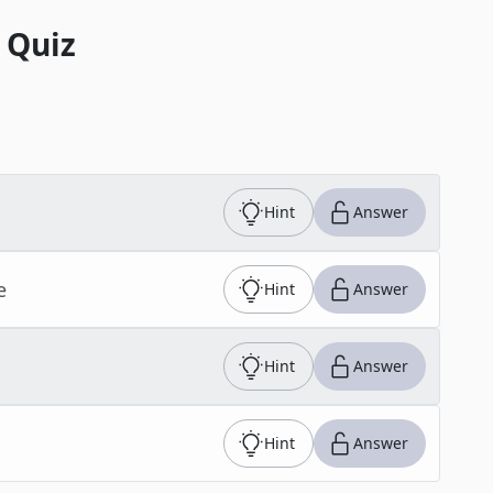
 Quiz
Hint
Answer
e
Hint
Answer
Hint
Answer
Hint
Answer