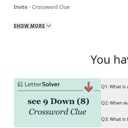
Invite
- Crossword Clue
SHOW
MORE
You ha
Q1: What is 
Q2: When wa
Q3: What is 