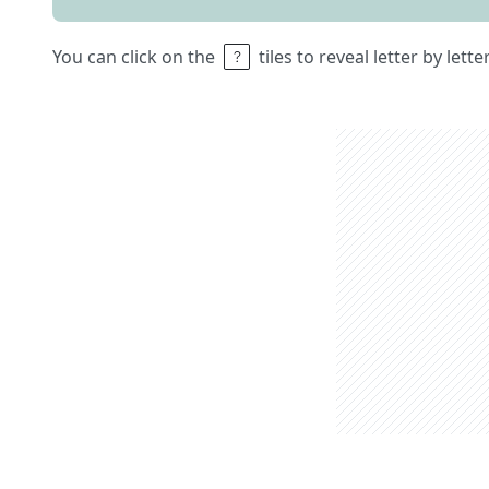
You can click on the
tiles to reveal letter by lett