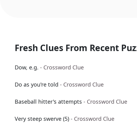
Fresh Clues From Recent Puz
Dow, e.g.
- Crossword Clue
Do as you're told
- Crossword Clue
Baseball hitter's attempts
- Crossword Clue
Very steep swerve (5)
- Crossword Clue