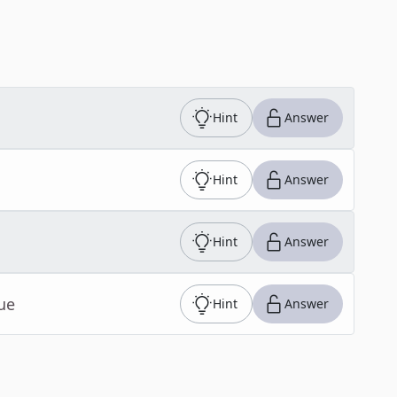
Hint
Answer
Hint
Answer
Hint
Answer
ue
Hint
Answer