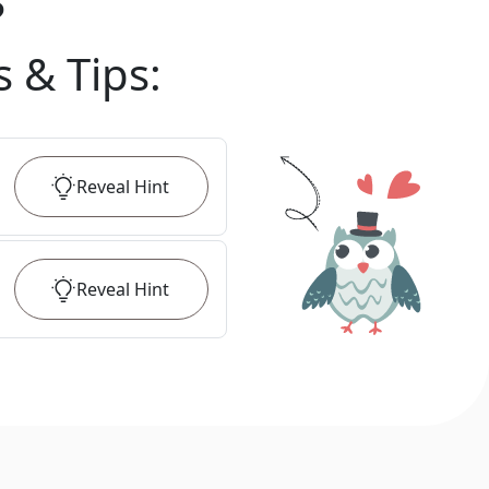
?
s & Tips
:
Reveal
Hint
Reveal
Hint