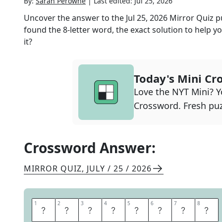
By:
Sarah Perowne
|
Last edited:
Jul 25, 2026
Uncover the answer to the
Jul 25, 2026
Mirror Quiz
p
found the
8
-letter word, the exact solution to help yo
it?
Today's Mini Cr
Love the NYT Mini? Yo
Crossword. Fresh puz
Crossword Answer:
MIRROR QUIZ
,
JULY / 25 / 2026
1
1
2
2
3
3
4
4
5
5
6
6
7
7
8
8
B
I
R
T
H
D
A
Y