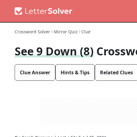
Crossword Solver
Mirror Quiz
Clue
See 9 Down (8)
Crossw
Clue Answer
Hints & Tips
Related Clues