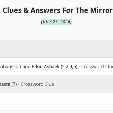
 Clues & Answers For
The
Mirror
(
JULY 25, 2026
)
 Johansson and Pilou Asbaek (5,2,3,5)
- Crossword Clu
asta (7)
- Crossword Clue