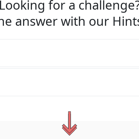
Looking for a challenge
he answer with our
Hint