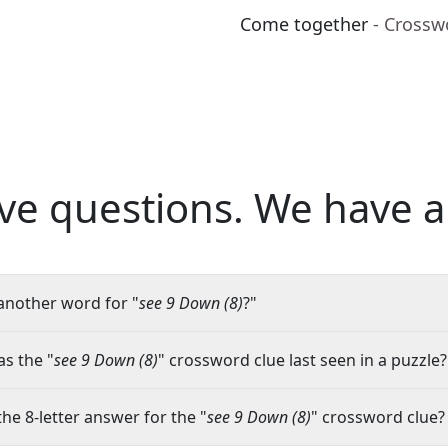
Come together
- Crossw
ve questions.
We have a
another word for "
see 9 Down (8)
?"
s the "
see 9 Down (8)
" crossword clue last seen in a puzzle?
the 8-letter answer for the "
see 9 Down (8)
" crossword clue?