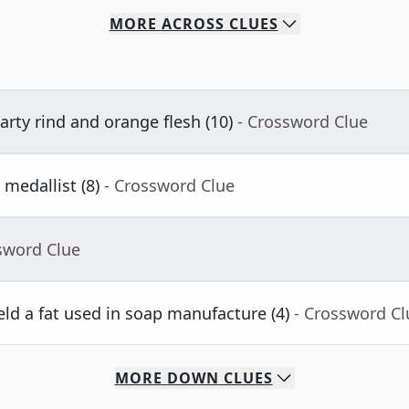
MORE
ACROSS
CLUES
rty rind and orange flesh (10)
- Crossword Clue
medallist (8)
- Crossword Clue
sword Clue
eld a fat used in soap manufacture (4)
- Crossword Cl
MORE
DOWN
CLUES