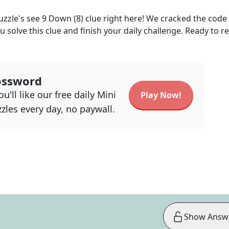
uzzle's
see 9 Down (8)
clue right here! We cracked the code
u solve this clue and finish your daily challenge. Ready to r
ossword
u'll like our free daily Mini
Play Now!
zles every day, no paywall.
Show Answ