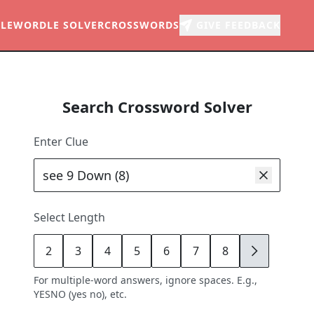
LE
WORDLE SOLVER
CROSSWORDS
GIVE FEEDBACK
Search Crossword Solver
Enter Clue
Select Length
2
3
4
5
6
7
8
9
For multiple-word answers, ignore spaces. E.g.,
YESNO (yes no), etc.