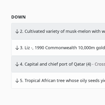
DOWN
2
.
Cultivated variety of musk-melon with wa
3
.
Liz -, 1990 Commonwealth 10,000m gold 
4
.
Capital and chief port of Qatar (4)
- Cros
5
.
Tropical African tree whose oily seeds yi