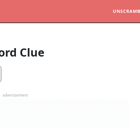
UNSCRAMB
ord Clue
advertisement