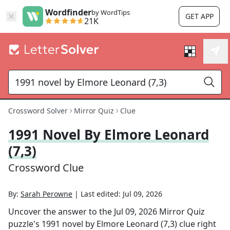
Wordfinder
by WordTips
GET APP
21K
Crossword Solver
Mirror Quiz
Clue
1991 Novel By Elmore Leonard
(7,3)
Crossword Clue
By:
Sarah Perowne
|
Last edited:
Jul 09, 2026
Uncover the answer to the
Jul 09, 2026
Mirror Quiz
puzzle's
1991 novel by Elmore Leonard (7,3)
clue right