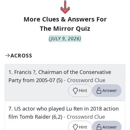
More Clues & Answers For
The
Mirror Quiz
(
JULY 9, 2026
)
ACROSS
1
.
Francis ?, Chairman of the Conservative
Party from 2005-07 (5)
- Crossword Clue
Hint
Answer
7
.
US actor who played Lu Ren in 2018 action
film Tomb Raider (6,2)
- Crossword Clue
Hint
Answer