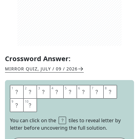
Crossword Answer:
MIRROR QUIZ
,
JULY / 09 / 2026
1
1
2
2
3
3
4
4
5
5
6
6
7
7
8
8
M
A
X
I
M
U
M
B
9
9
10
10
O
B
You can click on the
tiles to reveal letter by
letter before uncovering the full solution.