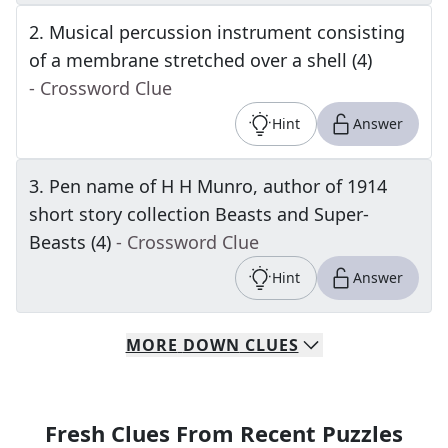
2
.
Musical percussion instrument consisting
of a membrane stretched over a shell (4)
- Crossword Clue
Hint
Answer
3
.
Pen name of H H Munro, author of 1914
short story collection Beasts and Super-
Beasts (4)
- Crossword Clue
Hint
Answer
MORE
DOWN
CLUES
Fresh Clues From Recent Puzzles