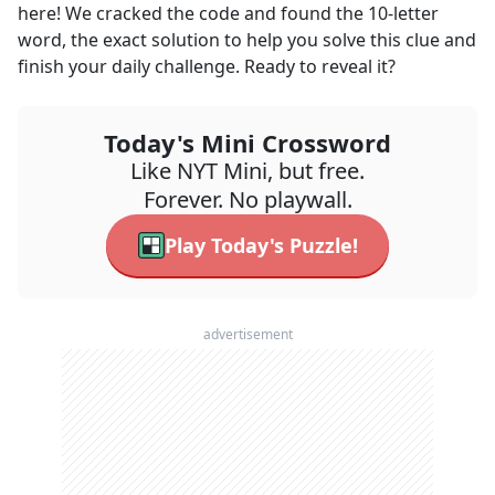
here! We cracked the code and found the
10
-letter
word, the exact solution to help you solve this clue and
finish your daily challenge. Ready to reveal it?
Today's Mini Crossword
Like NYT Mini, but free.
Forever. No playwall.
Play Today's Puzzle!
advertisement