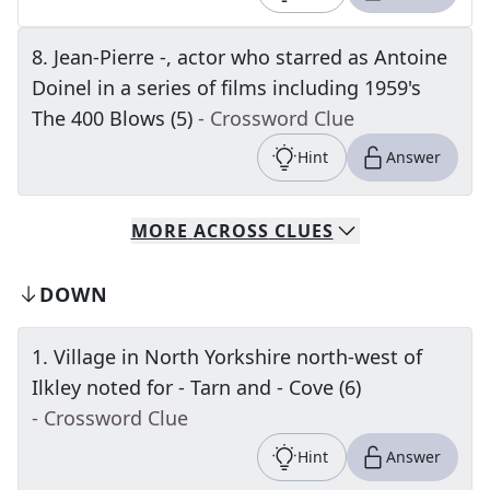
8
.
Jean-Pierre -, actor who starred as Antoine
Doinel in a series of films including 1959's
The 400 Blows (5)
- Crossword Clue
Hint
Answer
MORE
ACROSS
CLUES
DOWN
1
.
Village in North Yorkshire north-west of
Ilkley noted for - Tarn and - Cove (6)
- Crossword Clue
Hint
Answer