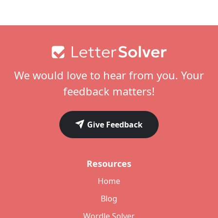
Footer
We would love to hear from you. Your
feedback matters!
Give Feedback
Resources
Home
Blog
Wordle Solver