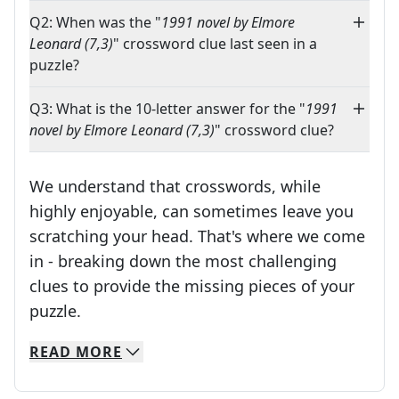
Q2: When was the "
1991 novel by Elmore
Leonard (7,3)
" crossword clue last seen in a
puzzle?
Q3: What is the 10-letter answer for the "
1991
novel by Elmore Leonard (7,3)
" crossword clue?
We understand that crosswords, while
highly enjoyable, can sometimes leave you
scratching your head. That's where we come
in - breaking down the most challenging
clues to provide the missing pieces of your
Crosswords are linguistic mazes that chal
puzzle.
READ
MORE
We specialize in solving many of your favorite 
Whether you're a daily crossword enthusiast or a