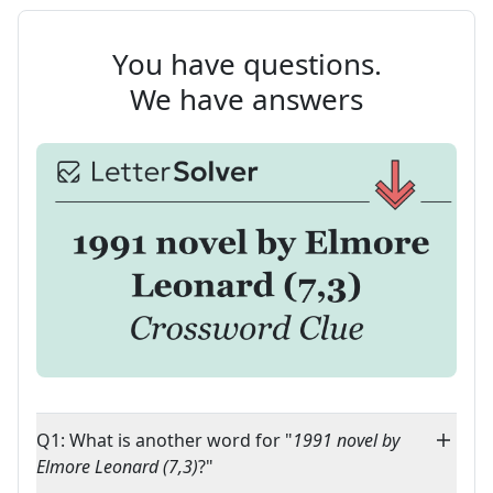
You have questions.
We have answers
Q1: What is another word for "
1991 novel by
Elmore Leonard (7,3)
?"