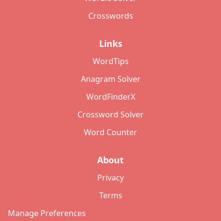
Crosswords
Links
WordTips
Anagram Solver
WordFinderX
Crossword Solver
Word Counter
About
Privacy
Terms
Manage Preferences