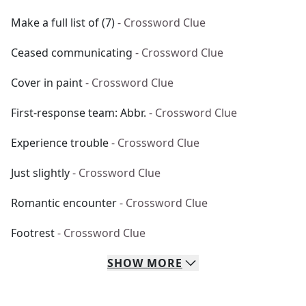
Make a full list of (7)
- Crossword Clue
Ceased communicating
- Crossword Clue
Cover in paint
- Crossword Clue
First-response team: Abbr.
- Crossword Clue
Experience trouble
- Crossword Clue
Just slightly
- Crossword Clue
Romantic encounter
- Crossword Clue
Footrest
- Crossword Clue
SHOW
MORE