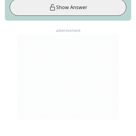
Show Answer
advertisement