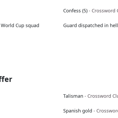
Confess (5)
- Crossword 
y World Cup squad
Guard dispatched in hell,
ffer
Talisman
- Crossword Cl
Spanish gold
- Crosswor