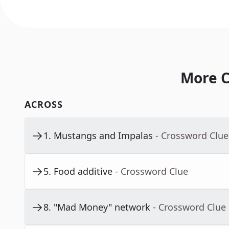
More C
ACROSS
1
.
Mustangs and Impalas
- Crossword Clue
5
.
Food additive
- Crossword Clue
8
.
"Mad Money" network
- Crossword Clue