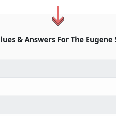
lues & Answers For
The
Eugene 