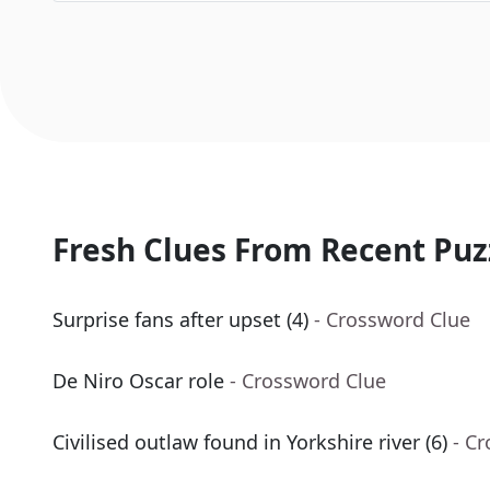
Fresh Clues From Recent Puz
Surprise fans after upset (4)
- Crossword Clue
De Niro Oscar role
- Crossword Clue
Civilised outlaw found in Yorkshire river (6)
- C