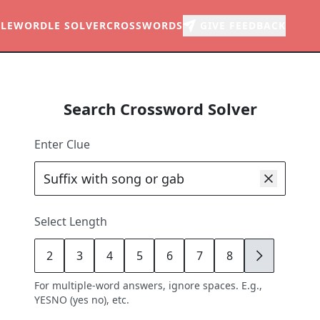
LE
WORDLE SOLVER
CROSSWORDS
GIVE FEEDBACK
Search Crossword Solver
Enter Clue
Select Length
2
3
4
5
6
7
8
9
For multiple-word answers, ignore spaces. E.g.,
YESNO (yes no), etc.