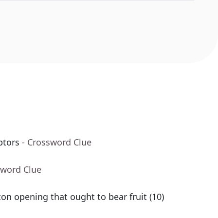
ptors
- Crossword Clue
sword Clue
n opening that ought to bear fruit (10)