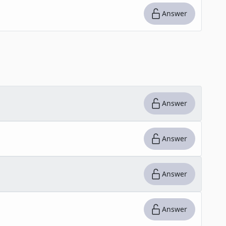
Answer
Answer
Answer
Answer
Answer