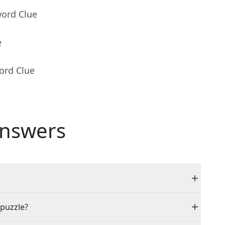
word Clue
e
ord Clue
nswers
 puzzle?