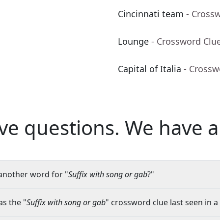
Cincinnati team
- Cross
Lounge
- Crossword Clu
Capital of Italia
- Crossw
ve questions.
We have a
another word for "
Suffix with song or gab
?"
s the "
Suffix with song or gab
" crossword clue last seen in a