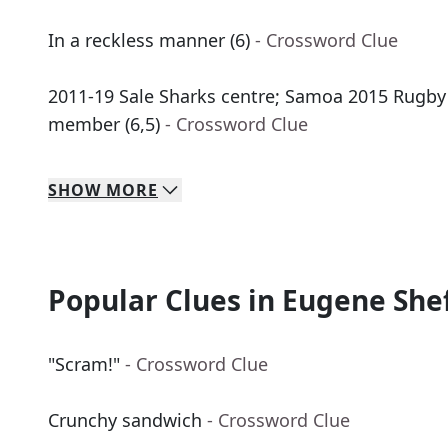
In a reckless manner (6)
- Crossword Clue
2011-19 Sale Sharks centre; Samoa 2015 Rugb
member (6,5)
- Crossword Clue
SHOW
MORE
Popular Clues in Eugene She
"Scram!"
- Crossword Clue
Crunchy sandwich
- Crossword Clue