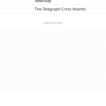
Newsday
The Telegraph Cross Atlantic
advertisement