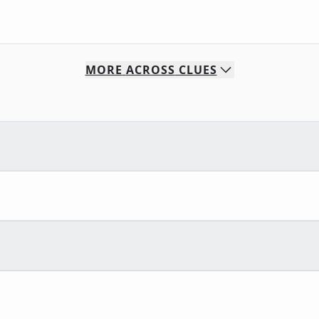
MORE
ACROSS
CLUES