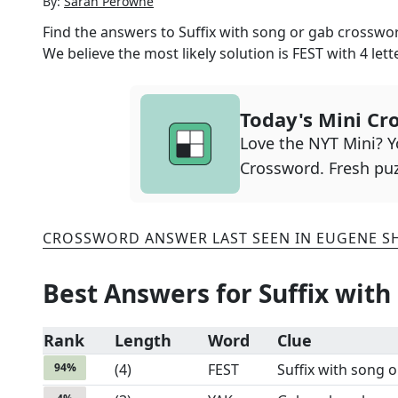
By:
Sarah Perowne
Find the answers to
Suffix with song or gab
crossword
We believe the most likely solution is
FEST
with
4
lett
Today's Mini Cr
Love the NYT Mini? Yo
Crossword. Fresh puz
CROSSWORD ANSWER LAST SEEN IN
EUGENE S
Best Answers for
Suffix with
Rank
Length
Word
Clue
94
%
(
4
)
FEST
Suffix with song 