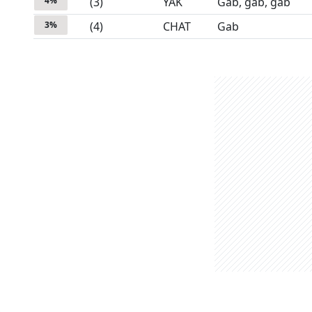
4
%
(
3
)
YAK
Gab, gab, gab
3
%
(
4
)
CHAT
Gab