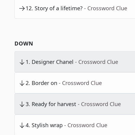
12
.
Story of a lifetime?
- Crossword Clue
DOWN
1
.
Designer Chanel
- Crossword Clue
2
.
Border on
- Crossword Clue
3
.
Ready for harvest
- Crossword Clue
4
.
Stylish wrap
- Crossword Clue