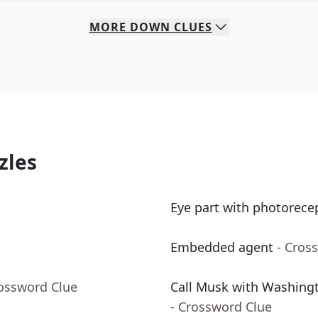
MORE
DOWN
CLUES
zles
Eye part with photorece
Embedded agent
- Cros
rossword Clue
Call Musk with Washingto
- Crossword Clue