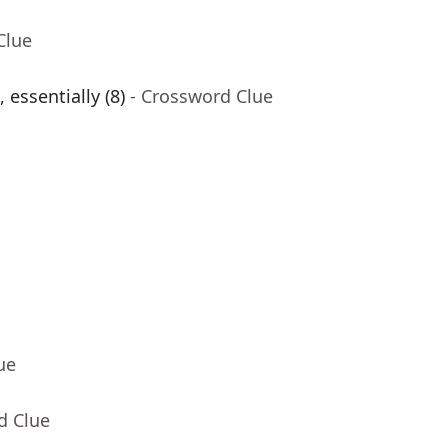
Clue
 essentially (8)
- Crossword Clue
ue
d Clue