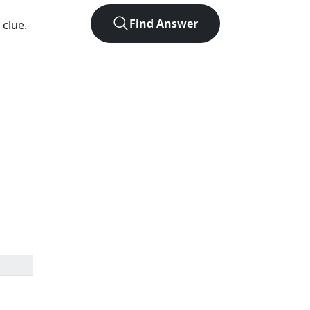
Find Answer
 clue.