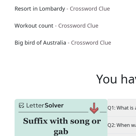
Resort in Lombardy
- Crossword Clue
Workout count
- Crossword Clue
Big bird of Australia
- Crossword Clue
You ha
Q1: What is 
Q2: When wa