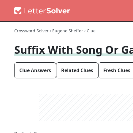
Crossword Solver
Eugene Sheffer
Clue
Suffix With Song Or G
Clue Answers
Related Clues
Fresh Clues