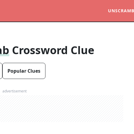
UNSCRAMB
ab
Crossword Clue
Popular Clues
advertisement