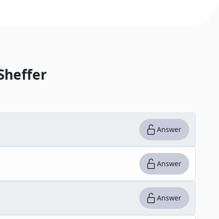
Sheffer
Answer
Answer
Answer