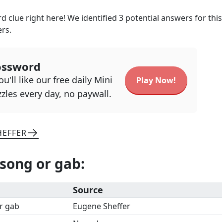
 clue right here! We identified
3
potential answers for this
ers.
ossword
u'll like our free daily Mini
Play Now!
zles every day, no paywall.
HEFFER
 song or gab
:
Source
or gab
Eugene Sheffer