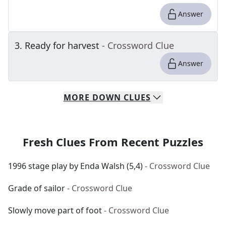
Answer
3
.
Ready for harvest
- Crossword Clue
Answer
MORE
DOWN
CLUES
Fresh Clues From Recent Puzzles
1996 stage play by Enda Walsh (5,4)
- Crossword Clue
Grade of sailor
- Crossword Clue
Slowly move part of foot
- Crossword Clue