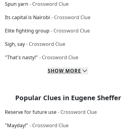
Spun yarn
- Crossword Clue
Its capital is Nairobi
- Crossword Clue
Elite fighting group
- Crossword Clue
Sigh, say
- Crossword Clue
"That's nasty!"
- Crossword Clue
SHOW
MORE
Popular Clues in Eugene Sheffer
Reserve for future use
- Crossword Clue
"Mayday!"
- Crossword Clue