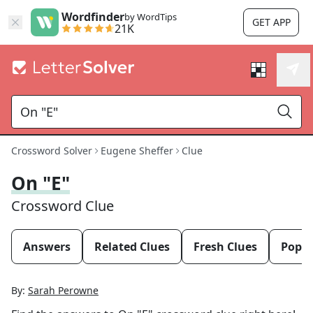
Wordfinder
by WordTips
GET APP
21K
Crossword Solver
Eugene Sheffer
Clue
On "E"
Crossword Clue
Answers
Related Clues
Fresh Clues
Popul
By:
Sarah Perowne