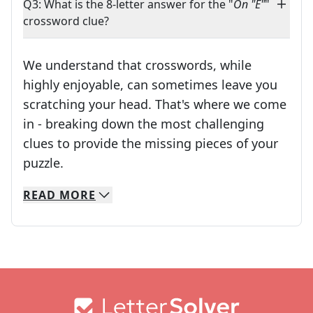
Q3: What is the 8-letter answer for the "
On "E"
"
crossword clue?
We understand that crosswords, while
highly enjoyable, can sometimes leave you
scratching your head. That's where we come
in - breaking down the most challenging
clues to provide the missing pieces of your
Crosswords are linguistic mazes that chal
puzzle.
READ
MORE
We specialize in solving many of your favorite 
Whether you're a daily crossword enthusiast or a
Footer