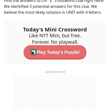
Find the answers to
On "E"
crossword clue right here!
We identified
3
potential answers for this clue. We
believe the most likely solution is
UNIT
with
4
letters.
Today's Mini Crossword
Like NYT Mini, but free.
Forever. No playwall.
Play Today's Puzzle!
advertisement