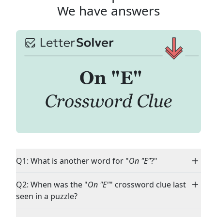
We have answers
Q1: What is another word for "
On "E"
?"
Q2: When was the "
On "E"
" crossword clue last
seen in a puzzle?