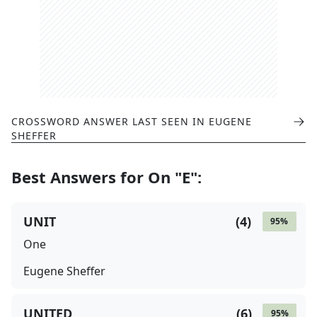
CROSSWORD ANSWER LAST SEEN IN
EUGENE
SHEFFER
Best Answers for
On "E"
:
UNIT
(
4
)
95
%
One
Eugene Sheffer
UNITED
(
6
)
95
%