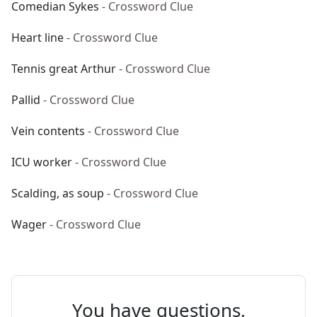
Comedian Sykes
- Crossword Clue
Heart line
- Crossword Clue
Tennis great Arthur
- Crossword Clue
Pallid
- Crossword Clue
Vein contents
- Crossword Clue
ICU worker
- Crossword Clue
Scalding, as soup
- Crossword Clue
Wager
- Crossword Clue
You have questions.