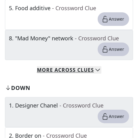
5
.
Food additive
- Crossword Clue
Answer
8
.
"Mad Money" network
- Crossword Clue
Answer
MORE
ACROSS
CLUES
DOWN
1
.
Designer Chanel
- Crossword Clue
Answer
2
.
Border on
- Crossword Clue