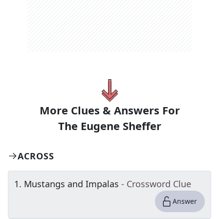
More Clues & Answers For
The
Eugene Sheffer
ACROSS
1
.
Mustangs and Impalas
- Crossword Clue
Answer