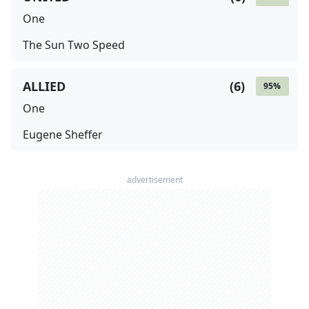
One
The Sun Two Speed
ALLIED
(
6
)
95
%
One
Eugene Sheffer
advertisement