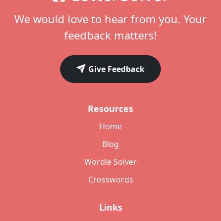
We would love to hear from you. Your
feedback matters!
Give Feedback
Resources
Home
Blog
Wordle Solver
Crosswords
Links