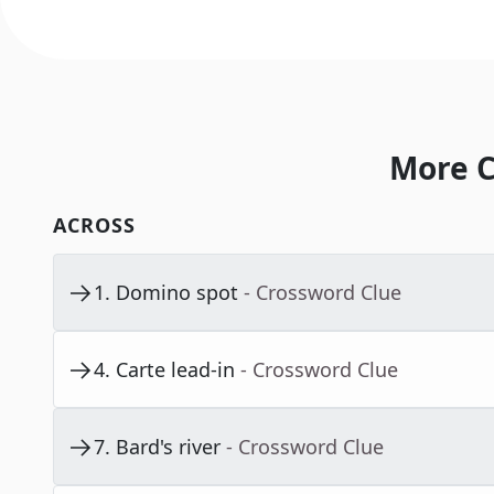
More C
ACROSS
1
.
Domino spot
- Crossword Clue
4
.
Carte lead-in
- Crossword Clue
7
.
Bard's river
- Crossword Clue