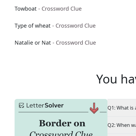
Towboat
- Crossword Clue
Type of wheat
- Crossword Clue
Natalie or Nat
- Crossword Clue
You ha
Q1: What is 
Q2: When wa