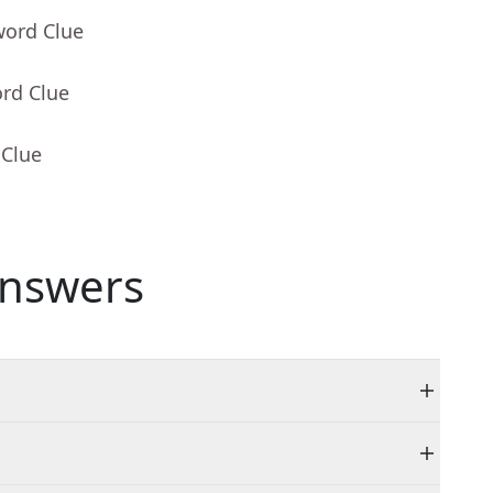
word Clue
ord Clue
 Clue
nswers