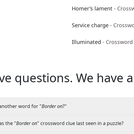
Homer's lament
- Cross
Service charge
- Crossw
Illuminated
- Crossword
ve questions.
We have a
another word for "
Border on
?"
s the "
Border on
" crossword clue last seen in a puzzle?