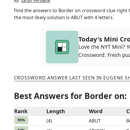
By:
Sarah Perowne
Find the answers to
Border on
crossword clue right 
the most likely solution is
ABUT
with
4
letters.
Today's Mini Cr
Love the NYT Mini? Yo
Crossword. Fresh puz
CROSSWORD ANSWER LAST SEEN IN
EUGENE S
Best Answers for
Border on
:
Rank
Length
Word
C
95
%
(
4
)
ABUT
B