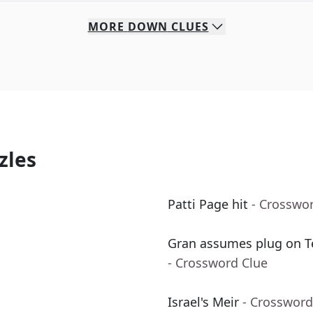
MORE
DOWN
CLUES
zles
Patti Page hit
- Crosswo
Gran assumes plug on Te
- Crossword Clue
Israel's Meir
- Crossword