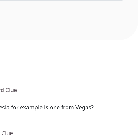
rd Clue
sla for example is one from Vegas?
 Clue