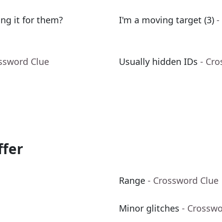
ing it for them?
I'm a moving target (3)
-
ossword Clue
Usually hidden IDs
- Cr
ffer
Range
- Crossword Clue
Minor glitches
- Crosswo