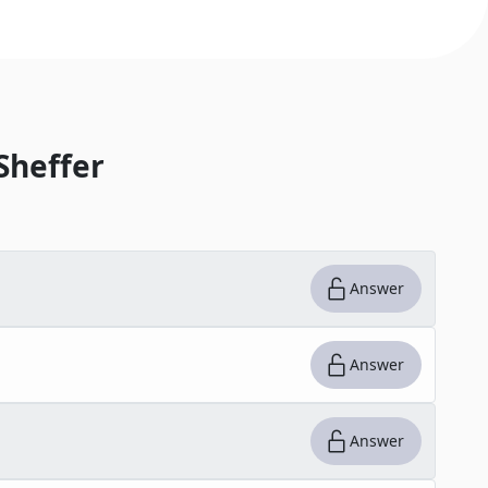
Sheffer
Answer
Answer
Answer