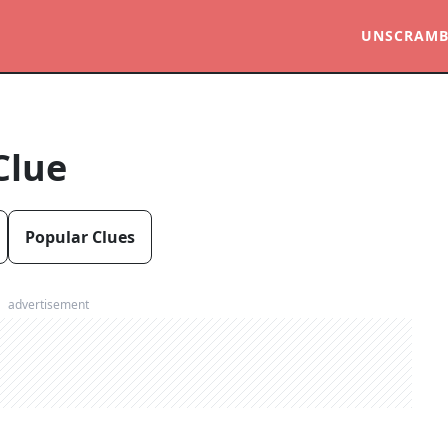
UNSCRAMB
Clue
Popular Clues
advertisement