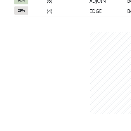
92
%
(
6
)
ADJOIN
B
29
%
(
4
)
EDGE
B