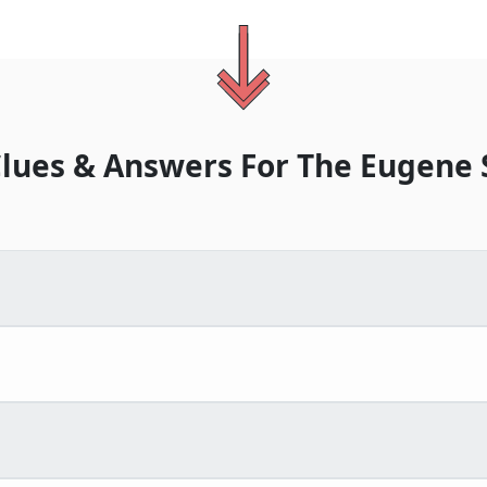
lues & Answers For
The
Eugene 