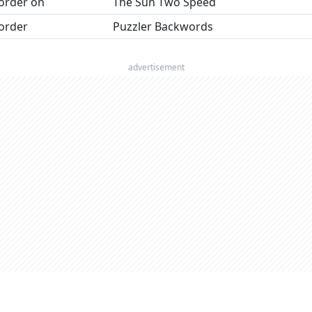
order on
The Sun Two Speed
order
Puzzler Backwords
advertisement