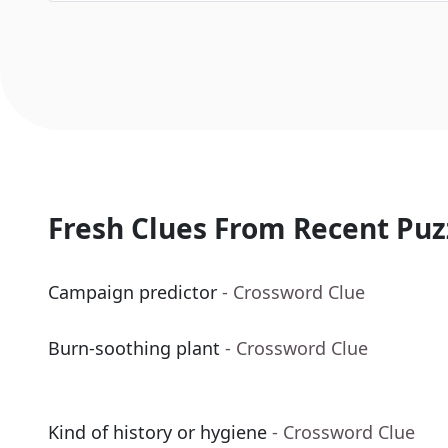
Fresh Clues From Recent Puz
Campaign predictor
- Crossword Clue
Burn-soothing plant
- Crossword Clue
Kind of history or hygiene
- Crossword Clue