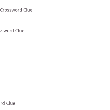
 Crossword Clue
ossword Clue
rd Clue