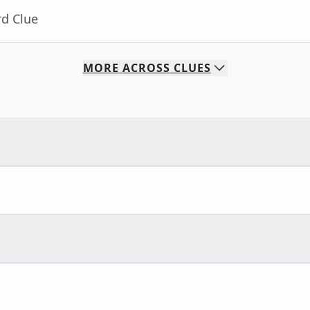
rd Clue
MORE
ACROSS
CLUES