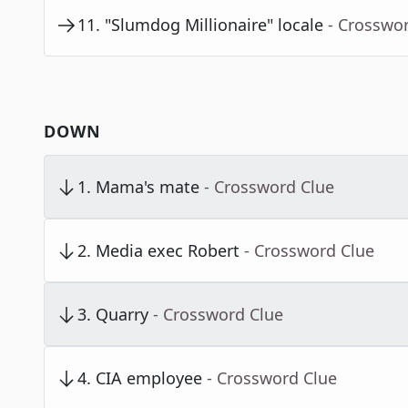
11
.
"Slumdog Millionaire" locale
- Crosswo
DOWN
1
.
Mama's mate
- Crossword Clue
2
.
Media exec Robert
- Crossword Clue
3
.
Quarry
- Crossword Clue
4
.
CIA employee
- Crossword Clue