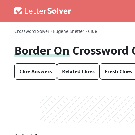
Crossword Solver
Eugene Sheffer
Clue
Border On
Crossword 
Clue Answers
Related Clues
Fresh Clues