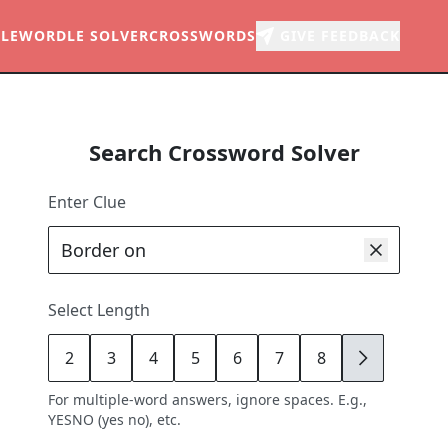
LE
WORDLE SOLVER
CROSSWORDS
GIVE FEEDBACK
Search Crossword Solver
Enter Clue
Select Length
2
3
4
5
6
7
8
9
For multiple-word answers, ignore spaces. E.g.,
YESNO (yes no), etc.