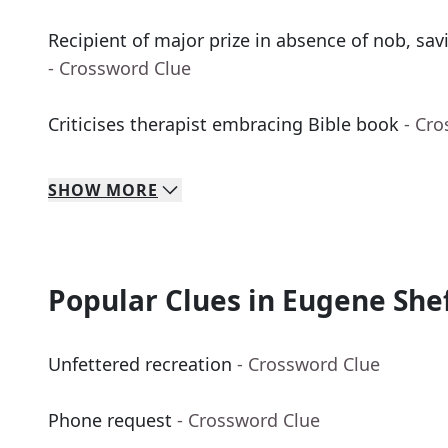
Recipient of major prize in absence of nob, sav
- Crossword Clue
Criticises therapist embracing Bible book
- Cr
SHOW
MORE
Popular Clues in Eugene She
Unfettered recreation
- Crossword Clue
Phone request
- Crossword Clue