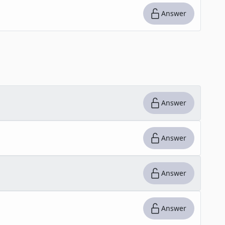
Answer
Answer
Answer
Answer
Answer