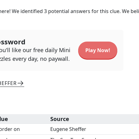
here! We identified
3
potential answers for this clue. We bel
ossword
u'll like our free daily Mini
Play Now!
zles every day, no paywall.
HEFFER
lue
Source
order on
Eugene Sheffer