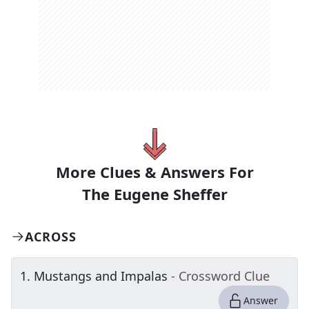
More Clues & Answers For
The
Eugene Sheffer
ACROSS
1
.
Mustangs and Impalas
- Crossword Clue
Answer