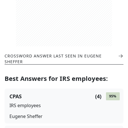
CROSSWORD ANSWER LAST SEEN IN
EUGENE
SHEFFER
Best Answers for
IRS employees
:
CPAS
(
4
)
95
%
IRS employees
Eugene Sheffer