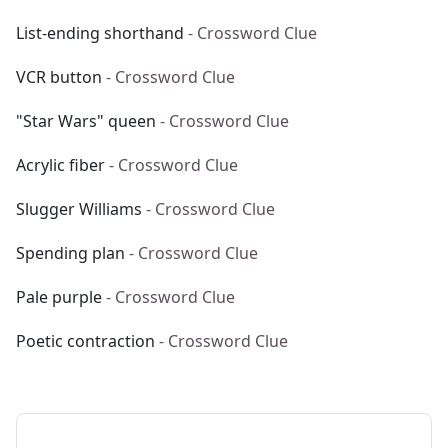
List-ending shorthand
- Crossword Clue
VCR button
- Crossword Clue
"Star Wars" queen
- Crossword Clue
Acrylic fiber
- Crossword Clue
Slugger Williams
- Crossword Clue
Spending plan
- Crossword Clue
Pale purple
- Crossword Clue
Poetic contraction
- Crossword Clue