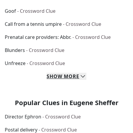
Goof
- Crossword Clue
Call from a tennis umpire
- Crossword Clue
Prenatal care providers: Abbr.
- Crossword Clue
Blunders
- Crossword Clue
Unfreeze
- Crossword Clue
SHOW
MORE
Popular Clues in Eugene Sheffer
Director Ephron
- Crossword Clue
Postal delivery
- Crossword Clue