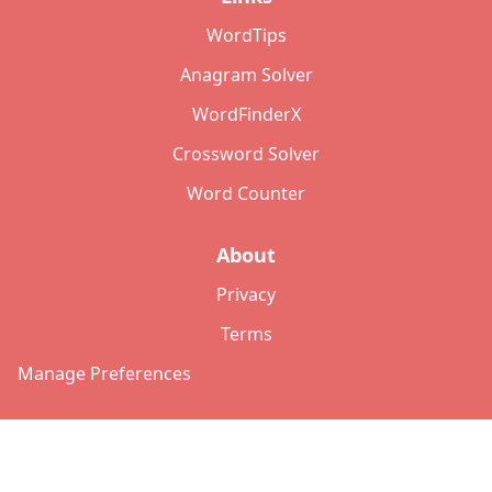
WordTips
Anagram Solver
WordFinderX
Crossword Solver
Word Counter
About
Privacy
Terms
Manage Preferences
©
2026
Copyright: lettersolver.com