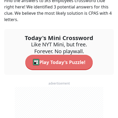
Find the answers to
IRS employees
crossword clue
right here! We identified
3
potential answers for this
clue. We believe the most likely solution is
CPAS
with
4
letters.
Today's Mini Crossword
Like NYT Mini, but free.
Forever. No playwall.
Play Today's Puzzle!
advertisement