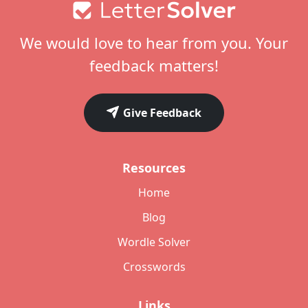
Footer
We would love to hear from you. Your
feedback matters!
Give Feedback
Resources
Home
Blog
Wordle Solver
Crosswords
Links