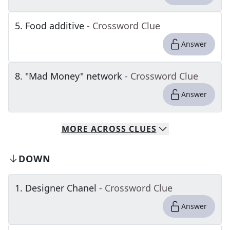
5
.
Food additive
- Crossword Clue
Answer
8
.
"Mad Money" network
- Crossword Clue
Answer
MORE
ACROSS
CLUES
DOWN
1
.
Designer Chanel
- Crossword Clue
Answer