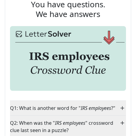
You have questions.
We have answers
Q1: What is another word for "
IRS employees
?"
Q2: When was the "
IRS employees
" crossword
clue last seen in a puzzle?