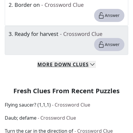
2
.
Border on
- Crossword Clue
Answer
3
.
Ready for harvest
- Crossword Clue
Answer
MORE
DOWN
CLUES
Fresh Clues From Recent Puzzles
Flying saucer? (1,1,1)
- Crossword Clue
Daub; defame
- Crossword Clue
Turn the car in the direction of
- Crossword Clue