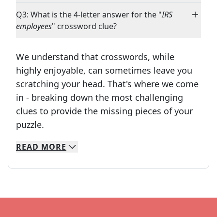
Q3: What is the 4-letter answer for the "
IRS
employees
" crossword clue?
We understand that crosswords, while
highly enjoyable, can sometimes leave you
scratching your head. That's where we come
in - breaking down the most challenging
clues to provide the missing pieces of your
Crosswords are linguistic mazes that chal
puzzle.
READ
MORE
We specialize in solving many of your favorite 
Whether you're a daily crossword enthusiast or a