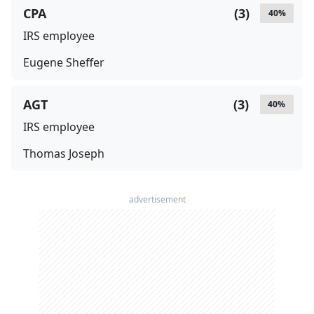
CPA
(
3
)
40
%
IRS employee
Eugene Sheffer
AGT
(
3
)
40
%
IRS employee
Thomas Joseph
advertisement