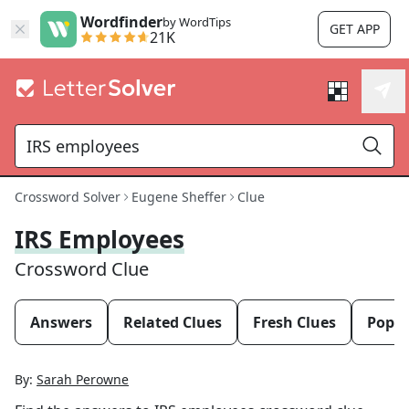
Wordfinder
by WordTips
GET APP
21K
Crossword Solver
Eugene Sheffer
Clue
IRS Employees
Crossword Clue
Answers
Related Clues
Fresh Clues
Popul
By:
Sarah Perowne